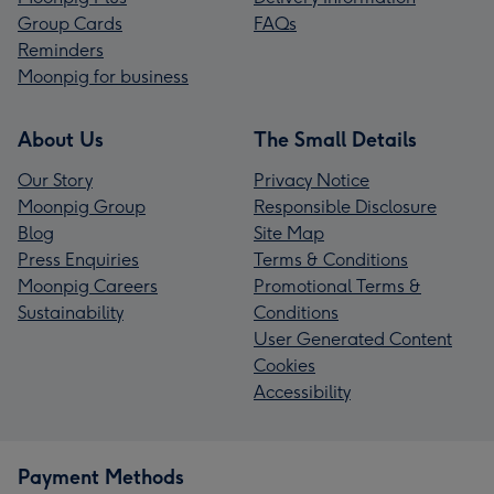
Group Cards
FAQs
Reminders
Moonpig for business
About Us
The Small Details
Our Story
Privacy Notice
Moonpig Group
Responsible Disclosure
Blog
Site Map
Press Enquiries
Terms & Conditions
Moonpig Careers
Promotional Terms &
Sustainability
Conditions
User Generated Content
Cookies
Accessibility
Payment Methods