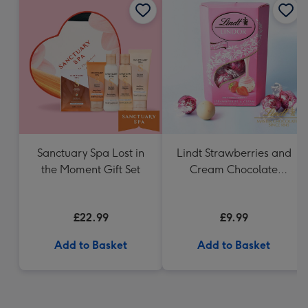
Sanctuary Spa Lost in
Lindt Strawberries and
the Moment Gift Set
Cream Chocolate
Truffles (200g)
£22.99
£9.99
Add to Basket
Add to Basket