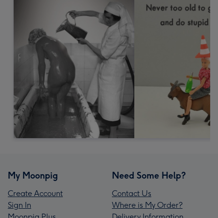
My Moonpig
Need Some Help?
Create Account
Contact Us
Sign In
Where is My Order?
Moonpig Plus
Delivery Information