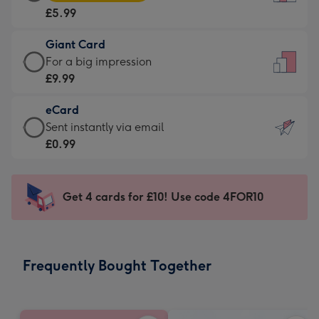
Card
For
£5.99
-
the
£5.99
little
Giant Card
-
messages
Giant
For a big impression
Moonpig
-
Card
£9.99
favourite
Dimensions:
-
-
132
eCard
£9.99
Dimensions:
x
eCard
Sent instantly via email
-
205
185
-
£0.99
For
x
mm
£0.99
a
290
-
big
mm
Sent
Get 4 cards for £10! Use code 4FOR10
impression
instantly
-
via
Dimensions:
email
293
Frequently Bought Together
x
419
mm