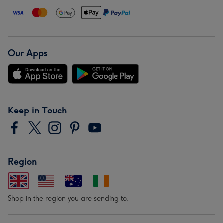
Our Apps
Keep in Touch
Region
Shop in the region you are sending to.