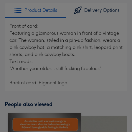
Product Details
Delivery Options
Front of card:
Featuring a glamorous woman in front of a vintage
car. The woman, styled in a pin-up fashion, wears a
pink cowboy hat, a matching pink shirt, leopard print
shorts, and pink cowboy boots.
Text reads:
"Another year older... still fucking fabulous".
Back of card: Pigment logo
People also viewed