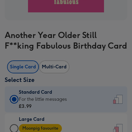
Another Year Older Still
F**king Fabulous Birthday Card
Single Card
Multi-Card
Select Size
Standard Card
Standard
For the little messages
Card
£3.99
-
Large Card
£3.99
Large
-
Moonpig favourite