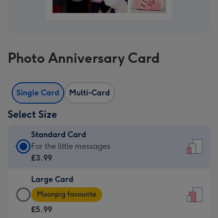
Photo Anniversary Card
Single Card
Multi-Card
Select Size
Standard Card
Standard
For the little messages
Card
£3.99
-
Large Card
£3.99
Large
-
Moonpig favourite
Card
For
£5.99
-
the