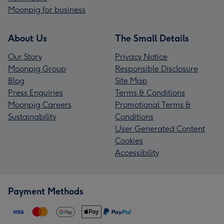
Moonpig for business
About Us
The Small Details
Our Story
Privacy Notice
Moonpig Group
Responsible Disclosure
Blog
Site Map
Press Enquiries
Terms & Conditions
Moonpig Careers
Promotional Terms &
Sustainability
Conditions
User Generated Content
Cookies
Accessibility
Payment Methods