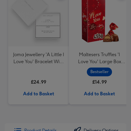
Joma Jewellery 'A Little I
Maltesers Truffles 'I
Love You' Bracelet With
Love You' Large Box
Gift Box
455g
Bestseller
£24.99
£14.99
Add to Basket
Add to Basket
Product Details
Delivery Options