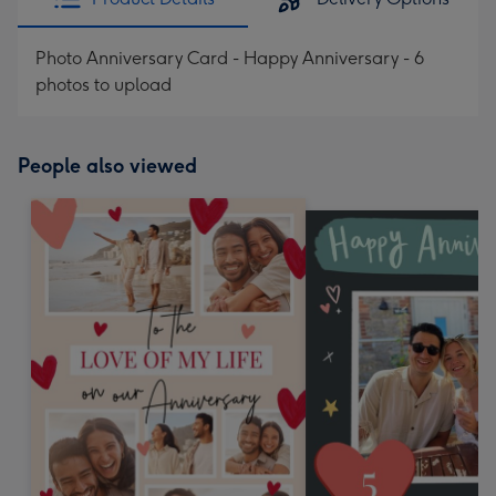
Photo Anniversary Card - Happy Anniversary - 6
photos to upload
People also viewed