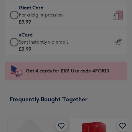
£5.99
little
Giant Card
-
messages
Giant
For a big impression
Moonpig
-
Card
£9.99
favourite
Dimensions:
-
-
132
eCard
£9.99
Dimensions:
x
eCard
Sent instantly via email
-
205
185
-
£0.99
For
x
mm
£0.99
a
290
-
big
mm
Sent
Get 4 cards for £10! Use code 4FOR10
impression
instantly
-
via
Dimensions:
email
293
Frequently Bought Together
x
419
mm