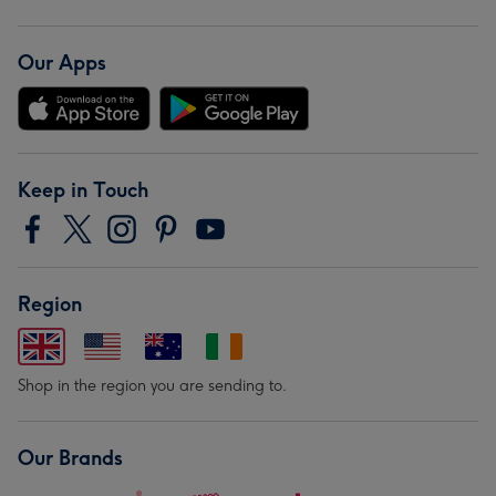
Our Apps
Keep in Touch
Region
Shop in the region you are sending to.
Our Brands