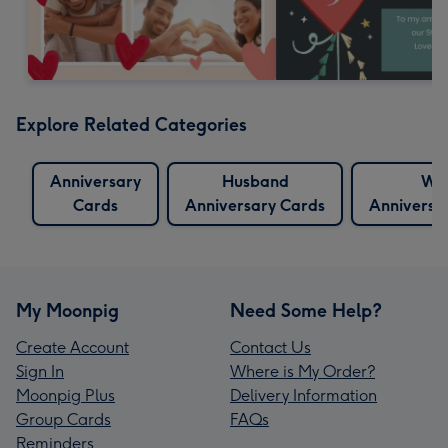
Explore Related Categories
Anniversary
Husband
Wif
Cards
Anniversary Cards
Anniversa
My Moonpig
Need Some Help?
Create Account
Contact Us
Sign In
Where is My Order?
Moonpig Plus
Delivery Information
Group Cards
FAQs
Reminders