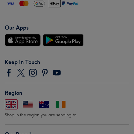
Our Apps
Keep in Touch
Region
Shop in the region you are sending to.