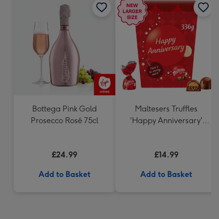
Bottega Pink Gold
Maltesers Truffles
Prosecco Rosé 75cl
'Happy Anniversary'
Gift Box 336g
£24.99
£14.99
Add to Basket
Add to Basket