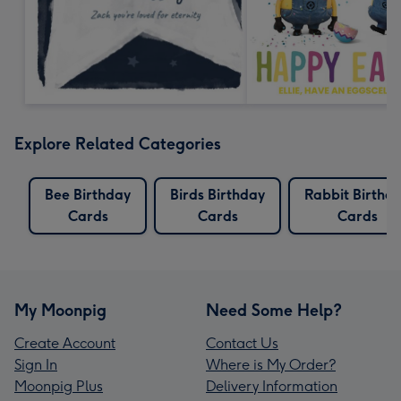
Explore Related Categories
Bee Birthday
Birds Birthday
Rabbit Birthd
Cards
Cards
Cards
My Moonpig
Need Some Help?
Create Account
Contact Us
Sign In
Where is My Order?
Moonpig Plus
Delivery Information