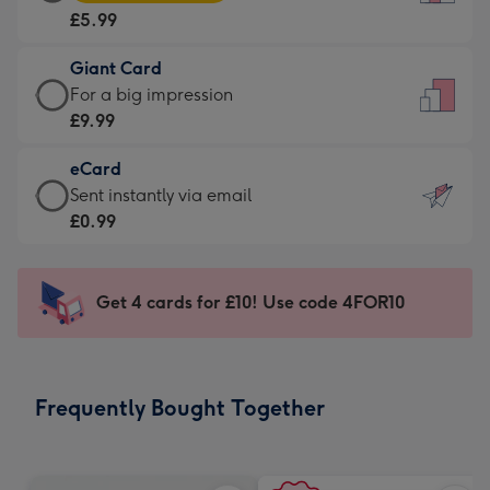
Card
For
£5.99
-
the
£5.99
little
Giant Card
-
messages
Giant
For a big impression
Moonpig
-
Card
£9.99
favourite
Dimensions:
-
-
132
eCard
£9.99
Dimensions:
x
eCard
Sent instantly via email
-
205
185
-
£0.99
For
x
mm
£0.99
a
290
-
big
mm
Sent
Get 4 cards for £10! Use code 4FOR10
impression
instantly
-
via
Dimensions:
email
293
Frequently Bought Together
x
419
mm