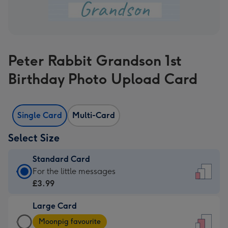
Peter Rabbit Grandson 1st
Birthday Photo Upload Card
Single Card
Multi-Card
Select Size
Standard Card
Standard
For the little messages
Card
£3.99
-
Large Card
£3.99
Large
-
Moonpig favourite