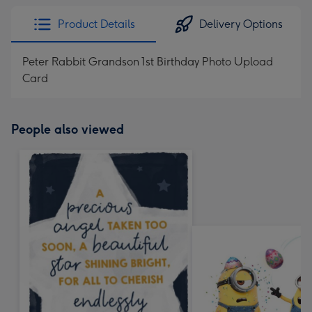
Product Details
Delivery Options
Peter Rabbit Grandson 1st Birthday Photo Upload
Card
People also viewed