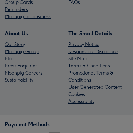
Group Cards
FAQs
Reminders
Moonpig for business
About Us
The Small Details
Our Story
Privacy Notice
Moonpig Group
Responsible Disclosure
Blog
Site Map
Press Enquiries
Terms & Conditions
Moonpig Careers
Promotional Terms &
Sustainability
Conditions
User Generated Content
Cookies
Accessibility
Payment Methods