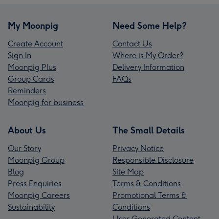
My Moonpig
Need Some Help?
Create Account
Contact Us
Sign In
Where is My Order?
Moonpig Plus
Delivery Information
Group Cards
FAQs
Reminders
Moonpig for business
About Us
The Small Details
Our Story
Privacy Notice
Moonpig Group
Responsible Disclosure
Blog
Site Map
Press Enquiries
Terms & Conditions
Moonpig Careers
Promotional Terms &
Sustainability
Conditions
User Generated Content