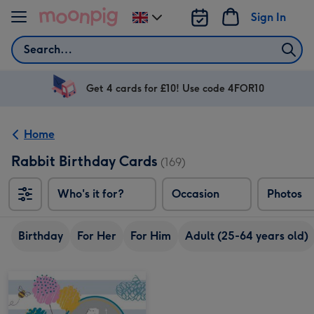
Skip to content
Sign In
Change
delivery
Search
destination
from
UK
Get 4 cards for £10! Use code 4FOR10
Home
Rabbit Birthday Cards
(169)
Who's it for?
Occasion
Photos
Birthday
For Her
For Him
Adult (25-64 years old)