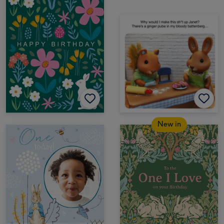
New in