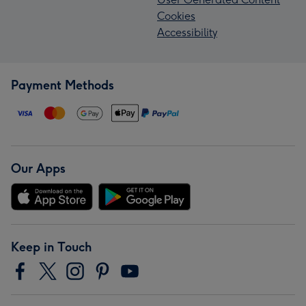
Cookies
Accessibility
Payment Methods
Our Apps
Keep in Touch