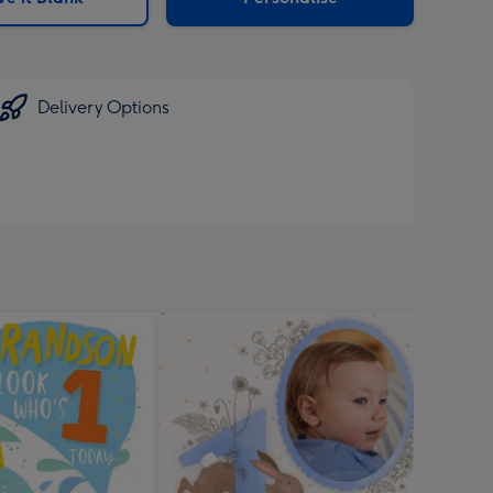
Delivery Options