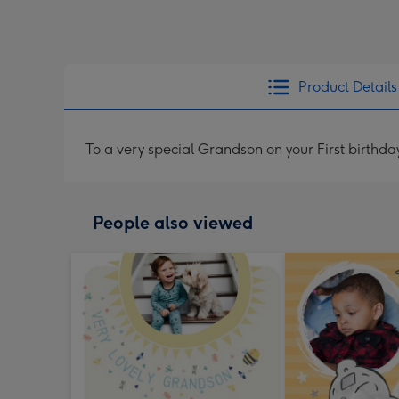
Product Details
To a very special Grandson on your First birthda
People also viewed