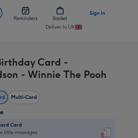
Sign In
Reminders
Basket
Deliver to UK
Change
delivery
destination
from
Birthday Card -
UK
son - Winnie The Pooh
ard
Multi-Card
ze
dard Card
dard
he little messages