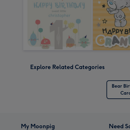
Explore Related Categories
Bear Bi
Car
My Moonpig
Need S