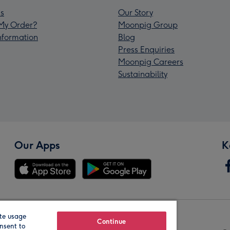
s
Our Story
My Order?
Moonpig Group
Information
Blog
Press Enquiries
Moonpig Careers
Sustainability
Our Apps
K
te usage
Our Brands
Continue
nsent to