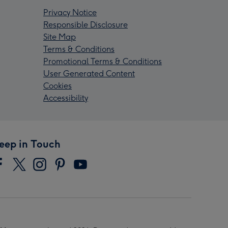
Privacy Notice
Responsible Disclosure
Site Map
Terms & Conditions
Promotional Terms & Conditions
User Generated Content
Cookies
Accessibility
eep in Touch