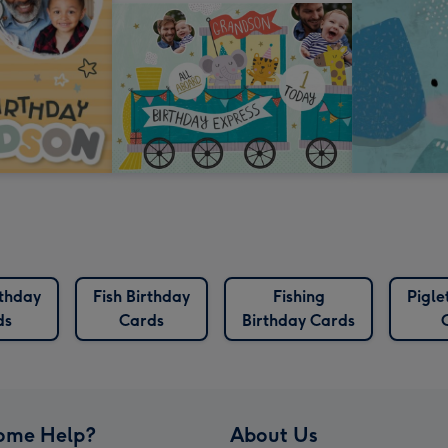
rthday
Fish Birthday
Fishing
Pigle
ds
Cards
Birthday Cards
ome Help?
About Us