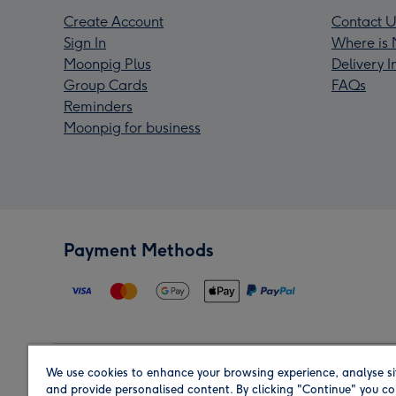
Create Account
Contact U
Sign In
Where is 
Moonpig Plus
Delivery 
Group Cards
FAQs
Reminders
Moonpig for business
Payment Methods
We use cookies to enhance your browsing experience, analyse si
Region
and provide personalised content. By clicking "Continue" you co