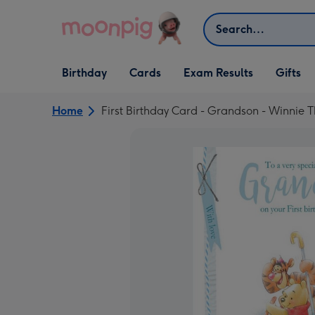
Skip to content
Search
Open Birthday
Open Cards
Open Gifts
Birthday
Cards
Exam Results
Gifts
dropdown
dropdown
dropdown
Home
First Birthday Card - Grandson - Winnie 