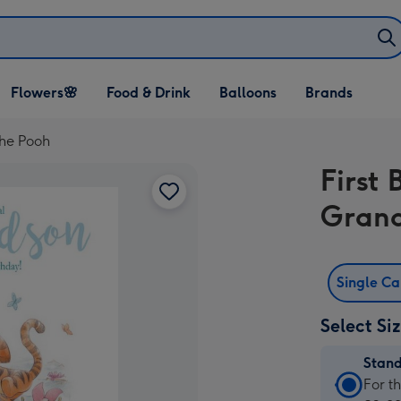
Open Flowers🌸
Open Food & Drink
Open Balloons
Flowers🌸
Food & Drink
Balloons
Brands
dropdown
dropdown
dropdown
The Pooh
First 
Grand
Single C
Select Si
Stan
Stan
For t