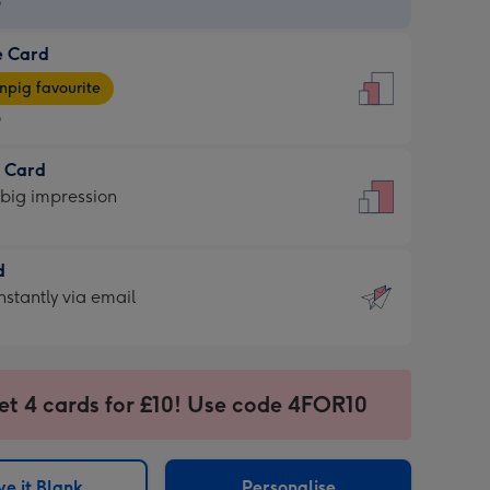
9
e Card
9
e
pig favourite
9
9
t Card
ages
 big impression
pig
rite
sions:
d
sions:
d
nstantly via email
9
et 4 cards for £10! Use code 4FOR10
ssion
ntly
sions:
e it Blank
Personalise