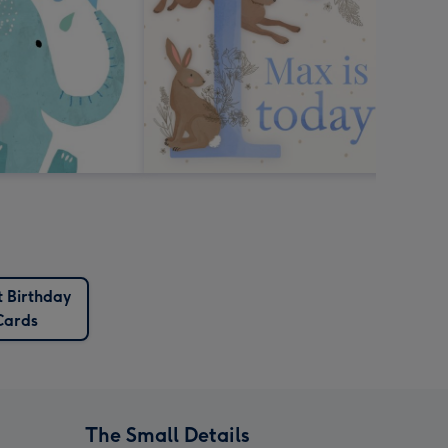
t Birthday
Cards
The Small Details