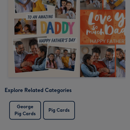
Explore Related Categories
George
Pig Cards
Pig Cards