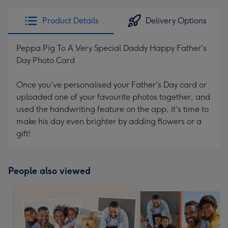
Product Details
Delivery Options
Peppa Pig To A Very Special Daddy Happy Father's
Day Photo Card
Once you've personalised your Father's Day card or
uploaded one of your favourite photos together, and
used the handwriting feature on the app, it's time to
make his day even brighter by adding flowers or a
gift!
People also viewed