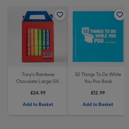
mm
Tony's Rainbow
52 Things To Do While
Chocolate Large Gift
You Poo Book
Pack 1KG
£24.99
£12.99
Add to Basket
Add to Basket