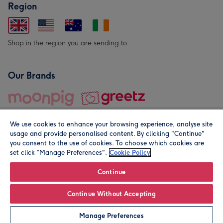
Region
Shop in the region you are sending to.
Our Brands
We use cookies to enhance your browsing experience, analyse site
usage and provide personalised content. By clicking "Continue"
you consent to the use of cookies. To choose which cookies are
set click “Manage Preferences".
Cookie Policy
© Moonpig.com Limited 2026. Registered company address is
Herbal House, 10 Back Hill, London EC1R 5EN, UK. A place
Continue
close to your heart.
Continue Without Accepting
Personalise
Manage Preferences