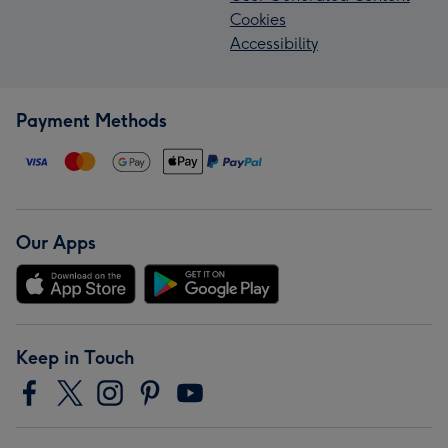
Cookies
Accessibility
Payment Methods
Our Apps
Keep in Touch