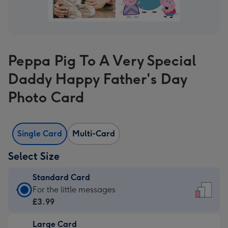
Peppa Pig To A Very Special
Daddy Happy Father's Day
Photo Card
Single Card
Multi-Card
Select Size
Standard Card
Standard
For the little messages
Card
£3.99
-
Large Card
£3.99