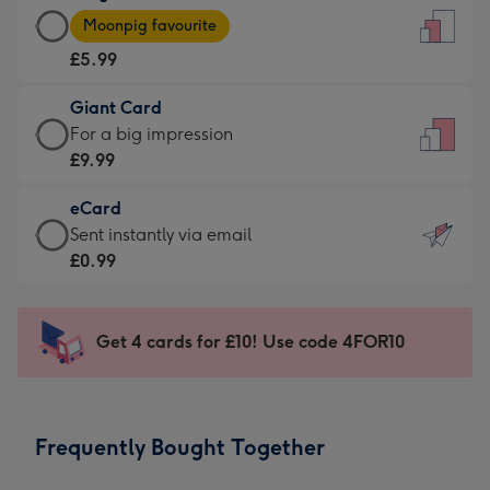
Large
-
Moonpig favourite
Card
For
£5.99
-
the
£5.99
little
Giant Card
-
messages
Giant
For a big impression
Moonpig
-
Card
£9.99
favourite
Dimensions:
-
-
132
eCard
£9.99
Dimensions:
x
eCard
Sent instantly via email
-
205
185
-
£0.99
For
x
mm
£0.99
a
290
-
big
mm
Sent
Get 4 cards for £10! Use code 4FOR10
impression
instantly
-
via
Dimensions:
email
293
Frequently Bought Together
x
419