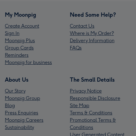
My Moonpig
Need Some Help?
Create Account
Contact Us
Sign In
Where is My Order?
Moonpig Plus
Delivery Information
Group Cards
FAQs
Reminders
Moonpig for business
About Us
The Small Details
Our Story
Privacy Notice
Moonpig Group
Responsible Disclosure
Blog
Site Map
Press Enquiries
Terms & Conditions
Moonpig Careers
Promotional Terms &
Sustainability
Conditions
User Generated Content