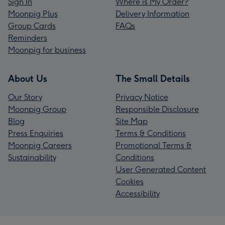
Sign In
Where is My Order?
Moonpig Plus
Delivery Information
Group Cards
FAQs
Reminders
Moonpig for business
About Us
The Small Details
Our Story
Privacy Notice
Moonpig Group
Responsible Disclosure
Blog
Site Map
Press Enquiries
Terms & Conditions
Moonpig Careers
Promotional Terms &
Sustainability
Conditions
User Generated Content
Cookies
Accessibility