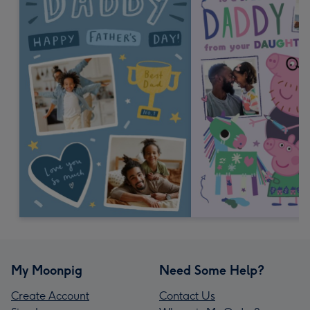
My Moonpig
Need Some Help?
Create Account
Contact Us