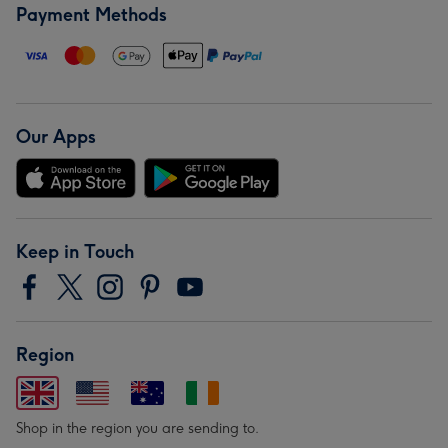
Payment Methods
Our Apps
Keep in Touch
Region
Shop in the region you are sending to.