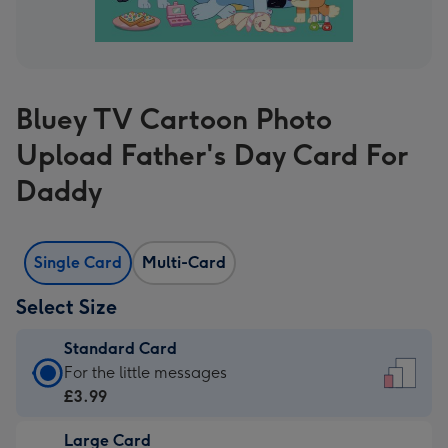
Bluey TV Cartoon Photo
Upload Father's Day Card For
Daddy
Single Card
Multi-Card
Select Size
Standard Card
Standard
For the little messages
Card
£3.99
-
Large Card
£3.99