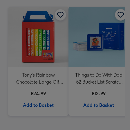
mm
Tony's Rainbow
Things to Do With Dad
Chocolate Large Gift
52 Bucket List Scratch
Pack 1KG
Cards
£24.99
£12.99
Add to Basket
Add to Basket