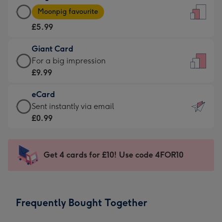
Large
-
Moonpig favourite
Card
For
£5.99
-
the
£5.99
little
Giant Card
-
messages
Giant
For a big impression
Moonpig
-
Card
£9.99
favourite
Dimensions:
-
-
132
eCard
£9.99
Dimensions:
x
eCard
Sent instantly via email
-
205
185
-
£0.99
For
x
mm
£0.99
a
290
-
big
mm
Sent
Get 4 cards for £10! Use code 4FOR10
impression
instantly
-
via
Dimensions:
email
293
Frequently Bought Together
x
419