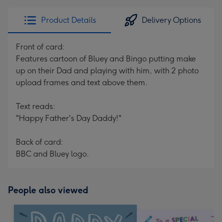
Product Details
Delivery Options
Front of card:
Features cartoon of Bluey and Bingo putting make
up on their Dad and playing with him, with 2 photo
upload frames and text above them.
Text reads:
"Happy Father's Day Daddy!"
Back of card:
BBC and Bluey logo.
People also viewed