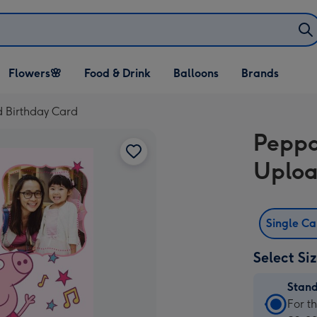
Open Flowers🌸
Open Food & Drink
Open Balloons
Flowers🌸
Food & Drink
Balloons
Brands
dropdown
dropdown
dropdown
d Birthday Card
Peppa
Uploa
Single C
Select Si
Stan
Stan
For t