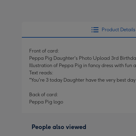
Product Details
Front of card:
Peppa Pig Daughter's Photo Upload 3rd Birthd
Illustration of Peppa Pig in fancy dress with fun
Text reads:
"You're 3 today Daughter have the very best day 
Back of card:
Peppa Pig logo
People also viewed