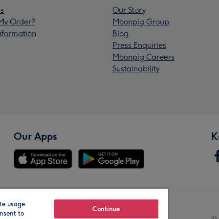
s
Our Story
My Order?
Moonpig Group
Information
Blog
Press Enquiries
Moonpig Careers
Sustainability
Our Apps
K
te usage
Our Brands
Continue
nsent to