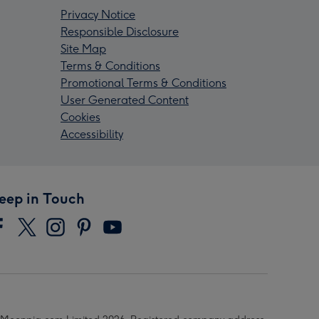
Privacy Notice
Responsible Disclosure
Site Map
Terms & Conditions
Promotional Terms & Conditions
User Generated Content
Cookies
Accessibility
eep in Touch