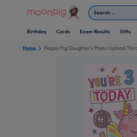
Skip to content
Search
Open Birthday
Open Cards
Open Gifts
Birthday
Cards
Exam Results
Gifts
dropdown
dropdown
dropdown
Home
Peppa Pig Daughter's Photo Upload Thir