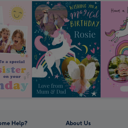
ome Help?
About Us