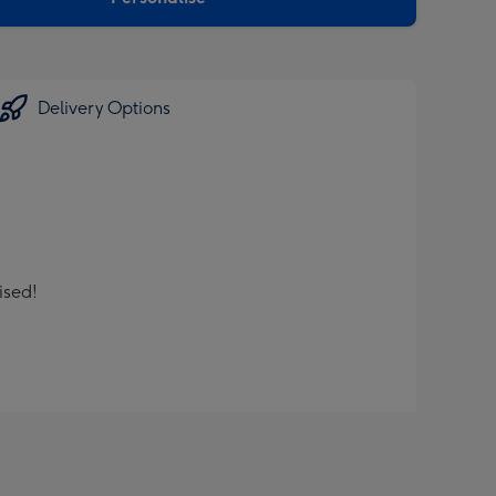
Delivery Options
ised!