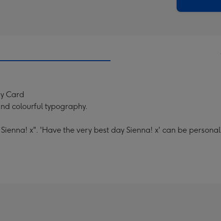
x
419
mm
ay Card
 and colourful typography.
Sienna! x". 'Have the very best day Sienna! x' can be personal