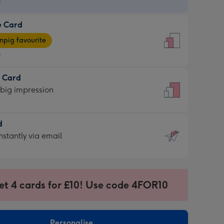
9
e Card
9
e
pig favourite
9
9
t Card
ages
 big impression
pig
rite
sions:
d
sions:
d
nstantly via email
9
et 4 cards for £10! Use code 4FOR10
ssion
ntly
sions:
Personalise