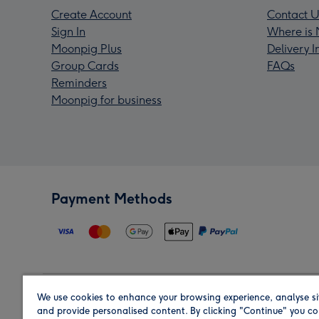
Create Account
Contact U
Sign In
Where is 
Moonpig Plus
Delivery 
Group Cards
FAQs
Reminders
Moonpig for business
Payment Methods
We use cookies to enhance your browsing experience, analyse si
Region
and provide personalised content. By clicking "Continue" you co