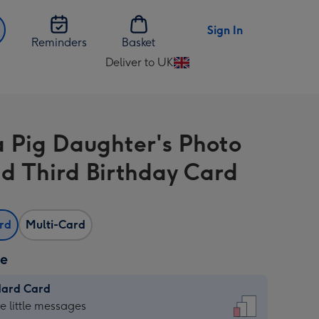
Sign In
Reminders
Basket
Deliver to UK
Change
delivery
destination
from
 Pig Daughter's Photo
UK
d Third Birthday Card
ard
Multi-Card
ze
dard Card
dard
he little messages