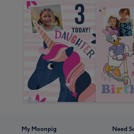
My Moonpig
Need S