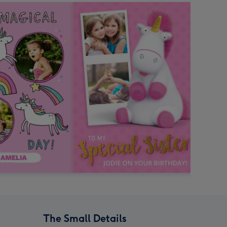
The Small Details