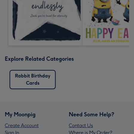
Explore Related Categories
Rabbit Birthday
Cards
My Moonpig
Need Some Help?
Create Account
Contact Us
Sign In
Where is My Order?