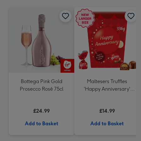
mm
Bottega Pink Gold
Maltesers Truffles
Prosecco Rosé 75cl
'Happy Anniversary'
Gift Box 336g
£24.99
£14.99
Add to Basket
Add to Basket