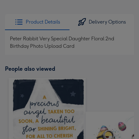
Product Details
Delivery Options
Peter Rabbit Very Special Daughter Floral 2nd
Birthday Photo Upload Card
People also viewed