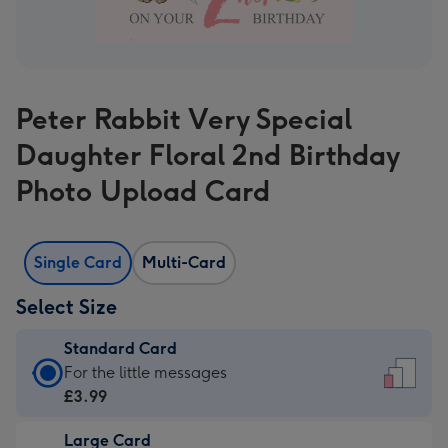
Peter Rabbit Very Special
Daughter Floral 2nd Birthday
Photo Upload Card
Single Card
Multi-Card
Select Size
Standard Card
Standard
For the little messages
Card
£3.99
-
Large Card
£3.99