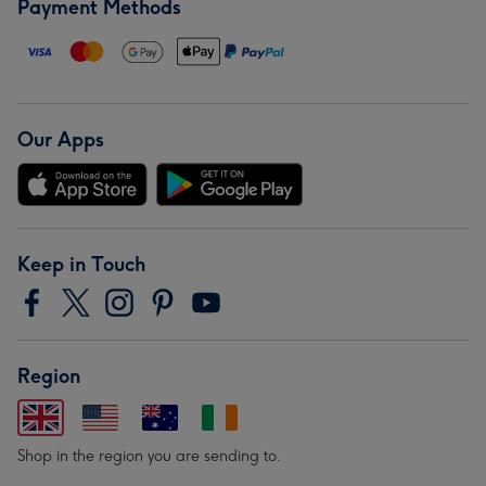
Payment Methods
Our Apps
Keep in Touch
Region
Shop in the region you are sending to.