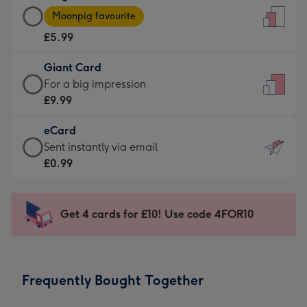
Large
-
Moonpig favourite
Card
For
£5.99
-
the
£5.99
little
Giant Card
-
messages
Giant
For a big impression
Moonpig
-
Card
£9.99
favourite
Dimensions:
-
-
132
eCard
£9.99
Dimensions:
x
eCard
Sent instantly via email
-
205
185
-
£0.99
For
x
mm
£0.99
a
290
-
big
mm
Sent
Get 4 cards for £10! Use code 4FOR10
impression
instantly
-
via
Dimensions:
email
293
Frequently Bought Together
x
419