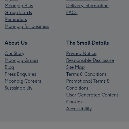
Moonpig Plus
Delivery Information
Group Cards
FAQs
Reminders
Moonpig for business
About Us
The Small Details
Our Story
Privacy Notice
Moonpig Group
Responsible Disclosure
Blog
Site Map
Press Enquiries
Terms & Conditions
Moonpig Careers
Promotional Terms &
Sustainability
Conditions
User Generated Content
Cookies
Accessibility