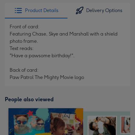
Product Details
Delivery Options
Front of card:
Featuring Chase, Skye and Marshall with a shield
photo frame.
Text reads:
"Have a pawsome birthday!".
Back of card:
Paw Patrol The Mighty Movie logo
People also viewed