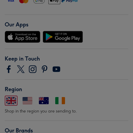
Our Apps
Keep in Touch
Region
Shop in the region you are sending to.
Our Brands