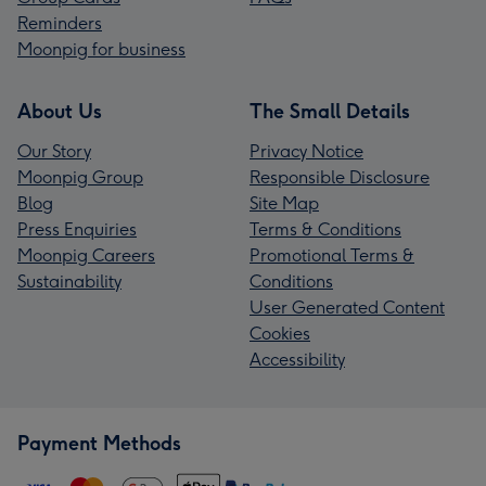
Reminders
Moonpig for business
About Us
The Small Details
Our Story
Privacy Notice
Moonpig Group
Responsible Disclosure
Blog
Site Map
Press Enquiries
Terms & Conditions
Moonpig Careers
Promotional Terms &
Sustainability
Conditions
User Generated Content
Cookies
Accessibility
Payment Methods