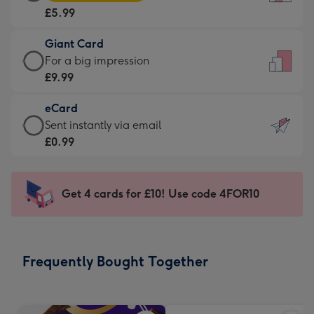
Card
For
£5.99
-
the
£5.99
little
Giant Card
-
messages
Giant
For a big impression
Moonpig
-
Card
£9.99
favourite
Dimensions:
-
-
132
eCard
£9.99
Dimensions:
x
eCard
Sent instantly via email
-
205
185
-
£0.99
For
x
mm
£0.99
a
290
-
big
mm
Sent
Get 4 cards for £10! Use code 4FOR10
impression
instantly
-
via
Dimensions:
email
293
Frequently Bought Together
x
419
mm