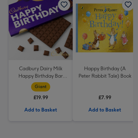
Cadbury Dairy Milk
Happy Birthday (A
Happy Birthday Bar
Peter Rabbit Tale) Book
(850g)
Giant
£19.99
£7.99
Add to Basket
Add to Basket