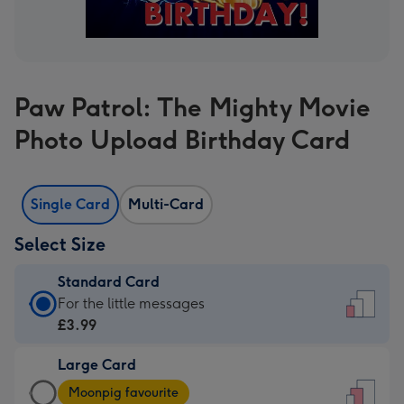
Paw Patrol: The Mighty Movie
Photo Upload Birthday Card
Single Card
Multi-Card
Select Size
Standard Card
Standard
For the little messages
Card
£3.99
-
Large Card
£3.99
Large
-
Moonpig favourite