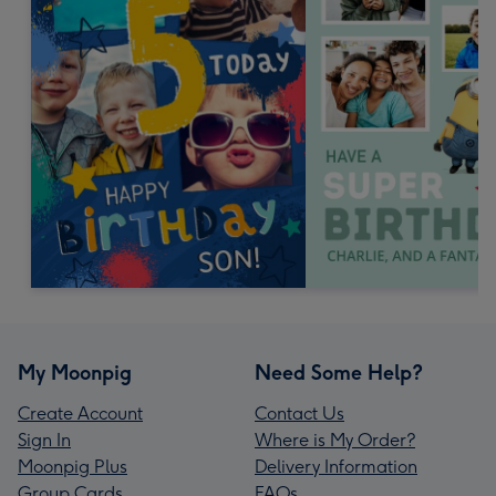
My Moonpig
Need Some Help?
Create Account
Contact Us
Sign In
Where is My Order?
Moonpig Plus
Delivery Information
Group Cards
FAQs