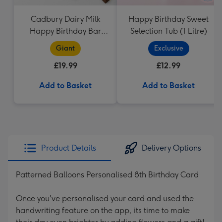
Cadbury Dairy Milk
Happy Birthday Sweet
Happy Birthday Bar
Selection Tub (1 Litre)
(850g)
Giant
Exclusive
£19.99
£12.99
Add to Basket
Add to Basket
Product Details
Delivery Options
Patterned Balloons Personalised 8th Birthday Card
Once you've personalised your card and used the
handwriting feature on the app, its time to make