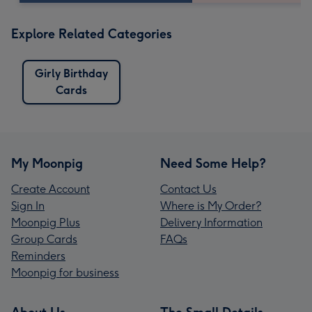
Explore Related Categories
Girly Birthday
Cards
My Moonpig
Need Some Help?
Create Account
Contact Us
Sign In
Where is My Order?
Moonpig Plus
Delivery Information
Group Cards
FAQs
Reminders
Moonpig for business