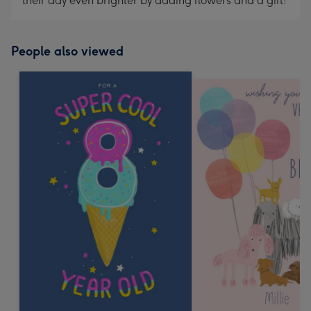
their day even brighter by adding flowers and a gift!
People also viewed