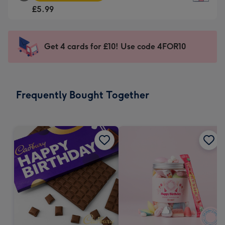
Square
For
£5.99
Card
the
-
little
£5.99
messages
Get 4 cards for £10! Use code 4FOR10
-
-
Moonpig
Dimensions:
favourite
150
-
x
Frequently Bought Together
Dimensions:
150
210
mm
x
210
mm