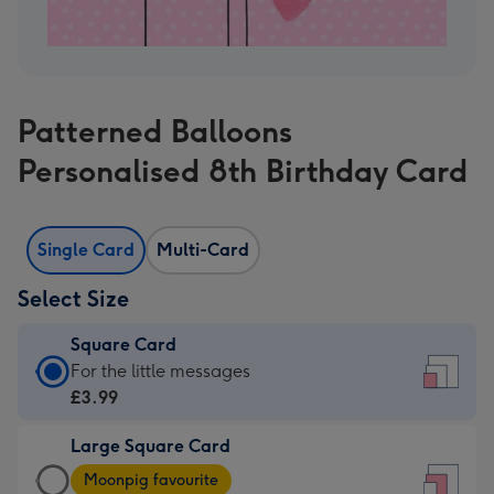
Patterned Balloons
Personalised 8th Birthday Card
Single Card
Multi-Card
Select Size
Square Card
Square
For the little messages
Card
£3.99
-
Large Square Card
£3.99
Large
-
Moonpig favourite