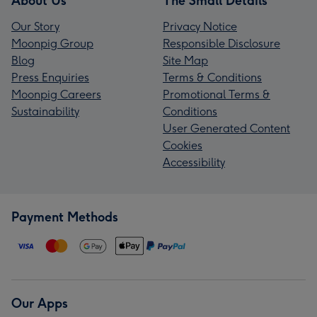
About Us
The Small Details
Our Story
Privacy Notice
Moonpig Group
Responsible Disclosure
Blog
Site Map
Press Enquiries
Terms & Conditions
Moonpig Careers
Promotional Terms &
Sustainability
Conditions
User Generated Content
Cookies
Accessibility
Payment Methods
Our Apps