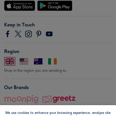
Keep in Touch
Region
Shop in the region you are sending to.
Our Brands
We use cookies to enhance your browsing experience, analyse site