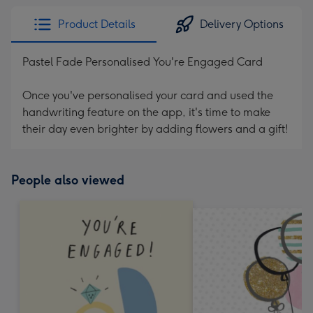
Product Details
Delivery Options
Pastel Fade Personalised You're Engaged Card
Once you've personalised your card and used the
handwriting feature on the app, it's time to make
their day even brighter by adding flowers and a gift!
People also viewed