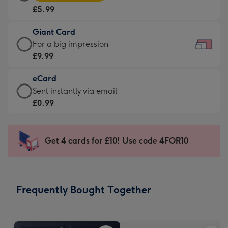
Card
For
£5.99
-
the
£5.99
little
Giant Card
-
messages
Giant
For a big impression
Moonpig
-
Card
£9.99
favourite
Dimensions:
-
-
185
eCard
£9.99
Dimensions:
x
eCard
Sent instantly via email
-
290
132
-
£0.99
For
x
mm
£0.99
a
205
-
big
mm
Sent
Get 4 cards for £10! Use code 4FOR10
impression
instantly
-
via
Dimensions:
email
419
Frequently Bought Together
x
293
mm