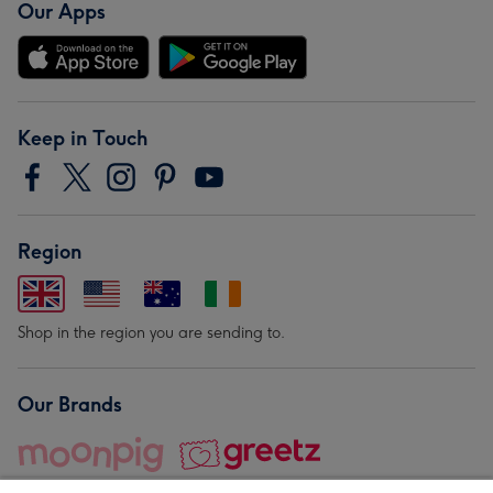
Our Apps
Keep in Touch
Region
Shop in the region you are sending to.
Our Brands