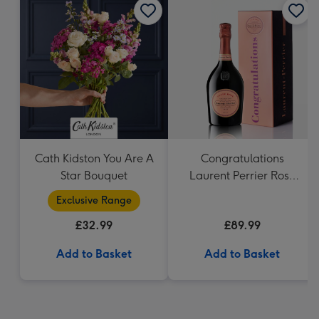
Cath Kidston You Are A
Congratulations
Star Bouquet
Laurent Perrier Rose
Gift Tin 75cl
Exclusive Range
£32.99
£89.99
Add to Basket
Add to Basket