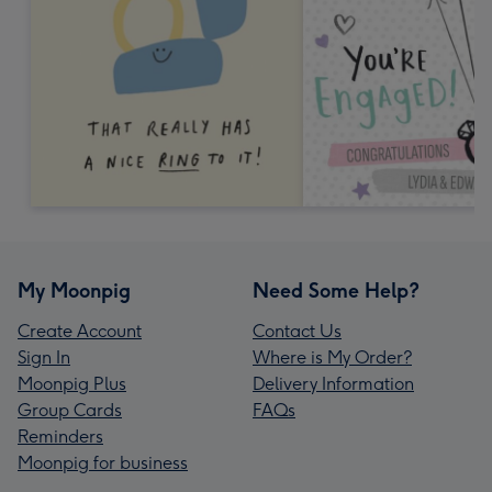
My Moonpig
Need Some Help?
Create Account
Contact Us
Sign In
Where is My Order?
Moonpig Plus
Delivery Information
Group Cards
FAQs
Reminders
Moonpig for business