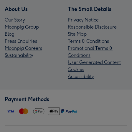
About Us
The Small Details
Our Story
Privacy Notice
Moonpig Group
Responsible Disclosure
Blog
Site Map
Press Enquiries
Terms & Conditions
Moonpig Careers
Promotional Terms &
Sustainability
Conditions
User Generated Content
Cookies
Accessibility
Payment Methods