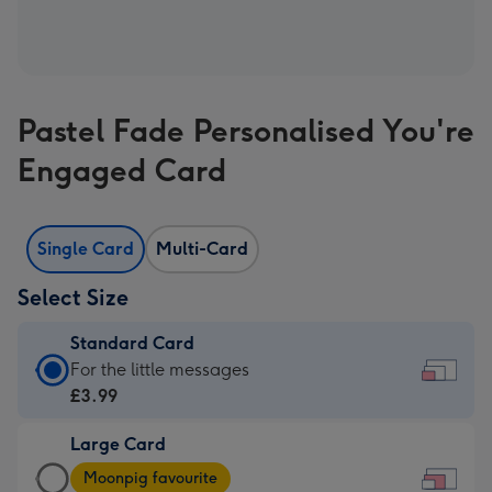
Pastel Fade Personalised You're
Engaged Card
Single Card
Multi-Card
Select Size
Standard Card
Standard
For the little messages
Card
£3.99
-
Large Card
£3.99
Large
-
Moonpig favourite