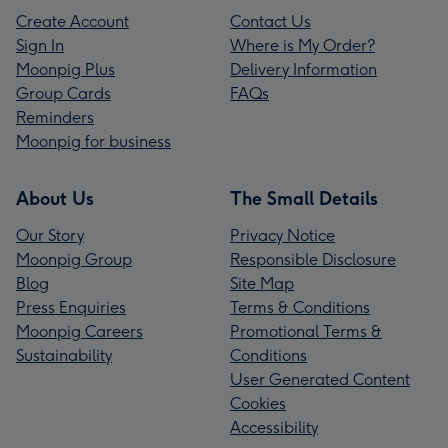
Create Account
Contact Us
Sign In
Where is My Order?
Moonpig Plus
Delivery Information
Group Cards
FAQs
Reminders
Moonpig for business
About Us
The Small Details
Our Story
Privacy Notice
Moonpig Group
Responsible Disclosure
Blog
Site Map
Press Enquiries
Terms & Conditions
Moonpig Careers
Promotional Terms &
Sustainability
Conditions
User Generated Content
Cookies
Accessibility