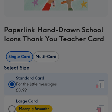
Paperlink Hand-Drawn School
Icons Thank You Teacher Card
Single Card
Multi-Card
Select Size
Standard Card
Standard
For the little messages
Card
£3.99
-
Large Card
£3.99
Large
-
Moonpig favourite