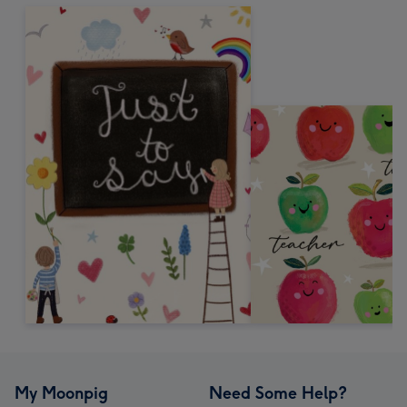
My Moonpig
Need Some Help?