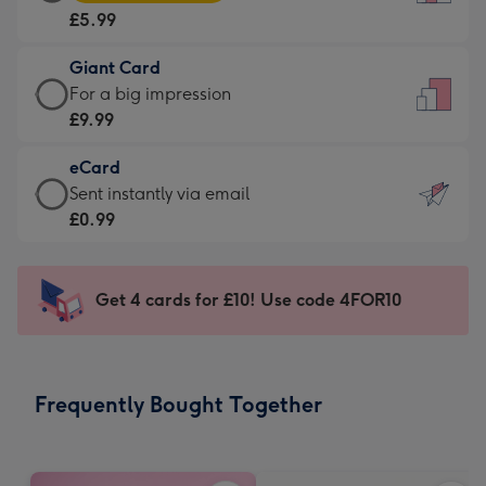
Card
For
£5.99
-
the
£5.99
little
Giant Card
-
messages
Giant
For a big impression
Moonpig
-
Card
£9.99
favourite
Dimensions:
-
-
132
eCard
£9.99
Dimensions:
x
eCard
Sent instantly via email
-
205
185
-
£0.99
For
x
mm
£0.99
a
290
-
big
mm
Sent
Get 4 cards for £10! Use code 4FOR10
impression
instantly
-
via
Dimensions:
email
293
Frequently Bought Together
x
419
mm