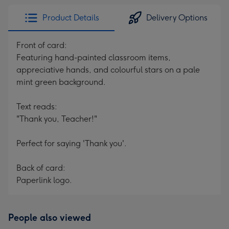
Product Details
Delivery Options
Front of card:
Featuring hand-painted classroom items,
appreciative hands, and colourful stars on a pale
mint green background.
Text reads:
"Thank you, Teacher!"
Perfect for saying 'Thank you'.
Back of card:
Paperlink logo.
People also viewed