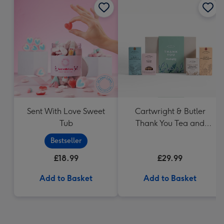
Sent With Love Sweet
Cartwright & Butler
Tub
Thank You Tea and
Biscuits Hamper
Bestseller
£18.99
£29.99
Add to Basket
Add to Basket