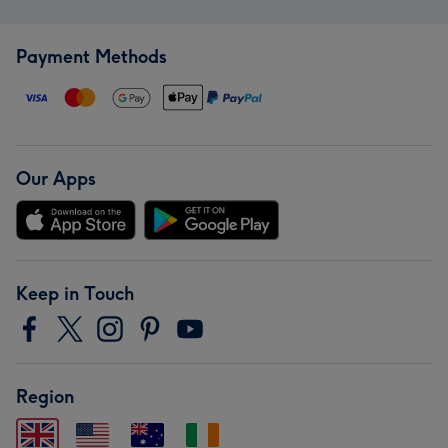
Payment Methods
Our Apps
Keep in Touch
Region