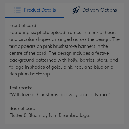
Product Details
Delivery Options
Front of card:
Featuring six photo upload frames in a mix of heart
and circular shapes arranged across the design. The
text appears on pink brushstroke banners in the
centre of the card. The design includes a festive
background patterned with holly, berries, stars, and
foliage in shades of gold, pink, red, and blue on a
rich plum backdrop.
Text reads:
“With love at Christmas to a very special Nana.”
Back of card:
Flutter & Bloom by Nim Bhambra logo.