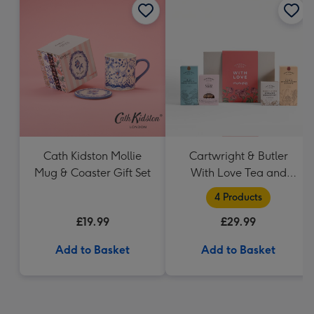
Cath Kidston Mollie
Cartwright & Butler
Mug & Coaster Gift Set
With Love Tea and
Biscuits Hamper
4 Products
£19.99
£29.99
Add to Basket
Add to Basket