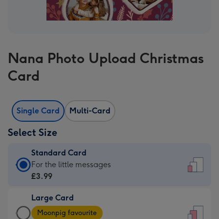
Nana Photo Upload Christmas
Card
Single Card
Multi-Card
Select Size
Standard Card
Standard
For the little messages
Card
£3.99
-
Large Card
£3.99
Large
-
Moonpig favourite