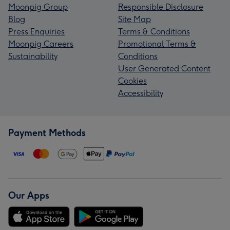
Moonpig Group
Responsible Disclosure
Blog
Site Map
Press Enquiries
Terms & Conditions
Moonpig Careers
Promotional Terms &
Sustainability
Conditions
User Generated Content
Cookies
Accessibility
Payment Methods
Our Apps