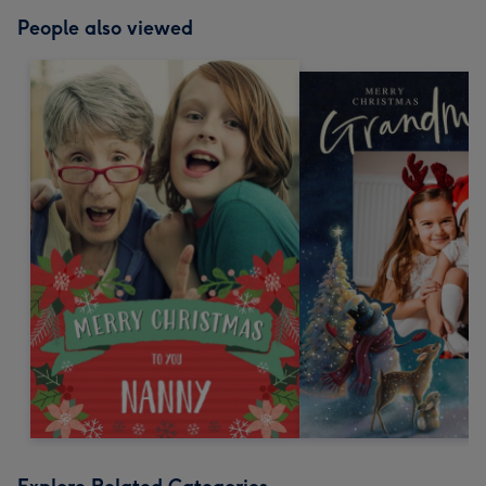
People also viewed