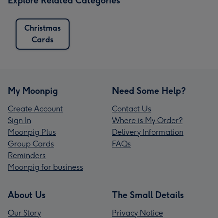
Explore Related Categories
Christmas
Cards
My Moonpig
Need Some Help?
Create Account
Contact Us
Sign In
Where is My Order?
Moonpig Plus
Delivery Information
Group Cards
FAQs
Reminders
Moonpig for business
About Us
The Small Details
Our Story
Privacy Notice