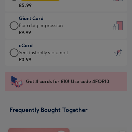
Card
For
£5.99
-
the
£5.99
little
Giant Card
-
messages
Giant
For a big impression
Moonpig
-
Card
£9.99
favourite
Dimensions:
-
-
132
eCard
£9.99
Dimensions:
x
eCard
Sent instantly via email
-
205
185
-
£0.99
For
x
mm
£0.99
a
290
-
big
mm
Sent
Get 4 cards for £10! Use code 4FOR10
impression
instantly
-
via
Dimensions:
email
293
Frequently Bought Together
x
419
mm