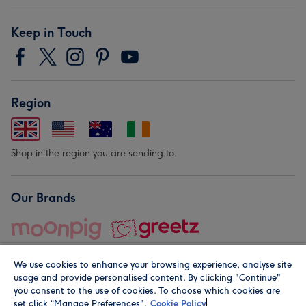
Keep in Touch
Region
Shop in the region you are sending to.
Our Brands
We use cookies to enhance your browsing experience, analyse site
usage and provide personalised content. By clicking "Continue"
you consent to the use of cookies. To choose which cookies are
set click “Manage Preferences".
Cookie Policy
© Moonpig.com Limited 2026. Registered company address is