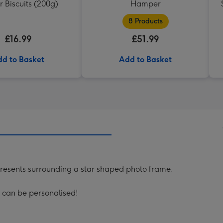
 Biscuits (200g)
Hamper
8 Products
£16.99
£51.99
d to Basket
Add to Basket
 presents surrounding a star shaped photo frame.
 can be personalised!