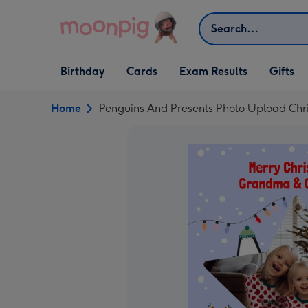
Skip to content
Search
Open Birthday
Open Cards
Open Gifts
Birthday
Cards
Exam Results
Gifts
dropdown
dropdown
dropdown
Home
Penguins And Presents Photo Upload Chr