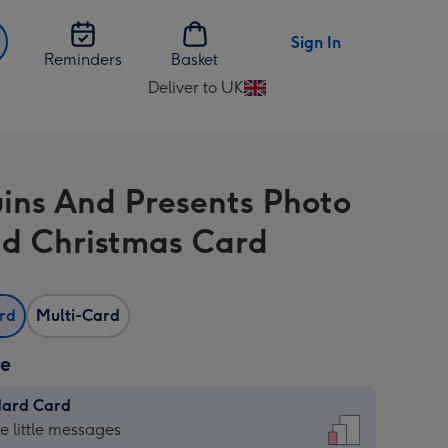
Sign In
Reminders
Basket
Deliver to UK
Change
delivery
destination
from
ins And Presents Photo
UK
d Christmas Card
ard
Multi-Card
ze
dard Card
dard
he little messages