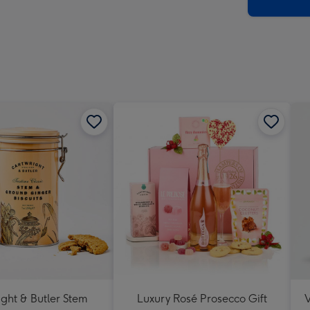
x
419
mm
ght & Butler Stem
Luxury Rosé Prosecco Gift
V