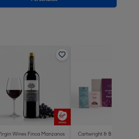
irgin Wines Finca Manzanos
Cartwright & Butler Warme