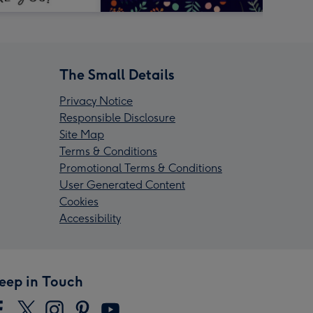
The Small Details
Privacy Notice
Responsible Disclosure
Site Map
Terms & Conditions
Promotional Terms & Conditions
User Generated Content
Cookies
Accessibility
eep in Touch