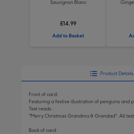
Sauvignon Blanc
Ginger
£14.99
Add to Basket
Ad
Product Details
Front of card:
Featuring a festive illustration of penguins and
Text reads:
"Merry Christmas Grandma & Grandad". All text
Back of card: