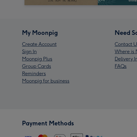
My Moonpig
Need S
Create Account
Contact U
Sign In
Where is 
Moonpig Plus
Delivery 
Group Cards
FAQs
Reminders
Moonpig for business
Payment Methods