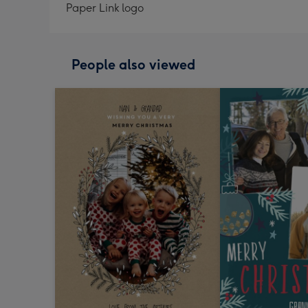
Paper Link logo
People also viewed