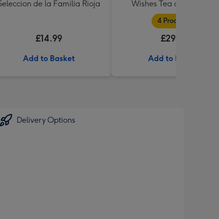
Seleccion de la Familia Rioja
Wishes Tea and Biscuits
Hamper
4 Products
£14.99
£29.99
Add to Basket
Add to Basket
Delivery Options