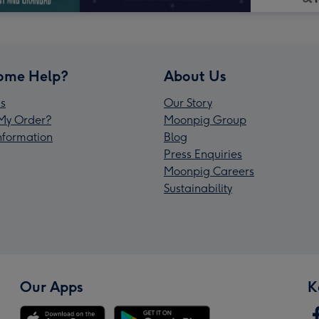
ome Help?
About Us
s
Our Story
My Order?
Moonpig Group
Information
Blog
Press Enquiries
Moonpig Careers
Sustainability
Our Apps
K