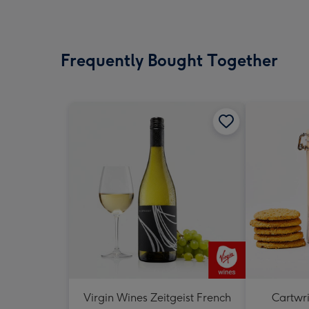
Frequently Bought Together
Virgin Wines Zeitgeist French
Cartwri