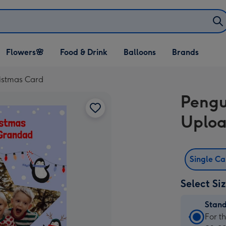
Open Flowers🌸
Open Food & Drink
Open Balloons
Flowers🌸
Food & Drink
Balloons
Brands
dropdown
dropdown
dropdown
istmas Card
Pengu
Uploa
Single C
Select Si
Stan
Stan
For t