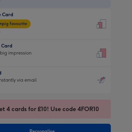
9
e Card
9
e
pig favourite
9
9
t Card
ages
 big impression
pig
rite
sions:
d
sions:
d
nstantly via email
9
et 4 cards for £10! Use code 4FOR10
ssion
ntly
sions:
Personalise