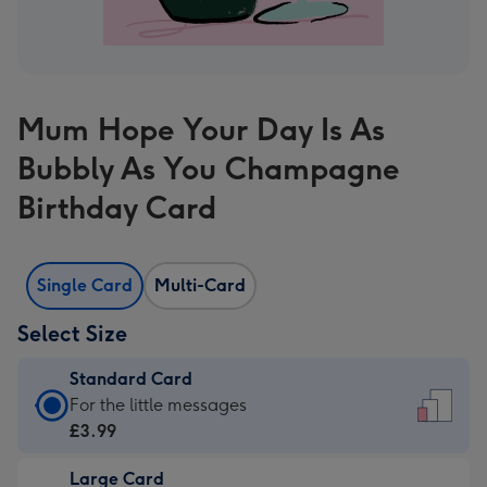
Mum Hope Your Day Is As
Bubbly As You Champagne
Birthday Card
Single Card
Multi-Card
Select Size
Standard Card
Standard
For the little messages
Card
£3.99
-
Large Card
£3.99