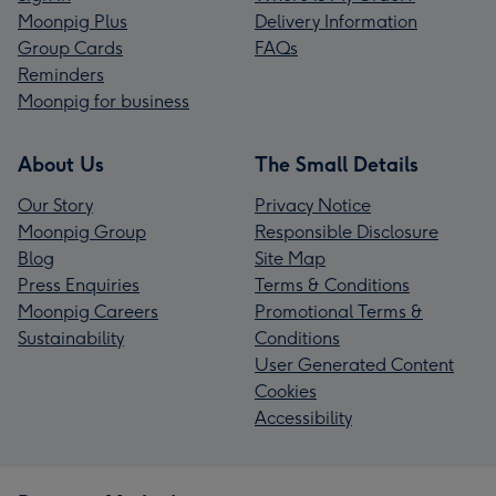
Moonpig Plus
Delivery Information
Group Cards
FAQs
Reminders
Moonpig for business
About Us
The Small Details
Our Story
Privacy Notice
Moonpig Group
Responsible Disclosure
Blog
Site Map
Press Enquiries
Terms & Conditions
Moonpig Careers
Promotional Terms &
Sustainability
Conditions
User Generated Content
Cookies
Accessibility