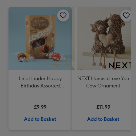
mm
Lindt Lindor Happy
NEXT Hamish Love You
Birthday Assorted
Cow Ornament
Chocolate (200g)
£9.99
£11.99
Add to Basket
Add to Basket