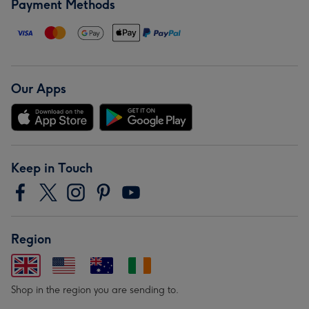
Payment Methods
Our Apps
Keep in Touch
Region
Shop in the region you are sending to.