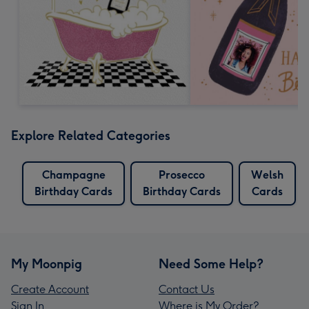
Explore Related Categories
Champagne
Prosecco
Welsh
Birthday Cards
Birthday Cards
Cards
My Moonpig
Need Some Help?
Create Account
Contact Us
Sign In
Where is My Order?