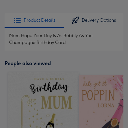
Product Details
Delivery Options
Mum Hope Your Day Is As Bubbly As You
Champagne Birthday Card
People also viewed