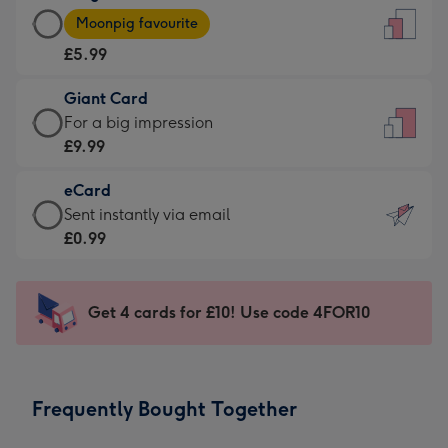
Large
-
Moonpig favourite
Card
For
£5.99
-
the
£5.99
little
Giant Card
-
messages
Giant
For a big impression
Moonpig
-
Card
£9.99
favourite
Dimensions:
-
-
132
eCard
£9.99
Dimensions:
x
eCard
Sent instantly via email
-
205
185
-
£0.99
For
x
mm
£0.99
a
290
-
big
mm
Sent
Get 4 cards for £10! Use code 4FOR10
impression
instantly
-
via
Dimensions:
email
293
Frequently Bought Together
x
419