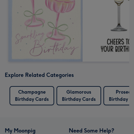
Explore Related Categories
Champagne
Glamorous
Prosecc
Birthday Cards
Birthday Cards
Birthday C
My Moonpig
Need Some Help?