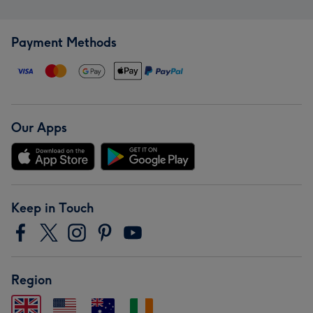
Payment Methods
Our Apps
Keep in Touch
Region