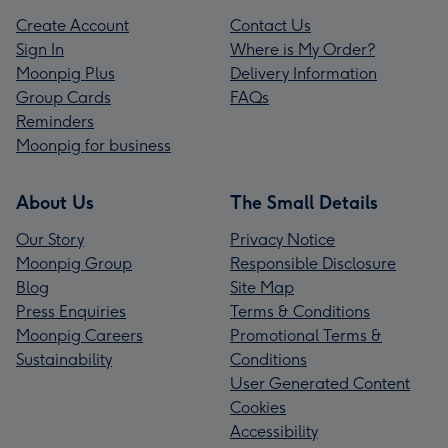
Create Account
Contact Us
Sign In
Where is My Order?
Moonpig Plus
Delivery Information
Group Cards
FAQs
Reminders
Moonpig for business
About Us
The Small Details
Our Story
Privacy Notice
Moonpig Group
Responsible Disclosure
Blog
Site Map
Press Enquiries
Terms & Conditions
Moonpig Careers
Promotional Terms &
Sustainability
Conditions
User Generated Content
Cookies
Accessibility