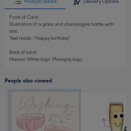
Product Details
Delivery Options
Front of Card:
Illustration of a glass and champagne bottle with
text
Text reads: "Happy birthday"
Back of card:
Hanson White logo. Moonpig logo.
People also viewed