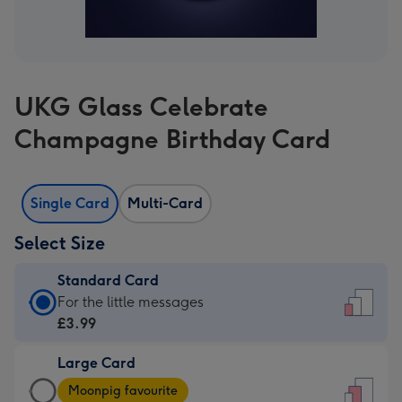
UKG Glass Celebrate
Champagne Birthday Card
Single Card
Multi-Card
Select Size
Standard Card
Standard
For the little messages
Card
£3.99
-
Large Card
£3.99
Large
-
Moonpig favourite