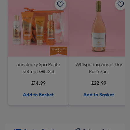
Sanctuary Spa Petite
Whispering Angel Dry
Retreat Gift Set
Rosé 75cl
£14.99
£22.99
Add to Basket
Add to Basket