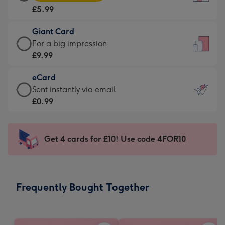
Card
For
£5.99
-
the
£5.99
little
Giant Card
-
messages
Giant
For a big impression
Moonpig
-
Card
£9.99
favourite
Dimensions:
-
-
132
eCard
£9.99
Dimensions:
x
eCard
Sent instantly via email
-
205
185
-
£0.99
For
x
mm
£0.99
a
290
-
big
mm
Sent
Get 4 cards for £10! Use code 4FOR10
impression
instantly
-
via
Dimensions:
email
293
Frequently Bought Together
x
419
mm