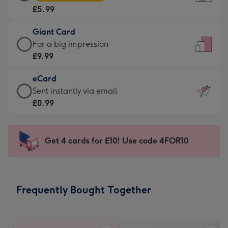
Card
For
£5.99
-
the
£5.99
little
Giant Card
-
messages
Giant
For a big impression
Moonpig
-
Card
£9.99
favourite
Dimensions:
-
-
132
eCard
£9.99
Dimensions:
x
eCard
Sent instantly via email
-
205
185
-
£0.99
For
x
mm
£0.99
a
290
-
big
mm
Sent
Get 4 cards for £10! Use code 4FOR10
impression
instantly
-
via
Dimensions:
email
293
Frequently Bought Together
x
419
mm