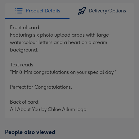
Product Details
Delivery Options
Front of card:
Featuring six photo upload areas with large
watercolour letters and a heart on a cream
background.
Text reads:
"Mr & Mrs congratulations on your special day."
Perfect for Congratulations.
Back of card:
All About You by Chloe Allum logo.
People also viewed