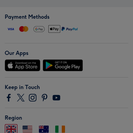
Payment Methods
Our Apps
Keep in Touch
Region