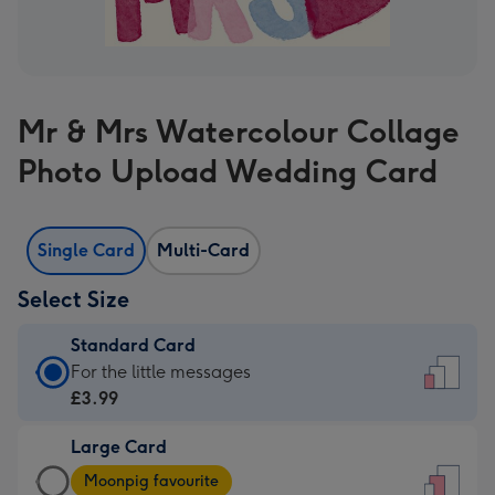
Mr & Mrs Watercolour Collage
Photo Upload Wedding Card
Single Card
Multi-Card
Select Size
Standard Card
Standard
For the little messages
Card
£3.99
-
Large Card
£3.99
Large
-
Moonpig favourite