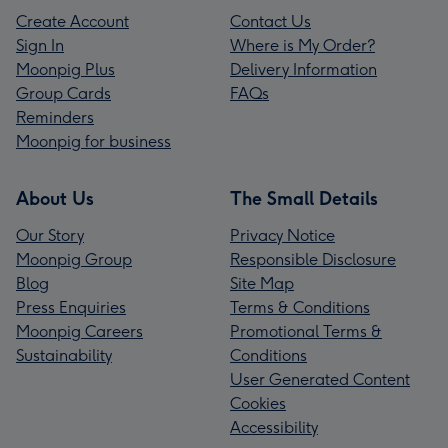
Create Account
Contact Us
Sign In
Where is My Order?
Moonpig Plus
Delivery Information
Group Cards
FAQs
Reminders
Moonpig for business
About Us
The Small Details
Our Story
Privacy Notice
Moonpig Group
Responsible Disclosure
Blog
Site Map
Press Enquiries
Terms & Conditions
Moonpig Careers
Promotional Terms &
Sustainability
Conditions
User Generated Content
Cookies
Accessibility