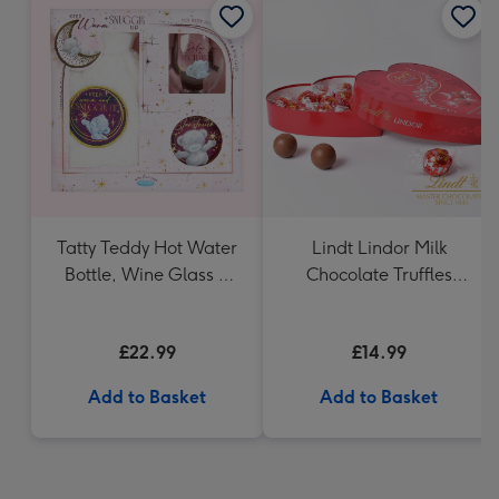
Tatty Teddy Hot Water
Lindt Lindor Milk
Bottle, Wine Glass &
Chocolate Truffles
Coaster
Heart (200g)
£22.99
£14.99
Add to Basket
Add to Basket