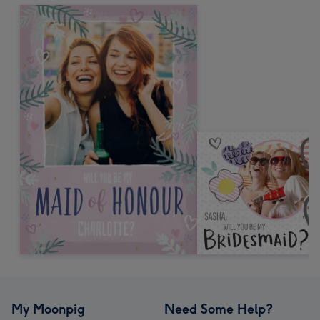
My Moonpig
Need Some Help?