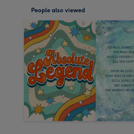
People also viewed