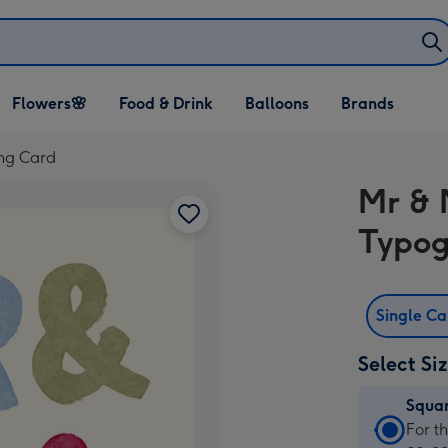
Open Flowers🌸
Open Food & Drink
Open Balloons
Flowers🌸
Food & Drink
Balloons
Brands
dropdown
dropdown
dropdown
ng Card
Mr & 
Typog
Single C
Select Si
Squa
Squa
For t