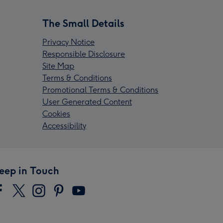
The Small Details
Privacy Notice
Responsible Disclosure
Site Map
Terms & Conditions
Promotional Terms & Conditions
User Generated Content
Cookies
Accessibility
eep in Touch