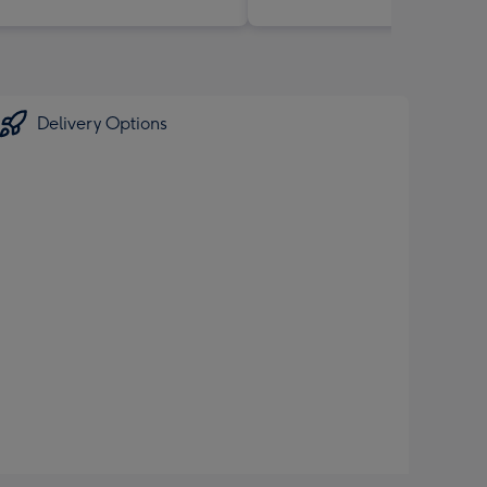
Delivery Options