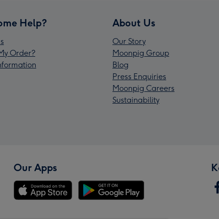
ome Help?
About Us
s
Our Story
My Order?
Moonpig Group
Information
Blog
Press Enquiries
Moonpig Careers
Sustainability
Our Apps
K