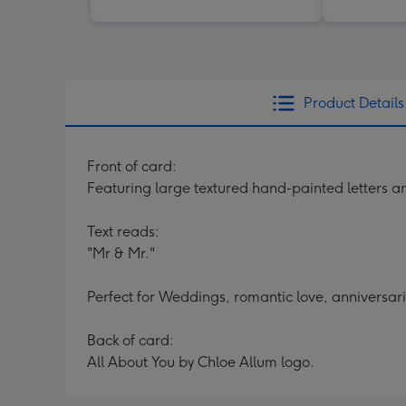
Product Details
Front of card:
Featuring large textured hand-painted letters 
Text reads:
"Mr & Mr."
Perfect for Weddings, romantic love, anniversari
Back of card:
All About You by Chloe Allum logo.