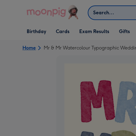
Skip to content
Search
Open Birthday
Open Cards
Open Gifts
Birthday
Cards
Exam Results
Gifts
dropdown
dropdown
dropdown
Home
Mr & Mr Watercolour Typographic Weddi