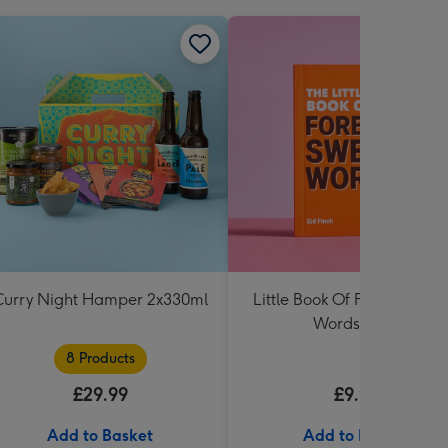
Curry Night Hamper 2x330ml
Little Book Of Foreign Swe
Words Book
8 Products
£29.99
£9.99
Add to Basket
Add to Basket