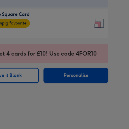
9
e Square Card
9
e
pig favourite
re
9
9
ages
et 4 cards for £10! Use code 4FOR10
pig
sions:
rite
e it Blank
Personalise
sions: