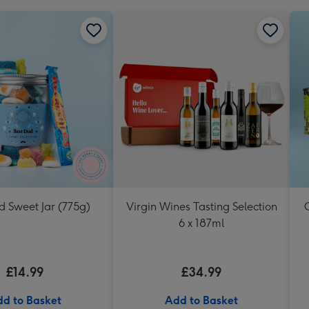
d Sweet Jar (775g)
Virgin Wines Tasting Selection
6 x 187ml
£14.99
£34.99
d to Basket
Add to Basket