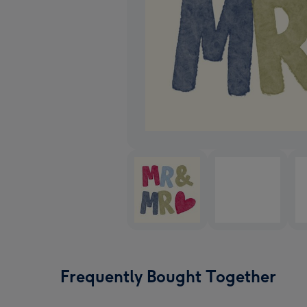
Frequently Bought Together