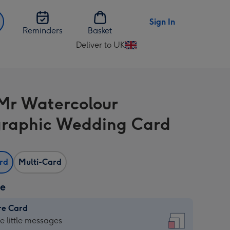
Sign In
Reminders
Basket
Deliver to UK
Change
delivery
destination
from
Mr Watercolour
UK
raphic Wedding Card
ard
Multi-Card
ze
re Card
re
he little messages