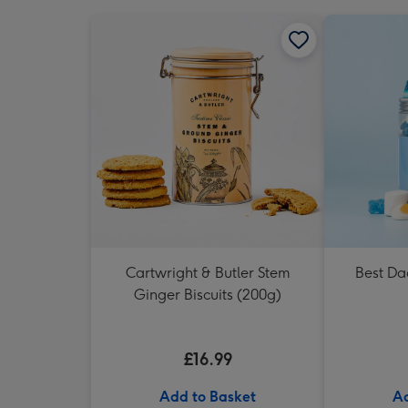
Cartwright & Butler Stem
Best Da
Ginger Biscuits (200g)
£16.99
Add to Basket
Ad