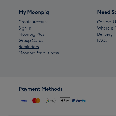
My Moonpig
Need S
Create Account
Contact U
Sign In
Where is 
Moonpig Plus
Delivery 
Group Cards
FAQs
Reminders
Moonpig for business
Payment Methods