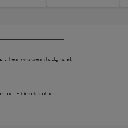
and a heart on a cream background.
es, and Pride celebrations.