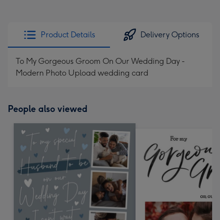
Product Details
Delivery Options
To My Gorgeous Groom On Our Wedding Day -
Modern Photo Upload wedding card
People also viewed