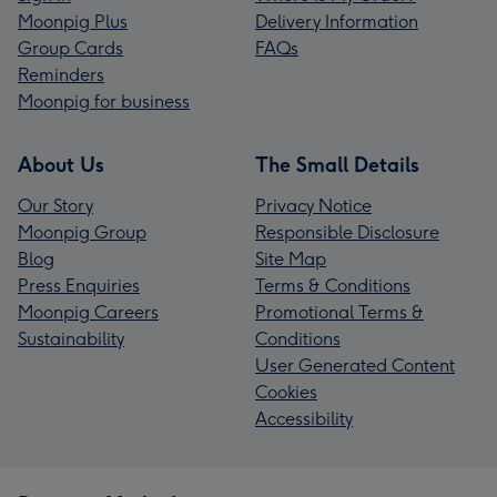
Moonpig Plus
Delivery Information
Group Cards
FAQs
Reminders
Moonpig for business
About Us
The Small Details
Our Story
Privacy Notice
Moonpig Group
Responsible Disclosure
Blog
Site Map
Press Enquiries
Terms & Conditions
Moonpig Careers
Promotional Terms &
Sustainability
Conditions
User Generated Content
Cookies
Accessibility