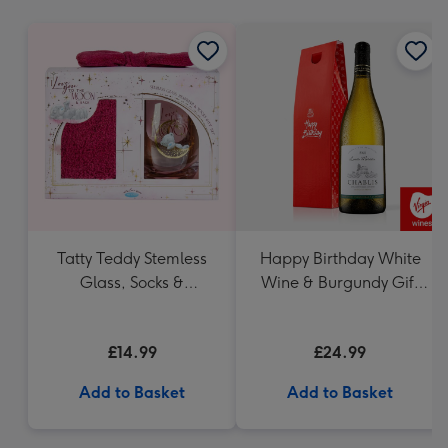
mm
Tatty Teddy Stemless
Happy Birthday White
Glass, Socks &
Wine & Burgundy Gift
Headband Gift Set
Box 75cl
£14.99
£24.99
Add to Basket
Add to Basket