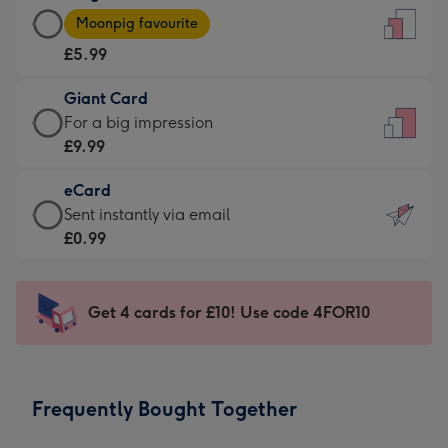
Large
-
Moonpig favourite
Card
For
£5.99
-
the
£5.99
little
Giant Card
-
messages
Giant
For a big impression
Moonpig
-
Card
£9.99
favourite
Dimensions:
-
-
132
eCard
£9.99
Dimensions:
x
eCard
Sent instantly via email
-
205
185
-
£0.99
For
x
mm
£0.99
a
290
-
big
mm
Sent
Get 4 cards for £10! Use code 4FOR10
impression
instantly
-
via
Dimensions:
email
293
Frequently Bought Together
x
419