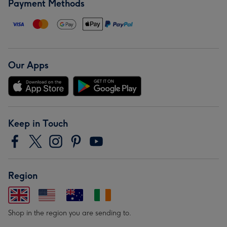
Payment Methods
Our Apps
Keep in Touch
Region
Shop in the region you are sending to.