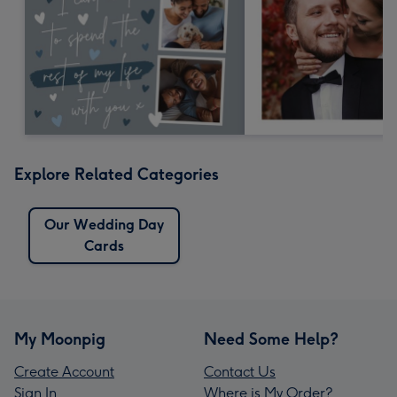
Explore Related Categories
Our Wedding Day
Cards
My Moonpig
Need Some Help?
Create Account
Contact Us
Sign In
Where is My Order?