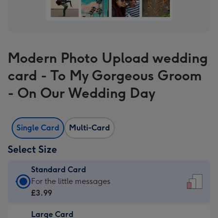
Modern Photo Upload wedding
card - To My Gorgeous Groom
- On Our Wedding Day
Single Card
Multi-Card
Select Size
Standard Card
Standard
For the little messages
Card
£3.99
-
Large Card
£3.99