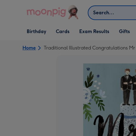
Skip to content
Search
Open Birthday
Open Cards
Open Gifts
Birthday
Cards
Exam Results
Gifts
dropdown
dropdown
dropdown
Home
Traditional Illustrated Congratulations