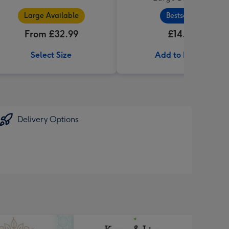
Large Available
Bestseller
From £32.99
£14.99
Select Size
Add to Basket
Delivery Options