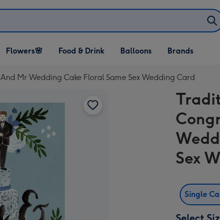
Open Flowers🌸
Open Food & Drink
Open Balloons
Flowers🌸
Food & Drink
Balloons
Brands
dropdown
dropdown
dropdown
 Mr And Mr Wedding Cake Floral Same Sex Wedding Card
Tradit
Congr
Weddi
Sex W
Single C
Select Si