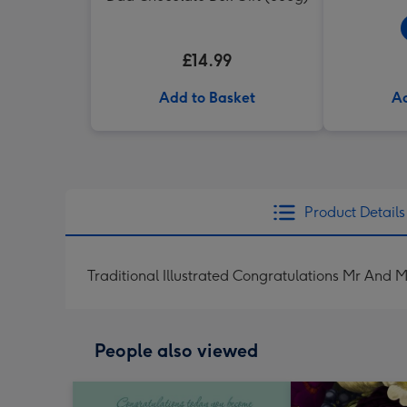
£14.99
Add to Basket
Ad
Product Details
Traditional Illustrated Congratulations Mr An
People also viewed