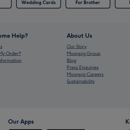
Wedding Cards
For Brother
ome Help?
About Us
s
Our Story
My Order?
Moonpig Group
Information
Blog
Press Enquiries
Moonpig Careers
Sustainability
Our Apps
K