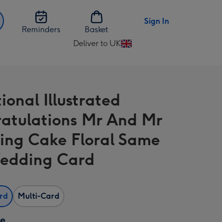
Sign In
Reminders
Basket
Deliver to UK
Change
delivery
destination
from
ional Illustrated
UK
atulations Mr And Mr
ng Cake Floral Same
edding Card
ard
Multi-Card
ze