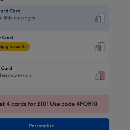
dard Card
dard
he little messages
9
e Card
9
e
pig favourite
9
9
t Card
ages
 big impression
pig
rite
sions:
sions:
et 4 cards for £10! Use code 4FOR10
Personalise