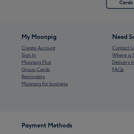
Cards
My Moonpig
Need S
Create Account
Contact U
Sign In
Where is 
Moonpig Plus
Delivery 
Group Cards
FAQs
Reminders
Moonpig for business
Payment Methods