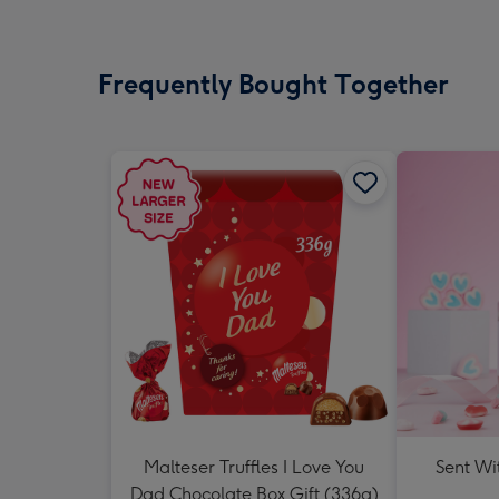
Frequently Bought Together
Malteser Truffles I Love You
Sent Wi
Dad Chocolate Box Gift (336g)