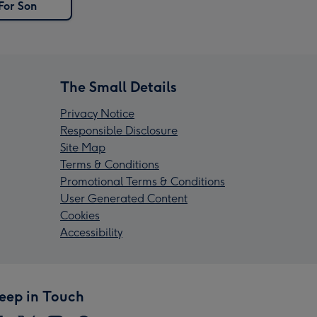
For Son
The Small Details
Privacy Notice
Responsible Disclosure
Site Map
Terms & Conditions
Promotional Terms & Conditions
User Generated Content
Cookies
Accessibility
eep in Touch