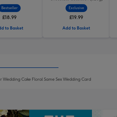
Bestseller
Exclusive
£18.99
£19.99
d to Basket
Add to Basket
d Mr Wedding Cake Floral Same Sex Wedding Card