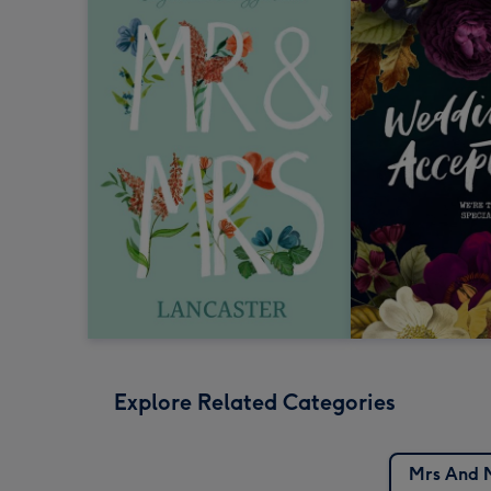
Explore Related Categories
Mrs And 