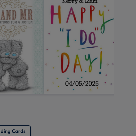
ding Cards