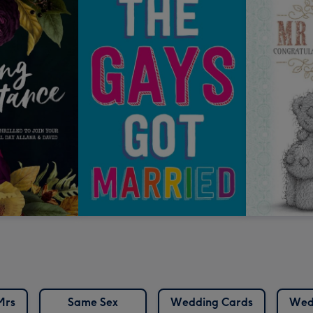
Mrs
Same Sex
Wedding Cards
Wed