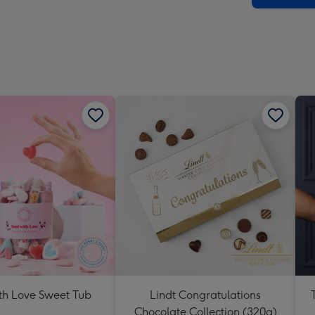
impre
-
Dimen
293
x
419
mm
th Love Sweet Tub
Lindt Congratulations
Chocolate Collection (320g)