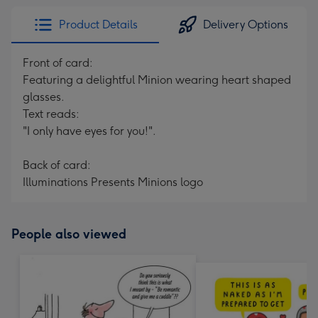
Product Details
Delivery Options
Front of card:
Featuring a delightful Minion wearing heart shaped
glasses.
Text reads:
"I only have eyes for you!".
Back of card:
Illuminations Presents Minions logo
People also viewed