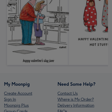
My Moonpig
Need Some Help?
Create Account
Contact Us
Sign In
Where is My Order?
Moonpig Plus
Delivery Information
Group Cards
FAQs