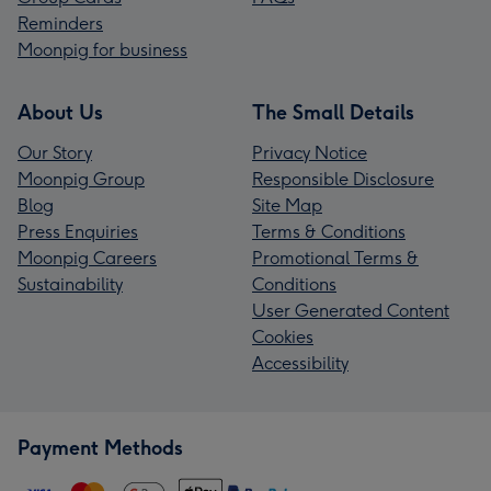
Reminders
Moonpig for business
About Us
The Small Details
Our Story
Privacy Notice
Moonpig Group
Responsible Disclosure
Blog
Site Map
Press Enquiries
Terms & Conditions
Moonpig Careers
Promotional Terms &
Sustainability
Conditions
User Generated Content
Cookies
Accessibility
Payment Methods