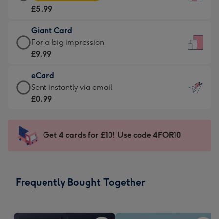
Card
For
£5.99
-
the
£5.99
little
Giant Card
-
messages
Giant
For a big impression
Moonpig
-
Card
£9.99
favourite
Dimensions:
-
-
132
eCard
£9.99
Dimensions:
x
eCard
Sent instantly via email
-
205
185
-
£0.99
For
x
mm
£0.99
a
290
-
big
mm
Sent
Get 4 cards for £10! Use code 4FOR10
impression
instantly
-
via
Dimensions:
email
293
Frequently Bought Together
x
419
mm