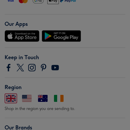
Our Apps
Keep in Touch
Region
Shop in the region you are sending to.
Our Brands