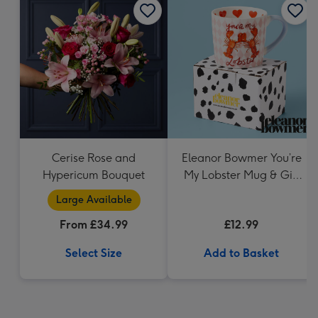
Cerise Rose and
Eleanor Bowmer You’re
Hypericum Bouquet
My Lobster Mug & Gift
Box
Large Available
From £34.99
£12.99
Select Size
Add to Basket