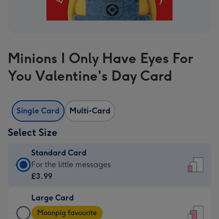
Minions I Only Have Eyes For
You Valentine's Day Card
Single Card
Multi-Card
Select Size
Standard Card
Standard
For the little messages
Card
£3.99
-
Large Card
£3.99
Large
-
Moonpig favourite