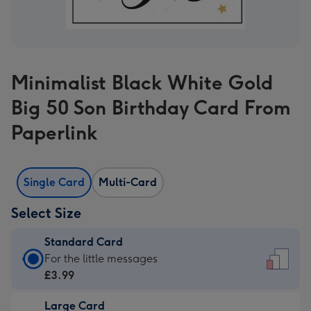
Minimalist Black White Gold
Big 50 Son Birthday Card From
Paperlink
Single Card
Multi-Card
Select Size
Standard Card
Standard
For the little messages
Card
£3.99
-
Large Card
£3.99