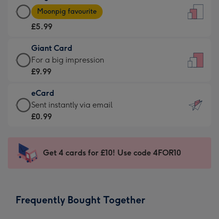
Large
-
Moonpig favourite
Card
For
£5.99
-
the
£5.99
little
Giant Card
-
messages
Giant
For a big impression
Moonpig
-
Card
£9.99
favourite
Dimensions:
-
-
132
eCard
£9.99
Dimensions:
x
eCard
Sent instantly via email
-
205
185
-
£0.99
For
x
mm
£0.99
a
290
-
big
mm
Sent
Get 4 cards for £10! Use code 4FOR10
impression
instantly
-
via
Dimensions:
email
293
Frequently Bought Together
x
419