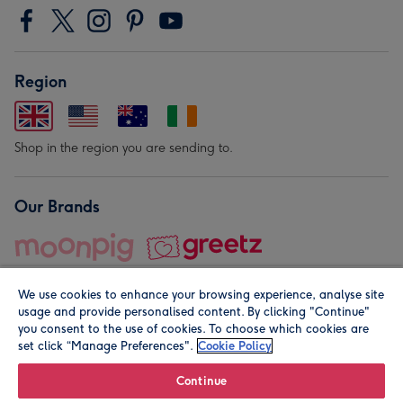
Region
Shop in the region you are sending to.
Our Brands
We use cookies to enhance your browsing experience, analyse site
usage and provide personalised content. By clicking "Continue"
you consent to the use of cookies. To choose which cookies are
set click “Manage Preferences".
Cookie Policy
© Moonpig.com Limited 2026. Registered company address is
Herbal House, 10 Back Hill, London EC1R 5EN, UK. A place
Continue
close to your heart.