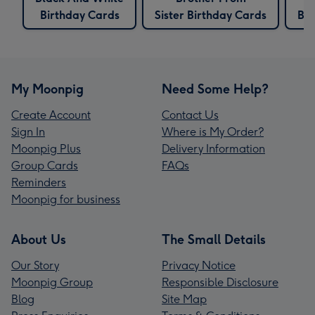
Birthday Cards
Sister Birthday Cards
Bir
My Moonpig
Need Some Help?
Create Account
Contact Us
Sign In
Where is My Order?
Moonpig Plus
Delivery Information
Group Cards
FAQs
Reminders
Moonpig for business
About Us
The Small Details
Our Story
Privacy Notice
Moonpig Group
Responsible Disclosure
Blog
Site Map