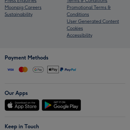
Press Enquiries
Terms & Conditions
Moonpig Careers
Promotional Terms &
Sustainability
Conditions
User Generated Content
Cookies
Accessibility
Payment Methods
Our Apps
Keep in Touch