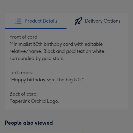
Product Details
Delivery Options
Front of card:
Minimalist 50th birthday card with editable
relative/name. Black and gold text on white,
surrounded by gold stars.
Text reads:
"Happy birthday Son. The big 5 0."
Back of card:
Paperlink Orchid Logo.
People also viewed