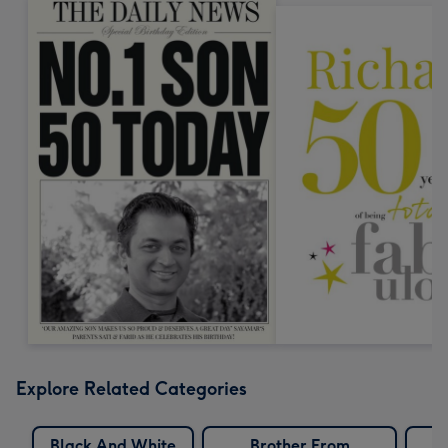
Explore Related Categories
Black And White
Brother From
C