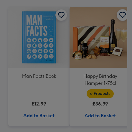
mm
Man Facts Book
Happy Birthday
Hamper 1x75cl
6 Products
£12.99
£36.99
Add to Basket
Add to Basket