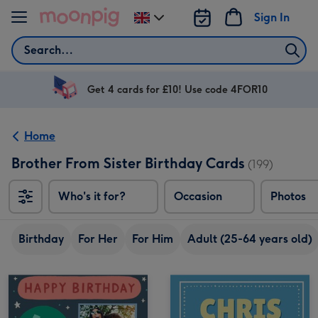
Skip to content
Sign In
Change
delivery
Search
destination
from
UK
Get 4 cards for £10! Use code 4FOR10
Home
Brother From Sister Birthday Cards
(199)
Who's it for?
Occasion
Photos
Birthday
For Her
For Him
Adult (25-64 years old)