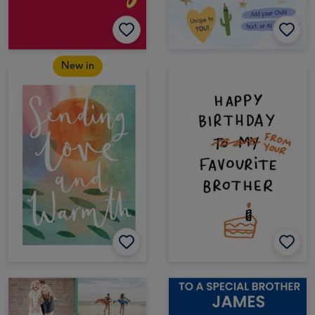
New in