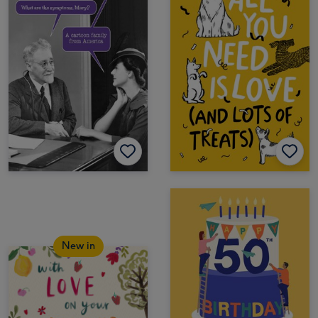
New in