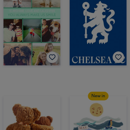
New in