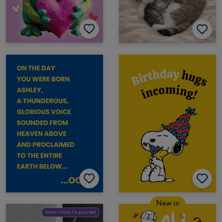
New in