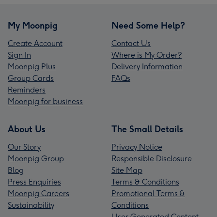
My Moonpig
Need Some Help?
Create Account
Contact Us
Sign In
Where is My Order?
Moonpig Plus
Delivery Information
Group Cards
FAQs
Reminders
Moonpig for business
About Us
The Small Details
Our Story
Privacy Notice
Moonpig Group
Responsible Disclosure
Blog
Site Map
Press Enquiries
Terms & Conditions
Moonpig Careers
Promotional Terms &
Sustainability
Conditions
User Generated Content