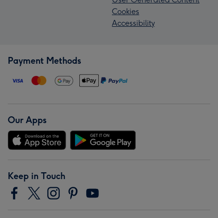
Cookies
Accessibility
Payment Methods
Our Apps
Keep in Touch