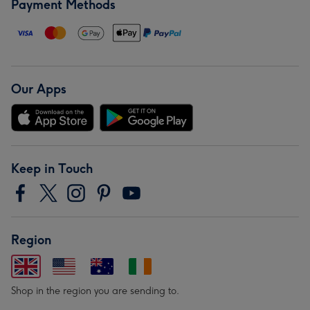
Payment Methods
Our Apps
Keep in Touch
Region
Shop in the region you are sending to.