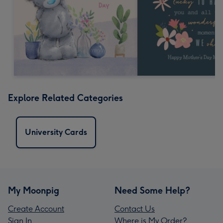
Explore Related Categories
University Cards
My Moonpig
Need Some Help?
Create Account
Contact Us
Sign In
Where is My Order?