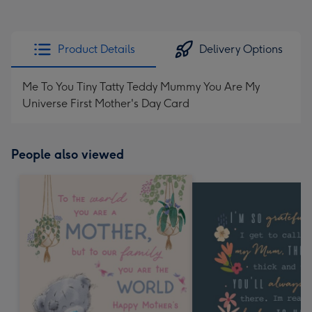
Product Details
Delivery Options
Me To You Tiny Tatty Teddy Mummy You Are My
Universe First Mother's Day Card
People also viewed