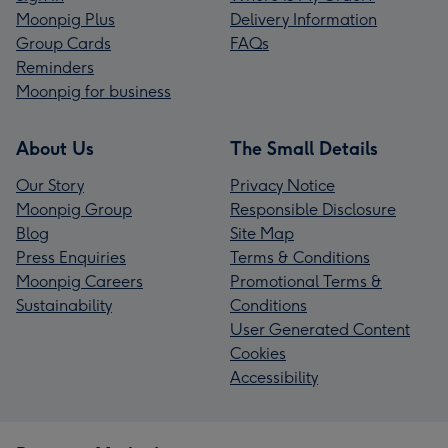
Moonpig Plus
Delivery Information
Group Cards
FAQs
Reminders
Moonpig for business
About Us
The Small Details
Our Story
Privacy Notice
Moonpig Group
Responsible Disclosure
Blog
Site Map
Press Enquiries
Terms & Conditions
Moonpig Careers
Promotional Terms &
Sustainability
Conditions
User Generated Content
Cookies
Accessibility