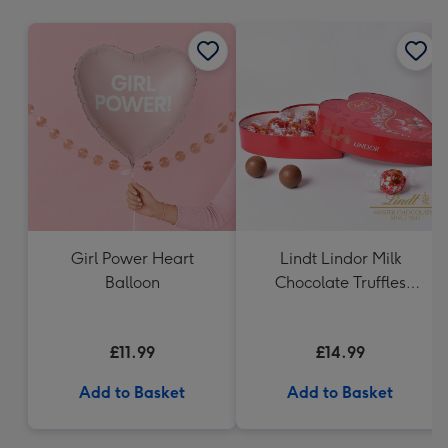
mm
Girl Power Heart
Lindt Lindor Milk
Balloon
Chocolate Truffles
Heart (200g)
£11.99
£14.99
Add to Basket
Add to Basket