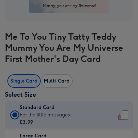
Me To You Tiny Tatty Teddy
Mummy You Are My Universe
First Mother's Day Card
Single Card
Multi-Card
Select Size
Standard Card
Standard
For the little messages
Card
£3.99
-
Large Card
£3.99