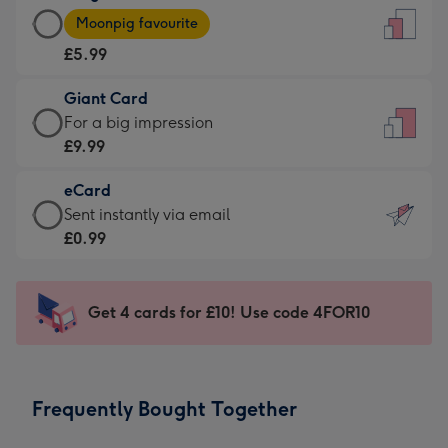
Large
-
Moonpig favourite
Card
For
£5.99
-
the
£5.99
little
Giant Card
-
messages
Giant
For a big impression
Moonpig
-
Card
£9.99
favourite
Dimensions:
-
-
132
eCard
£9.99
Dimensions:
x
eCard
Sent instantly via email
-
205
185
-
£0.99
For
x
mm
£0.99
a
290
-
big
mm
Sent
Get 4 cards for £10! Use code 4FOR10
impression
instantly
-
via
Dimensions:
email
293
Frequently Bought Together
x
419