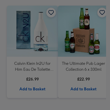
mm
Calvin Klein In2U for
The Ultimate Pub Lager
Him Eau De Toilette
Collection 6 x 330ml
150ml
£26.99
£22.99
Add to Basket
Add to Basket