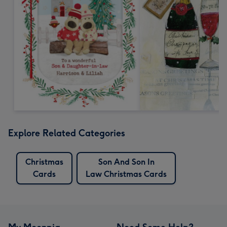
Explore Related Categories
Christmas
Son And Son In
Cards
Law Christmas Cards