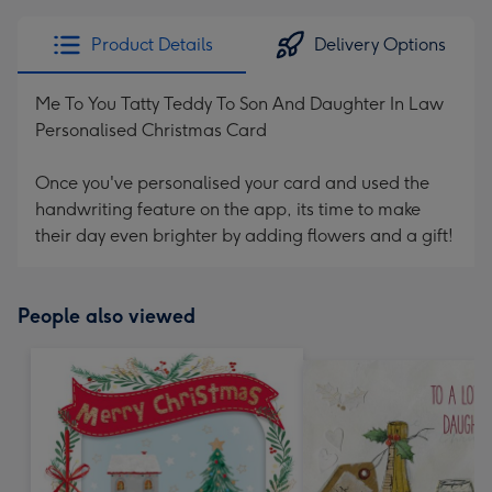
Product Details
Delivery Options
Me To You Tatty Teddy To Son And Daughter In Law
Personalised Christmas Card
Once you've personalised your card and used the
handwriting feature on the app, its time to make
their day even brighter by adding flowers and a gift!
People also viewed