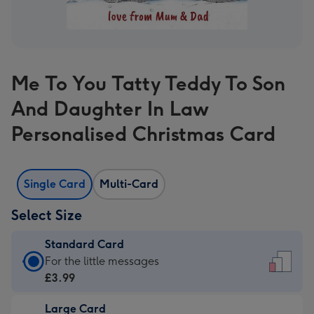
Me To You Tatty Teddy To Son
And Daughter In Law
Personalised Christmas Card
Single Card
Multi-Card
Select Size
Standard Card
Standard
For the little messages
Card
£3.99
-
Large Card
£3.99