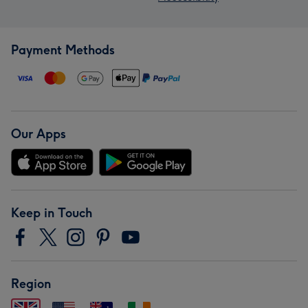
Payment Methods
Our Apps
Keep in Touch
Region