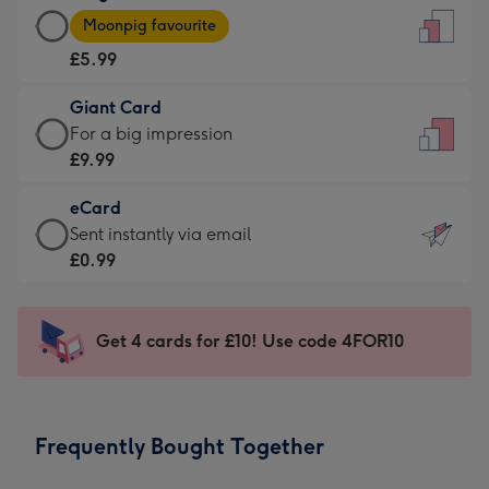
Large
-
Moonpig favourite
Card
For
£5.99
-
the
£5.99
little
Giant Card
-
messages
Giant
For a big impression
Moonpig
-
Card
£9.99
favourite
Dimensions:
-
-
132
eCard
£9.99
Dimensions:
x
eCard
Sent instantly via email
-
205
185
-
£0.99
For
x
mm
£0.99
a
290
-
big
mm
Sent
Get 4 cards for £10! Use code 4FOR10
impression
instantly
-
via
Dimensions:
email
293
Frequently Bought Together
x
419