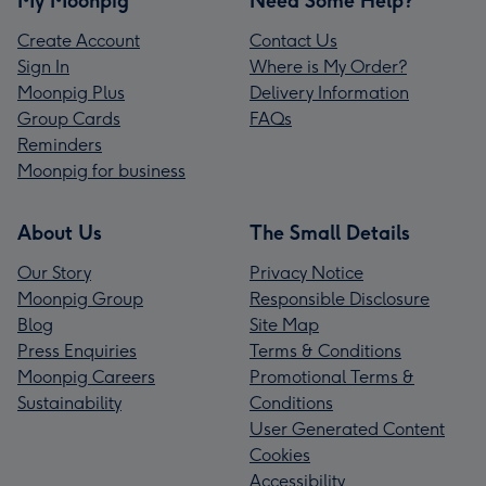
My Moonpig
Need Some Help?
Create Account
Contact Us
Sign In
Where is My Order?
Moonpig Plus
Delivery Information
Group Cards
FAQs
Reminders
Moonpig for business
About Us
The Small Details
Our Story
Privacy Notice
Moonpig Group
Responsible Disclosure
Blog
Site Map
Press Enquiries
Terms & Conditions
Moonpig Careers
Promotional Terms &
Sustainability
Conditions
User Generated Content
Cookies
Accessibility