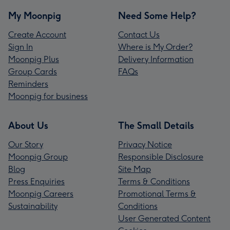
My Moonpig
Need Some Help?
Create Account
Contact Us
Sign In
Where is My Order?
Moonpig Plus
Delivery Information
Group Cards
FAQs
Reminders
Moonpig for business
About Us
The Small Details
Our Story
Privacy Notice
Moonpig Group
Responsible Disclosure
Blog
Site Map
Press Enquiries
Terms & Conditions
Moonpig Careers
Promotional Terms &
Sustainability
Conditions
User Generated Content