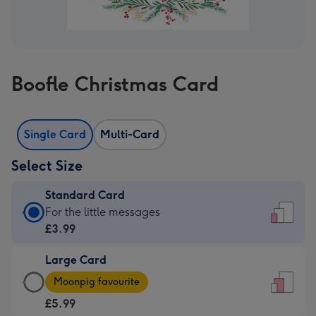
Boofle Christmas Card
Single Card
Multi-Card
Select Size
Standard Card
Standard
For the little messages
Card
£3.99
-
Large Card
£3.99
Large
-
Moonpig favourite
Card
For
£5.99
-
the