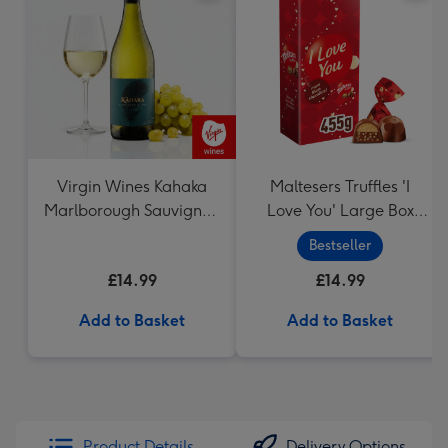
Virgin Wines Kahaka
Maltesers Truffles 'I
Marlborough Sauvignon
Love You' Large Box
Blanc
455g
Bestseller
£14.99
£14.99
Add to Basket
Add to Basket
Product Details
Delivery Options