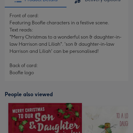
Front of card:
Featuring Boofle characters in a festive scene.
Text reads:
"Merry Christmas to a wonderful son & daughter-in-
law Harrison and Liliah". 'son & daughter-in-law
Harrison and Liliah' can be personalised!
Back of card:
Boofle logo
People also viewed