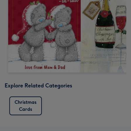
Explore Related Categories
Christmas
Cards