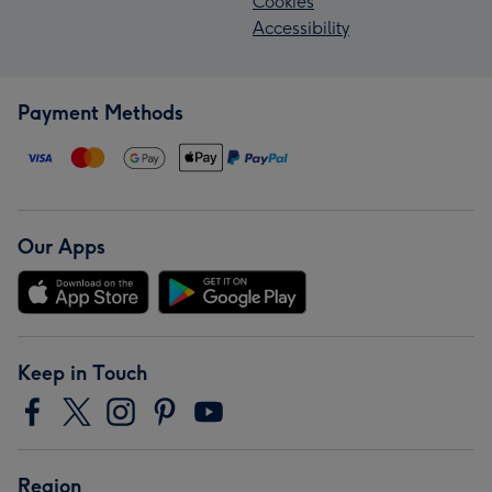
Cookies
Accessibility
Payment Methods
Our Apps
Keep in Touch
Region