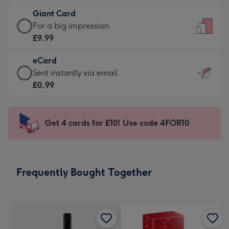
£5.99
little
Giant Card
-
messages
Giant
For a big impression
Moonpig
-
Card
£9.99
favourite
Dimensions:
-
-
132
eCard
£9.99
Dimensions:
x
eCard
Sent instantly via email
-
205
185
-
£0.99
For
x
mm
£0.99
a
290
-
big
mm
Sent
Get 4 cards for £10! Use code 4FOR10
impression
instantly
-
via
Dimensions:
email
293
Frequently Bought Together
x
419
mm