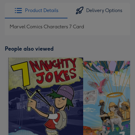
Product Details
Delivery Options
Marvel Comics Characters 7 Card
People also viewed