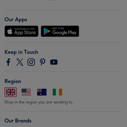
Our Apps
Keep in Touch
Region
Shop in the region you are sending to.
Our Brands