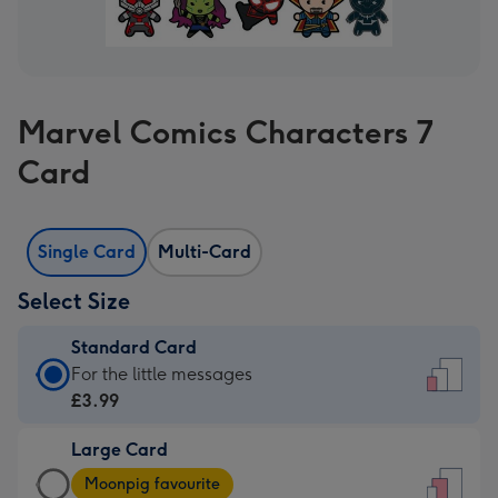
Marvel Comics Characters 7
Card
Single Card
Multi-Card
Select Size
Standard Card
Standard
For the little messages
Card
£3.99
-
Large Card
£3.99
Large
-
Moonpig favourite