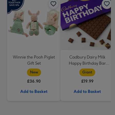
Winnie the Pooh Piglet
Cadbury Dairy Milk
Gift Set
Happy Birthday Bar
(850g)
New
Giant
£36.90
£19.99
Add to Basket
Add to Basket