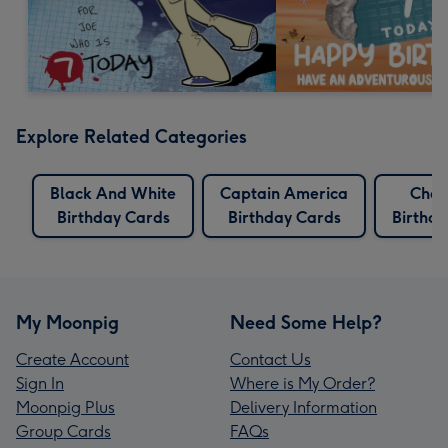
Explore Related Categories
Black And White
Captain America
Char
Birthday Cards
Birthday Cards
Birthd
My Moonpig
Need Some Help?
Create Account
Contact Us
Sign In
Where is My Order?
Moonpig Plus
Delivery Information
Group Cards
FAQs