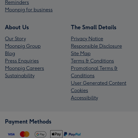
Reminders
Moonpig for business
About Us
The Small Details
Our Story
Privacy Notice
Moonpig Group
Responsible Disclosure
Blog
Site Map
Press Enquiries
Terms & Conditions
Moonpig Careers
Promotional Terms &
Sustainability
Conditions
User Generated Content
Cookies
Accessibility
Payment Methods