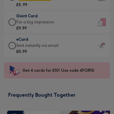
Card
For
£5.99
-
the
£5.99
little
Giant Card
-
messages
Giant
For a big impression
Moonpig
-
Card
£9.99
favourite
Dimensions:
-
-
132
eCard
£9.99
Dimensions:
x
eCard
Sent instantly via email
-
205
185
-
£0.99
For
x
mm
£0.99
a
290
-
big
mm
Sent
Get 4 cards for £10! Use code 4FOR10
impression
instantly
-
via
Dimensions:
email
293
Frequently Bought Together
x
419
mm