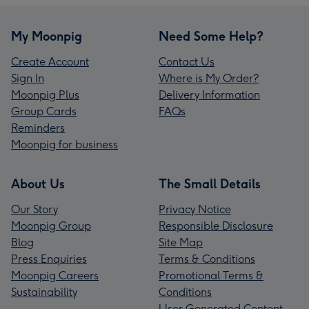
My Moonpig
Need Some Help?
Create Account
Contact Us
Sign In
Where is My Order?
Moonpig Plus
Delivery Information
Group Cards
FAQs
Reminders
Moonpig for business
About Us
The Small Details
Our Story
Privacy Notice
Moonpig Group
Responsible Disclosure
Blog
Site Map
Press Enquiries
Terms & Conditions
Moonpig Careers
Promotional Terms &
Sustainability
Conditions
User Generated Content