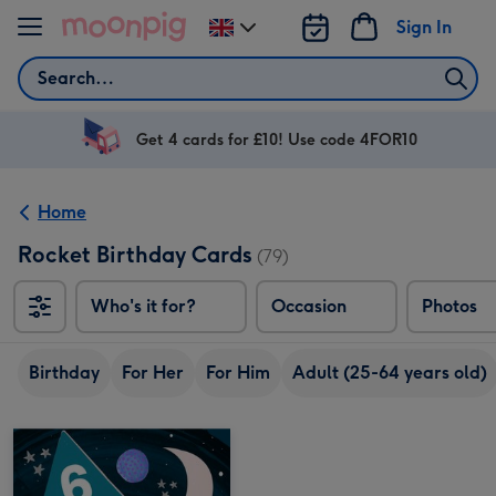
Skip to content
Sign In
Change
delivery
Search
destination
from
UK
Get 4 cards for £10! Use code 4FOR10
Home
Rocket Birthday Cards
(79)
Who's it for?
Occasion
Photos
Birthday
For Her
For Him
Adult (25-64 years old)