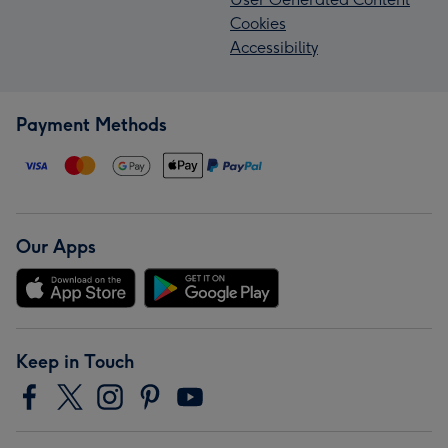
Cookies
Accessibility
Payment Methods
Our Apps
Keep in Touch