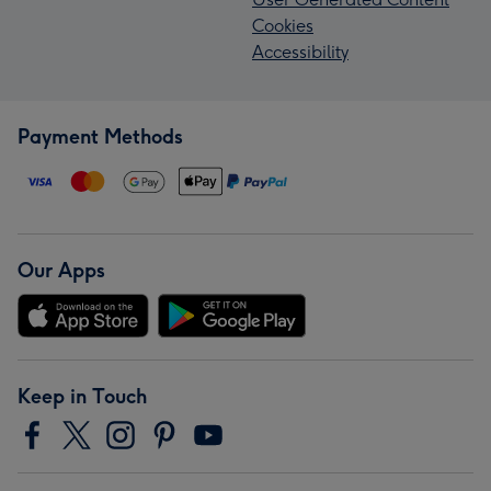
Cookies
Accessibility
Payment Methods
Our Apps
Keep in Touch