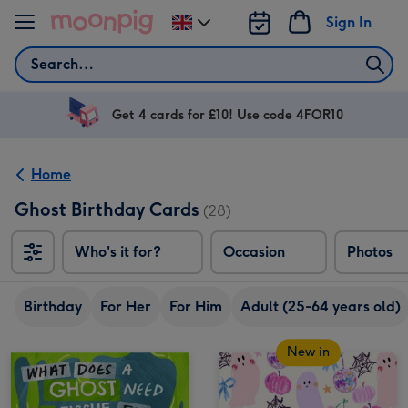
Skip to content
Sign In
Change
delivery
Search
destination
from
UK
Get 4 cards for £10! Use code 4FOR10
Home
Ghost Birthday Cards
(28)
Who's it for?
Occasion
Photos
Birthday
For Her
For Him
Adult (25-64 years old)
New in