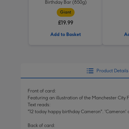
Birthday Bar (850g)
Giant
£19.99
Add to Basket
Ad
Product Details
Front of card:
Featuring an illustration of the Manchester City 
Text reads:
"12 today happy birthday Cameron". 'Cameron' 
Back of card: