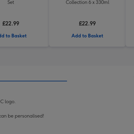
Set
Collection 6 x 330ml
£22.99
£22.99
d to Basket
Add to Basket
FC logo.
can be personalised!