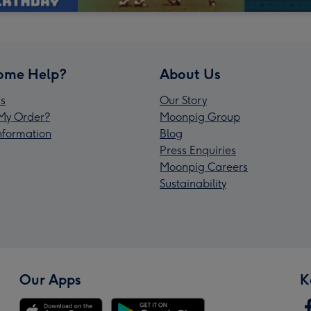
ome Help?
About Us
s
Our Story
My Order?
Moonpig Group
Information
Blog
Press Enquiries
Moonpig Careers
Sustainability
Our Apps
K