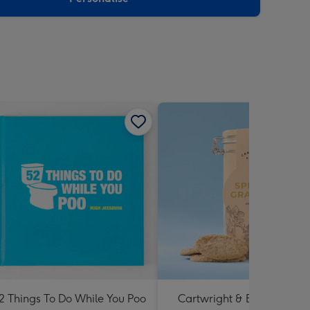
2 Things To Do While You Poo
Cartwright & Butler Specia