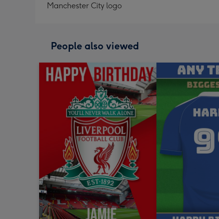
Manchester City logo
People also viewed