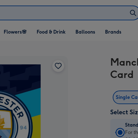
Open Flowers🌸
Open Food & Drink
Open Balloons
Flowers🌸
Food & Drink
Balloons
Brands
dropdown
dropdown
dropdown
Manch
Card
Single C
Select Si
Stan
Stan
For t