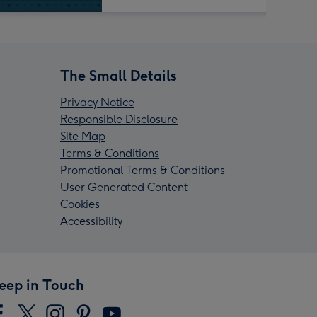
The Small Details
Privacy Notice
Responsible Disclosure
Site Map
Terms & Conditions
Promotional Terms & Conditions
User Generated Content
Cookies
Accessibility
eep in Touch