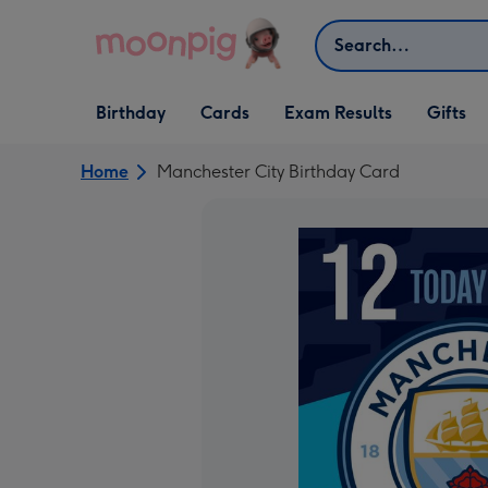
Skip to content
Search
Open Birthday
Open Cards
Open Gifts
Birthday
Cards
Exam Results
Gifts
dropdown
dropdown
dropdown
Home
Manchester City Birthday Card