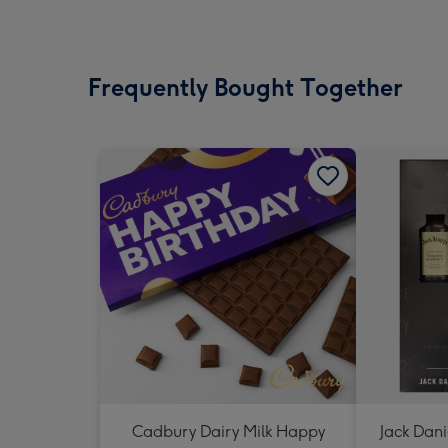
Frequently Bought Together
Cadbury Dairy Milk Happy
Jack Dani