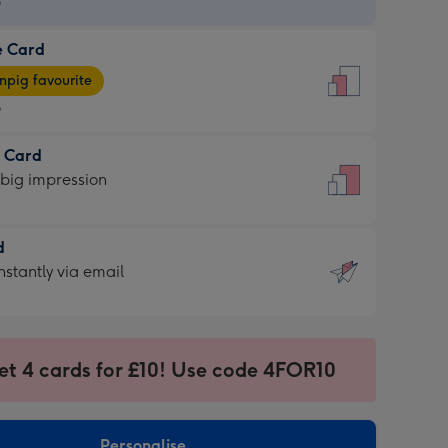
9
e Card
9
e
pig favourite
9
9
t Card
ages
 big impression
pig
rite
sions:
d
sions:
d
nstantly via email
9
et 4 cards for £10! Use code 4FOR10
ssion
ntly
sions:
Personalise