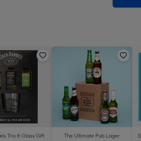
x
419
mm
els Trio & Glass Gift
The Ultimate Pub Lager
5