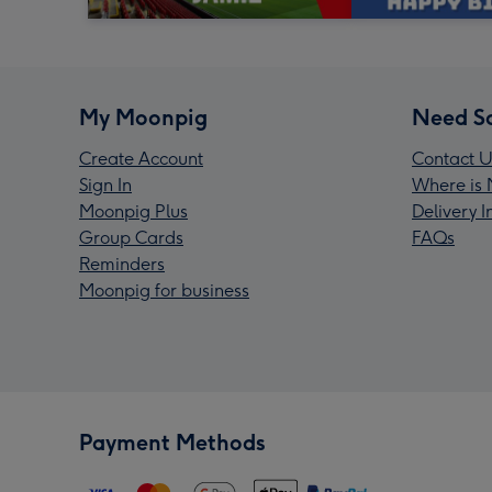
My Moonpig
Need S
Create Account
Contact U
Sign In
Where is 
Moonpig Plus
Delivery 
Group Cards
FAQs
Reminders
Moonpig for business
Payment Methods