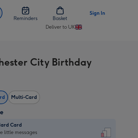
Sign In
Reminders
Basket
Deliver to UK
Change
delivery
destination
from
ester City Birthday
UK
ard
Multi-Card
ze
dard Card
dard
he little messages