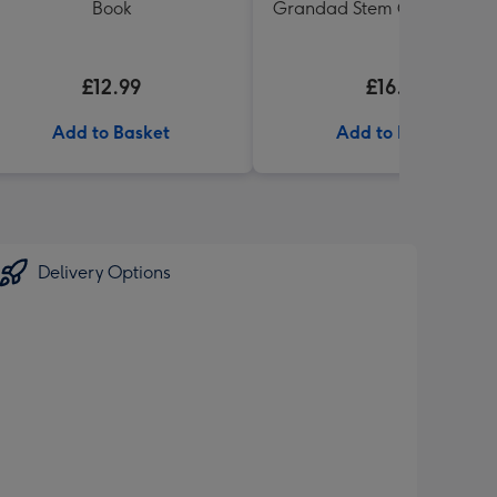
Book
Grandad Stem Ginger Biscu
£12.99
£16.99
Add to Basket
Add to Basket
Delivery Options