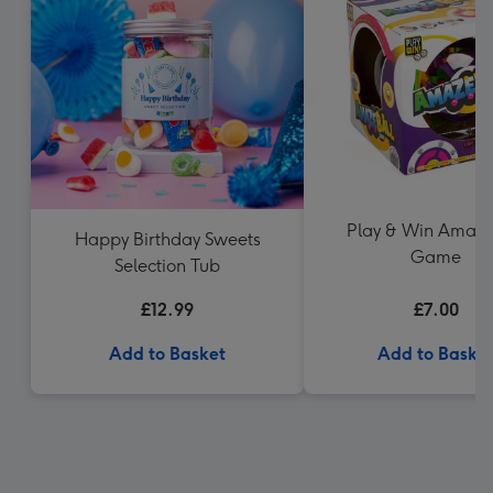
Play & Win Amaze
Happy Birthday Sweets
Game
Selection Tub
£12.99
£7.00
Add to Basket
Add to Baske