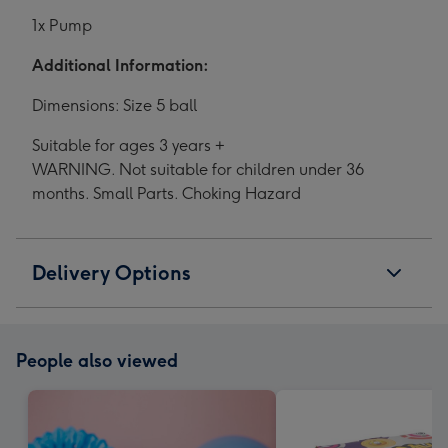
1x Pump
Additional Information:
Dimensions: Size 5 ball
Suitable for ages 3 years +
WARNING. Not suitable for children under 36
months. Small Parts. Choking Hazard
Delivery Options
People also viewed