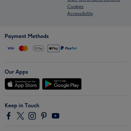
Cookies
Accessibility
Payment Methods
Our Apps
Keep in Touch