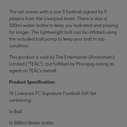
The set comes with a size 5 football signed by 9
players from the Liverpool team. There is also a
500ml water bottle to keep you hydrated and playing
for longer. The lightweight ball can be inflated using
the included ball pump to keep your ball in top
condition.
This product is sold by The Entertainer (Amersham)
Limited ("TEAL"), but fulfilled by Moonpig acting as
agent on TEAL's behalf.
Product Specification:
1X Liverpool FC Signature Football Gift Set
containing:
1x Ball
1x 500ml Water bottle