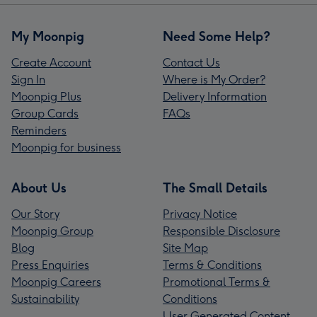
My Moonpig
Need Some Help?
Create Account
Contact Us
Sign In
Where is My Order?
Moonpig Plus
Delivery Information
Group Cards
FAQs
Reminders
Moonpig for business
About Us
The Small Details
Our Story
Privacy Notice
Moonpig Group
Responsible Disclosure
Blog
Site Map
Press Enquiries
Terms & Conditions
Moonpig Careers
Promotional Terms &
Sustainability
Conditions
User Generated Content