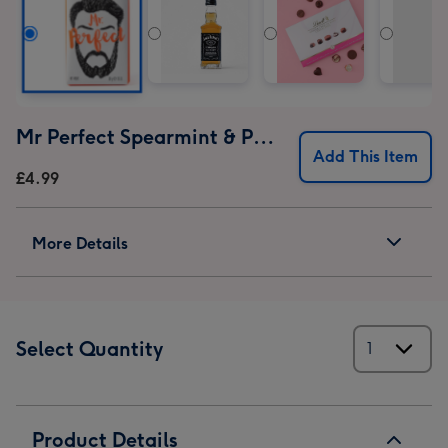
Mr Perfect Spearmint & Patchouli Soap
Add This Item
£4.99
More Details
Select Quantity
Product Details