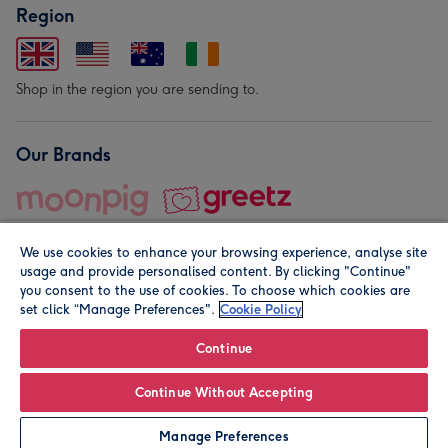
Region
Shop in the region you are sending to.
Our Brands
We use cookies to enhance your browsing experience, analyse site
usage and provide personalised content. By clicking "Continue"
you consent to the use of cookies. To choose which cookies are
set click “Manage Preferences".
Cookie Policy
© Moonpig.com Limited 2026. Registered company address is
Herbal House, 10 Back Hill, London EC1R 5EN, UK. A place
Continue
close to your heart.
Continue Without Accepting
Add to Basket
Manage Preferences