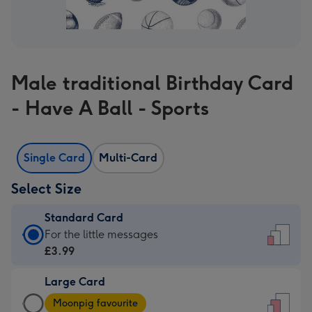
Male traditional Birthday Card
- Have A Ball - Sports
Single Card
Multi-Card
Select Size
Standard Card
Standard
For the little messages
Card
£3.99
-
Large Card
£3.99
Large
-
Moonpig favourite