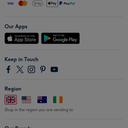
Our Apps
Keep in Touch
Region
Shop in the region you are sending to.