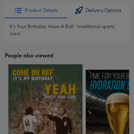
Product Details
Delivery Options
It's Your Birthday. Have A Ball - traditional sports
card
People also viewed