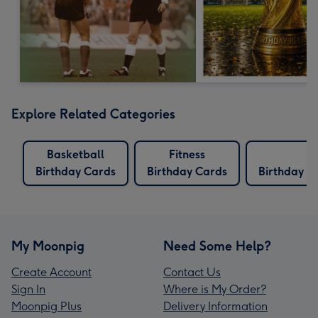
Explore Related Categories
Basketball
Fitness
Birthday Cards
Birthday Cards
Birthday C
My Moonpig
Need Some Help?
Create Account
Contact Us
Sign In
Where is My Order?
Moonpig Plus
Delivery Information