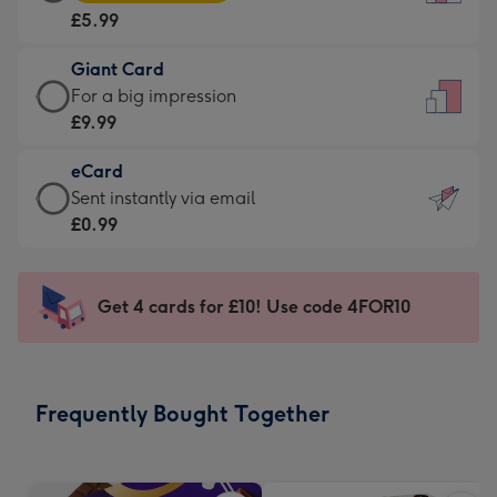
Card
For
£5.99
-
the
£5.99
little
Giant Card
-
messages
Giant
For a big impression
Moonpig
-
Card
£9.99
favourite
Dimensions:
-
-
132
eCard
£9.99
Dimensions:
x
eCard
Sent instantly via email
-
205
185
-
£0.99
For
x
mm
£0.99
a
290
-
big
mm
Sent
Get 4 cards for £10! Use code 4FOR10
impression
instantly
-
via
Dimensions:
email
293
Frequently Bought Together
x
419
mm