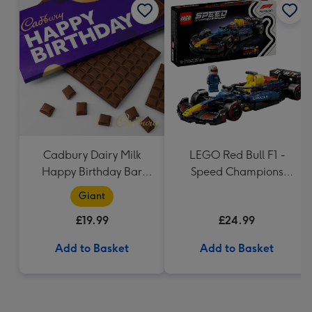
Cadbury Dairy Milk
LEGO Red Bull F1 -
Happy Birthday Bar
Speed Champions
(850g)
(77243)
Giant
£19.99
£24.99
Add to Basket
Add to Basket