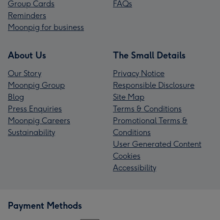
Group Cards
FAQs
Reminders
Moonpig for business
About Us
The Small Details
Our Story
Privacy Notice
Moonpig Group
Responsible Disclosure
Blog
Site Map
Press Enquiries
Terms & Conditions
Moonpig Careers
Promotional Terms &
Sustainability
Conditions
User Generated Content
Cookies
Accessibility
Payment Methods