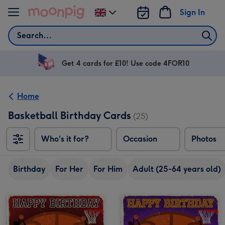
Skip to content
Sign In
Change
delivery
Search
destination
from
UK
Get 4 cards for £10! Use code 4FOR10
Home
Basketball Birthday Cards
(25)
Who's it for?
Occasion
Photos
Birthday
For Her
For Him
Adult (25-64 years old)