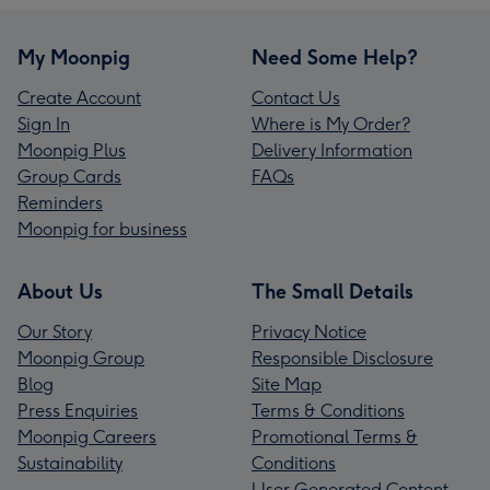
My Moonpig
Need Some Help?
Create Account
Contact Us
Sign In
Where is My Order?
Moonpig Plus
Delivery Information
Group Cards
FAQs
Reminders
Moonpig for business
About Us
The Small Details
Our Story
Privacy Notice
Moonpig Group
Responsible Disclosure
Blog
Site Map
Press Enquiries
Terms & Conditions
Moonpig Careers
Promotional Terms &
Sustainability
Conditions
User Generated Content