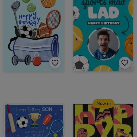
New in