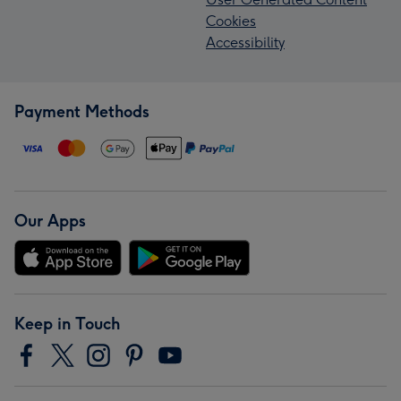
Cookies
Accessibility
Payment Methods
Our Apps
Keep in Touch