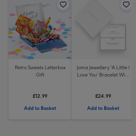
Retro Sweets Letterbox
Joma Jewellery 'A Little I
Gift
Love You' Bracelet With
Gift Box
£12.99
£24.99
Add to Basket
Add to Basket