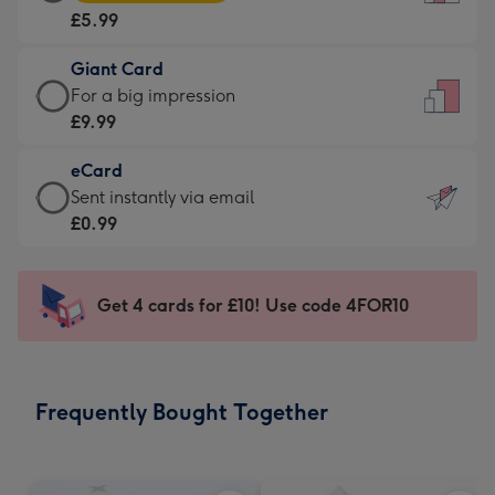
Card
For
£5.99
-
the
£5.99
little
Giant Card
-
messages
Giant
For a big impression
Moonpig
-
Card
£9.99
favourite
Dimensions:
-
-
132
eCard
£9.99
Dimensions:
x
eCard
Sent instantly via email
-
205
185
-
£0.99
For
x
mm
£0.99
a
290
-
big
mm
Sent
Get 4 cards for £10! Use code 4FOR10
impression
instantly
-
via
Dimensions:
email
293
Frequently Bought Together
x
419
mm