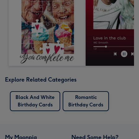
Explore Related Categories
Black And White
Romantic
Birthday Cards
Birthday Cards
My Moonpig
Need Some Help?