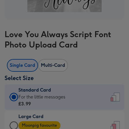
Love You Always Script Font
Photo Upload Card
Single Card
Multi-Card
Select Size
Standard Card
Standard
For the little messages
Card
£3.99
-
Large Card
£3.99
Large
-
Moonpig favourite