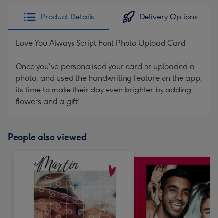
Product Details
Delivery Options
Love You Always Script Font Photo Upload Card
Once you've personalised your card or uploaded a
photo, and used the handwriting feature on the app,
its time to make their day even brighter by adding
flowers and a gift!
People also viewed