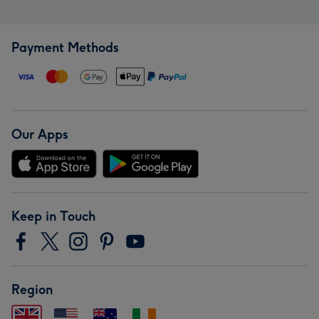
Payment Methods
Our Apps
Keep in Touch
Region