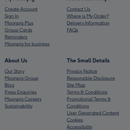
Create Account
Contact Us
Sign In
Where is My Order?
Moonpig Plus
Delivery Information
Group Cards
FAQs
Reminders
Moonpig for business
About Us
The Small Details
Our Story
Privacy Notice
Moonpig Group
Responsible Disclosure
Blog
Site Map
Press Enquiries
Terms & Conditions
Moonpig Careers
Promotional Terms &
Sustainability
Conditions
User Generated Content
Cookies
Accessibility