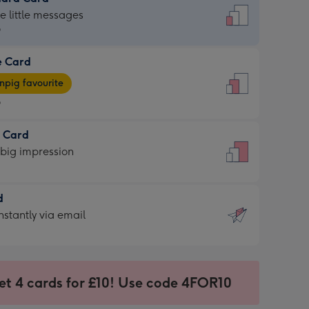
dard
he little messages
9
e Card
9
e
pig favourite
9
9
t Card
ages
 big impression
pig
rite
sions:
d
sions:
d
nstantly via email
9
et 4 cards for £10! Use code 4FOR10
ssion
ntly