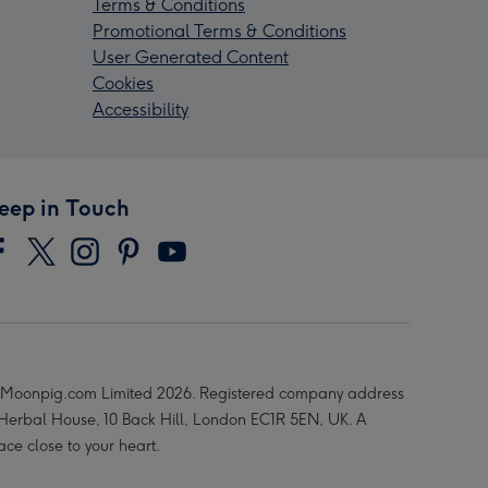
Terms & Conditions
Promotional Terms & Conditions
User Generated Content
Cookies
Accessibility
eep in Touch
Moonpig.com Limited 2026. Registered company address
 Herbal House, 10 Back Hill, London EC1R 5EN, UK. A
ace close to your heart.