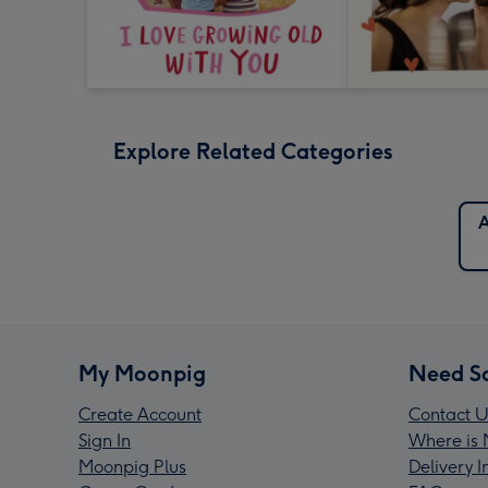
Explore Related Categories
A
My Moonpig
Need S
Create Account
Contact U
Sign In
Where is 
Moonpig Plus
Delivery 