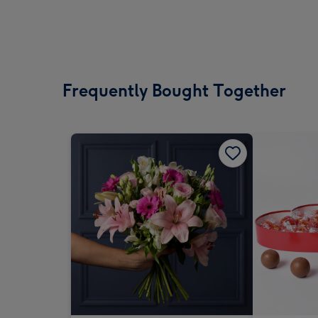
Frequently Bought Together