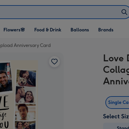
Open Flowers🌸
Open Food & Drink
Open Balloons
Flowers🌸
Food & Drink
Balloons
Brands
dropdown
dropdown
dropdown
Upload Anniversary Card
Love 
Colla
Anniv
Single C
Select Si
Stan