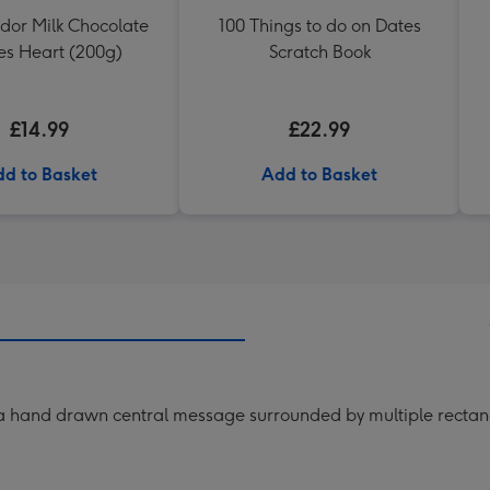
ndor Milk Chocolate
100 Things to do on Dates
les Heart (200g)
Scratch Book
£14.99
£22.99
d to Basket
Add to Basket
 a hand drawn central message surrounded by multiple recta