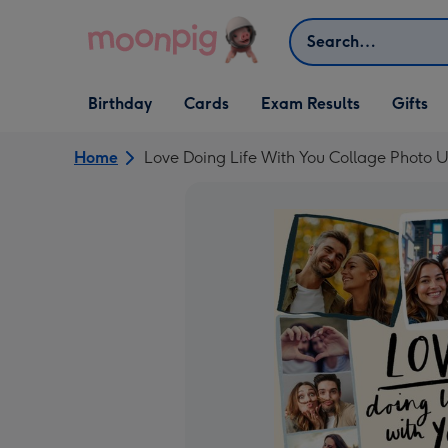
Skip to content
Search
Open Birthday
Open Cards
Open Gifts
Birthday
Cards
Exam Results
Gifts
dropdown
dropdown
dropdown
Home
Love Doing Life With You Collage Photo 