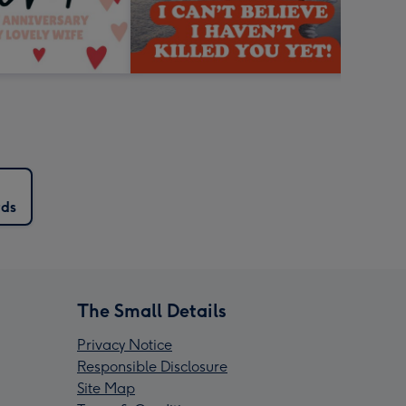
rds
The Small Details
Privacy Notice
Responsible Disclosure
Site Map