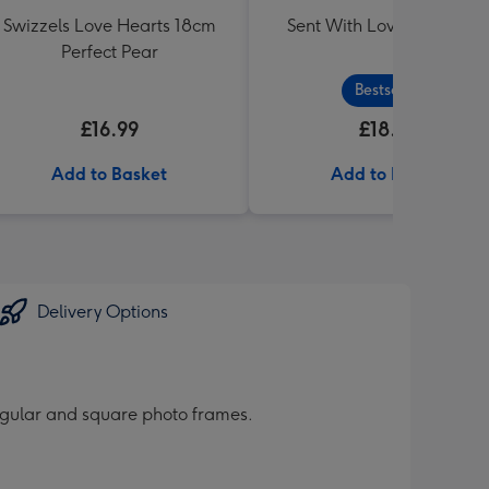
Swizzels Love Hearts 18cm
Sent With Love Sweet Tu
Perfect Pear
Bestseller
£16.99
£18.99
Add to Basket
Add to Basket
Delivery Options
ngular and square photo frames.