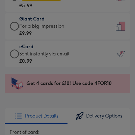
Card
For
£5.99
-
the
£5.99
little
Giant Card
-
messages
Giant
For a big impression
Moonpig
-
Card
£9.99
favourite
Dimensions:
-
-
132
eCard
£9.99
Dimensions:
x
eCard
Sent instantly via email
-
205
185
-
£0.99
For
x
mm
£0.99
a
290
-
big
mm
Sent
Get 4 cards for £10! Use code 4FOR10
impression
instantly
-
via
Dimensions:
email
293
x
Product Details
Delivery Options
419
mm
Front of card: