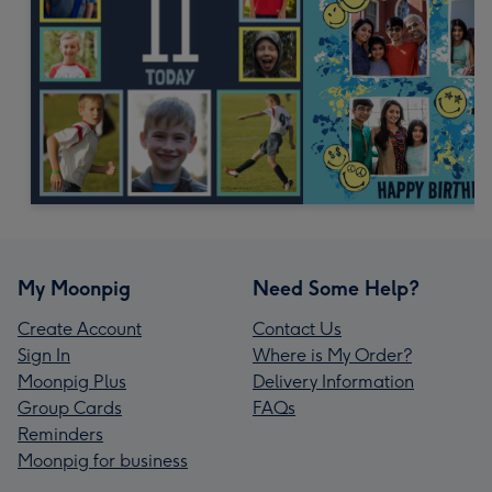
My Moonpig
Need Some Help?
Create Account
Contact Us
Sign In
Where is My Order?
Moonpig Plus
Delivery Information
Group Cards
FAQs
Reminders
Moonpig for business