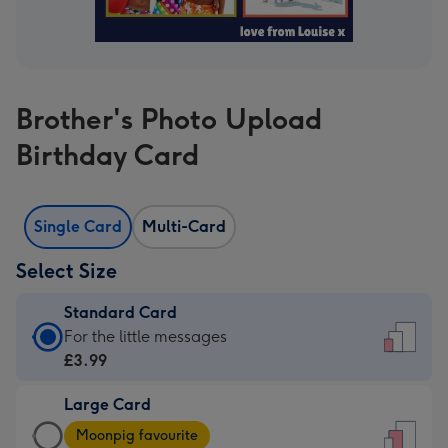
Brother's Photo Upload
Birthday Card
Single Card
Multi-Card
Select Size
Standard Card
Standard
For the little messages
Card
£3.99
-
Large Card
£3.99
Large
-
Moonpig favourite