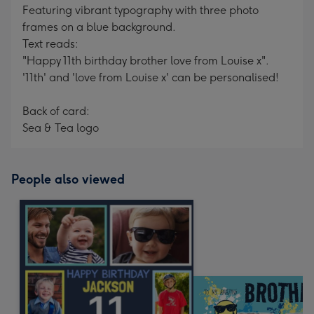
Featuring vibrant typography with three photo
frames on a blue background.
Text reads:
"Happy 11th birthday brother love from Louise x".
'11th' and 'love from Louise x' can be personalised!
Back of card:
Sea & Tea logo
People also viewed