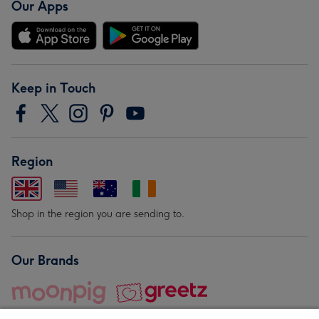
Our Apps
Keep in Touch
Region
Shop in the region you are sending to.
Our Brands