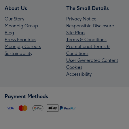
About Us
The Small Details
Our Story
Privacy Notice
Moonpig Group
Responsible Disclosure
Blog
Site Map
Press Enquiries
Terms & Conditions
Moonpig Careers
Promotional Terms &
Sustainability
Conditions
User Generated Content
Cookies
Accessibility
Payment Methods