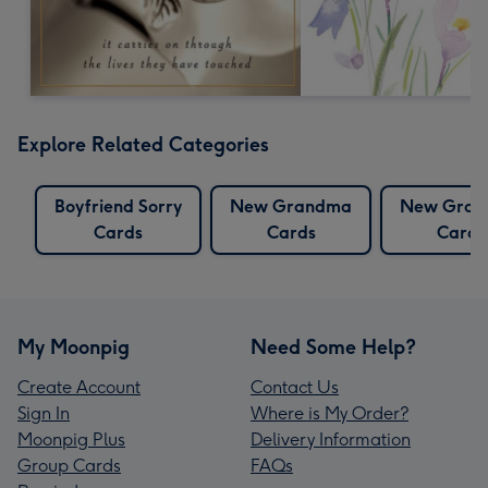
Explore Related Categories
Boyfriend Sorry
New Grandma
New Gran
Cards
Cards
Cards
My Moonpig
Need Some Help?
Create Account
Contact Us
Sign In
Where is My Order?
Moonpig Plus
Delivery Information
Group Cards
FAQs