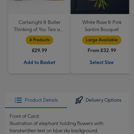
Cartwright & Butler
White Rose & Pink
Thinking of You Tea and
Santini Bouquet
Biscuits Hamper
4 Products
Large Available
£29.99
From £32.99
Add to Basket
Select Size
Product Details
Delivery Options
Front of Card:
Illustration of elephant holding flowers with
handwritten text on blue sky background.