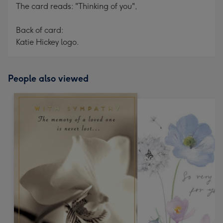
The card reads: "Thinking of you",
Back of card:
Katie Hickey logo.
People also viewed