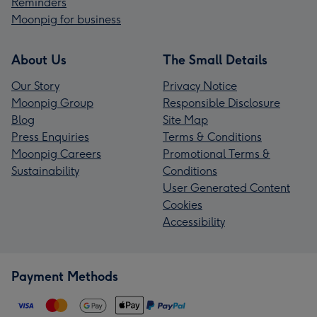
Reminders
Moonpig for business
About Us
The Small Details
Our Story
Privacy Notice
Moonpig Group
Responsible Disclosure
Blog
Site Map
Press Enquiries
Terms & Conditions
Moonpig Careers
Promotional Terms &
Sustainability
Conditions
User Generated Content
Cookies
Accessibility
Payment Methods