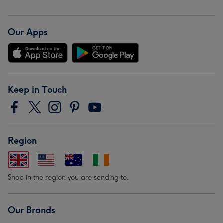
Our Apps
Keep in Touch
Region
Shop in the region you are sending to.
Our Brands