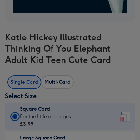
Katie Hickey Illustrated
Thinking Of You Elephant
Adult Kid Teen Cute Card
Single Card
Multi-Card
Select Size
Square Card
Square
For the little messages
Card
£3.99
-
Large Square Card
£3.99