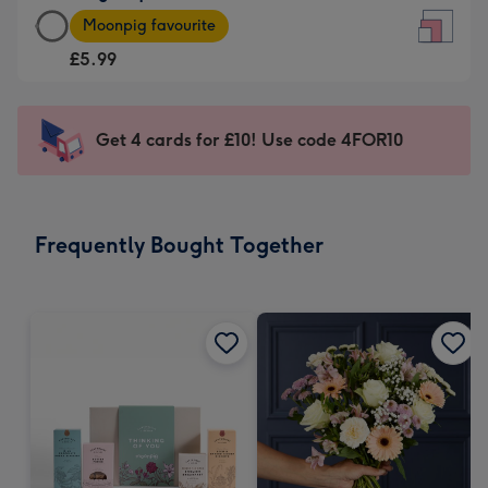
Large
-
Moonpig favourite
Square
For
£5.99
Card
the
-
little
£5.99
messages
Get 4 cards for £10! Use code 4FOR10
-
-
Moonpig
Dimensions:
favourite
150
-
x
Frequently Bought Together
Dimensions:
150
210
mm
x
210
mm