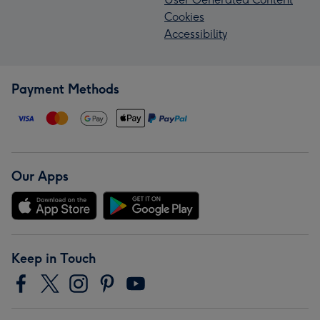
Cookies
Accessibility
Payment Methods
Our Apps
Keep in Touch