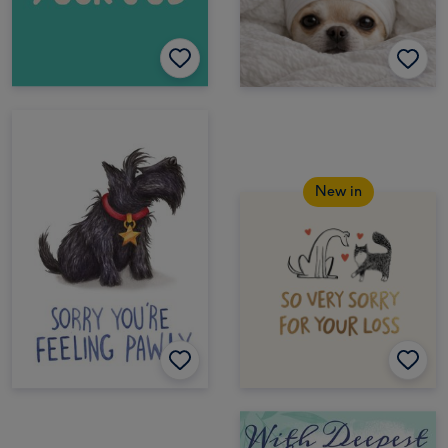
New in