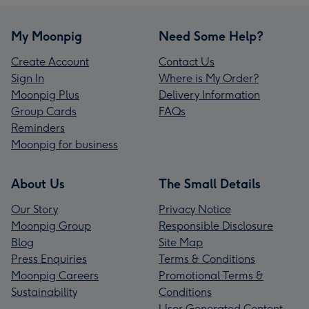
My Moonpig
Need Some Help?
Create Account
Contact Us
Sign In
Where is My Order?
Moonpig Plus
Delivery Information
Group Cards
FAQs
Reminders
Moonpig for business
About Us
The Small Details
Our Story
Privacy Notice
Moonpig Group
Responsible Disclosure
Blog
Site Map
Press Enquiries
Terms & Conditions
Moonpig Careers
Promotional Terms &
Sustainability
Conditions
User Generated Content