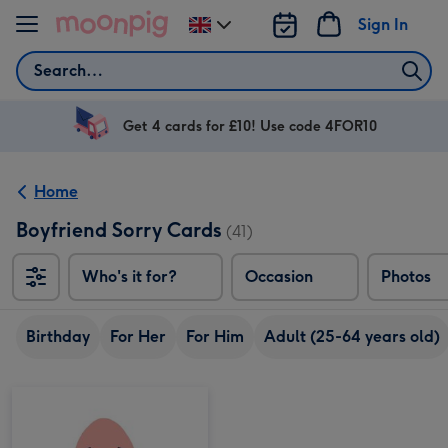
Skip to content
Sign In
Change
delivery
Search
destination
from
UK
Get 4 cards for £10! Use code 4FOR10
Home
Boyfriend Sorry Cards
(41)
Who's it for?
Occasion
Photos
Birthday
For Her
For Him
Adult (25-64 years old)