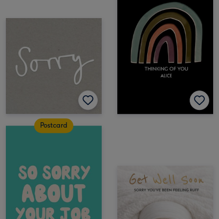
Postcard