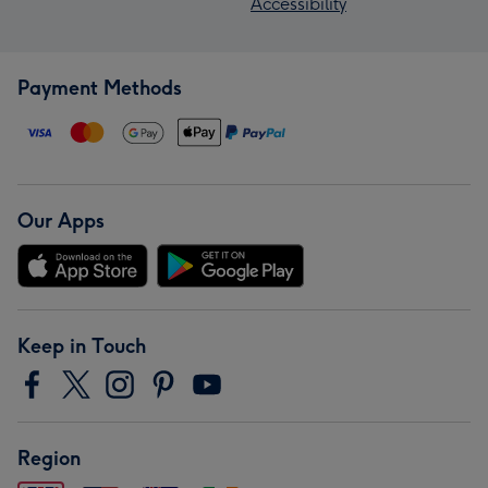
Accessibility
Payment Methods
Our Apps
Keep in Touch
Region