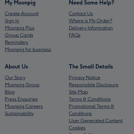
My Moonpig
Need Some Help?
Create Account
Contact Us
Sign In
Where is My Order?
Moonpig Plus
Delivery Information
Group Cards
FAQs
Reminders
Moonpig for business
About Us
The Small Details
Our Story
Privacy Notice
Moonpig Group
Responsible Disclosure
Blog
Site Map
Press Enquiries
Terms & Conditions
Moonpig Careers
Promotional Terms &
Sustainability
Conditions
User Generated Content
Cookies