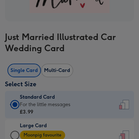
Just Married Illustrated Car
Wedding Card
Single Card
Multi-Card
Select Size
Standard Card
Standard
For the little messages
Card
£3.99
-
Large Card
£3.99
Large
-
Moonpig favourite