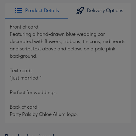
Product Details
Delivery Options
Front of card:
Featuring a hand-drawn blue wedding car
decorated with flowers, ribbons, tin cans, red hearts
and script text above and below, on a pale pink
background.
Text reads:
"Just married."
Perfect for weddings.
Back of card:
Party Pals by Chloe Allum logo.