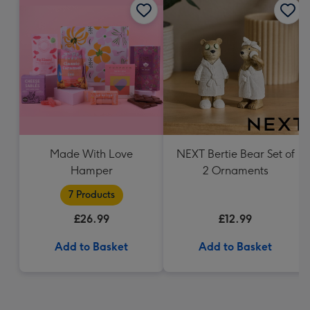
Made With Love
NEXT Bertie Bear Set of
Hamper
2 Ornaments
7 Products
£26.99
£12.99
Add to Basket
Add to Basket