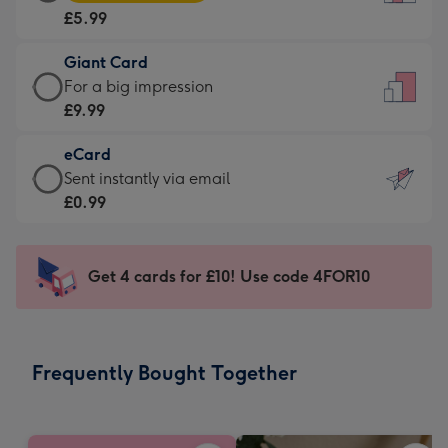
Card
For
£5.99
-
the
£5.99
little
Giant Card
-
messages
Giant
For a big impression
Moonpig
-
Card
£9.99
favourite
Dimensions:
-
-
132
eCard
£9.99
Dimensions:
x
eCard
Sent instantly via email
-
205
185
-
£0.99
For
x
mm
£0.99
a
290
-
big
mm
Sent
Get 4 cards for £10! Use code 4FOR10
impression
instantly
-
via
Dimensions:
email
293
Frequently Bought Together
x
419
mm