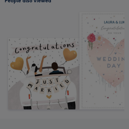
People also viewed