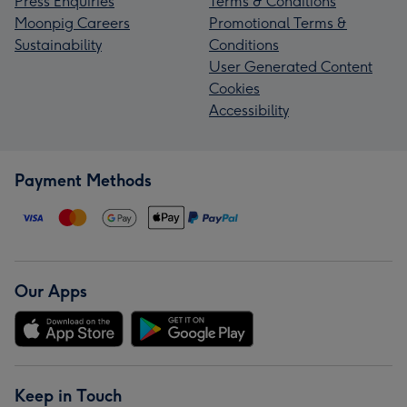
Press Enquiries
Terms & Conditions
Moonpig Careers
Promotional Terms &
Sustainability
Conditions
User Generated Content
Cookies
Accessibility
Payment Methods
Our Apps
Keep in Touch