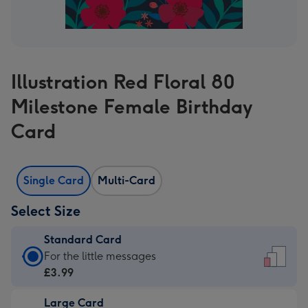
Illustration Red Floral 80
Milestone Female Birthday
Card
Single Card
Multi-Card
Select Size
Standard Card
Standard
For the little messages
Card
£3.99
-
Large Card
£3.99