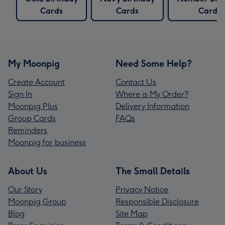
Cards
Cards
Cards
My Moonpig
Need Some Help?
Create Account
Contact Us
Sign In
Where is My Order?
Moonpig Plus
Delivery Information
Group Cards
FAQs
Reminders
Moonpig for business
About Us
The Small Details
Our Story
Privacy Notice
Moonpig Group
Responsible Disclosure
Blog
Site Map