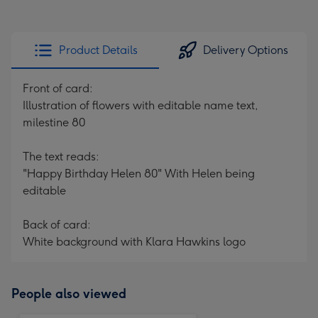
Product Details
Delivery Options
Front of card:
Illustration of flowers with editable name text,
milestine 80
The text reads:
"Happy Birthday Helen 80" With Helen being
editable
Back of card:
White background with Klara Hawkins logo
People also viewed