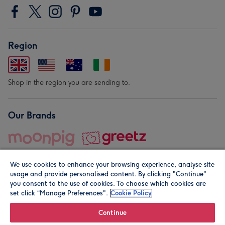
Region
Shop in the region you are sending to.
Our Brands
We use cookies to enhance your browsing experience, analyse site
usage and provide personalised content. By clicking "Continue"
you consent to the use of cookies. To choose which cookies are
set click “Manage Preferences".
Cookie Policy
© Moonpig.com Limited 2026. Registered company address is
Herbal House, 10 Back Hill, London EC1R 5EN, UK. A place
Continue
close to your heart.