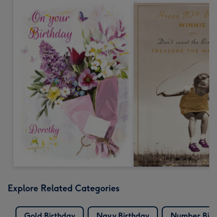
Explore Related Categories
Gold Birthday
Navy Birthday
Number Birt