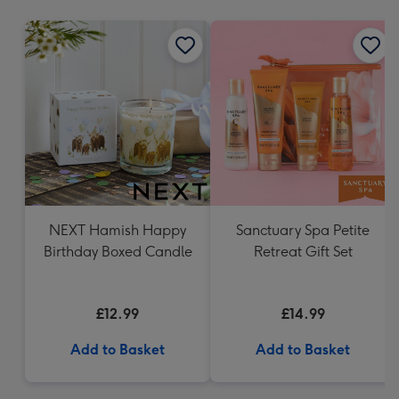
mm
NEXT Hamish Happy
Sanctuary Spa Petite
Birthday Boxed Candle
Retreat Gift Set
£12.99
£14.99
Add to Basket
Add to Basket