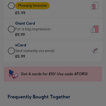
Large
-
Moonpig favourite
Card
For
£5.99
-
the
£5.99
little
Giant Card
-
messages
Giant
For a big impression
Moonpig
-
Card
£9.99
favourite
Dimensions:
-
-
132
eCard
£9.99
Dimensions:
x
eCard
Sent instantly via email
-
205
185
-
£0.99
For
x
mm
£0.99
a
290
-
big
mm
Sent
Get 4 cards for £10! Use code 4FOR10
impression
instantly
-
via
Dimensions:
email
293
Frequently Bought Together
x
419