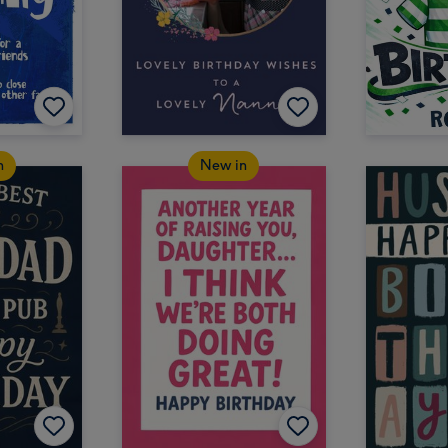
n
New in