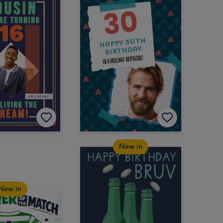
New in
New in