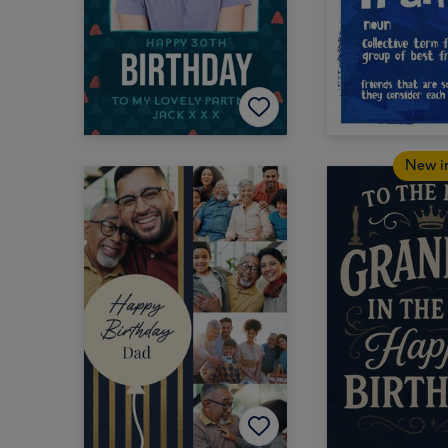
New i