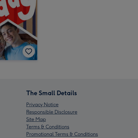
The Small Details
Privacy Notice
Responsible Disclosure
Site Map
Terms & Conditions
Promotional Terms & Conditions