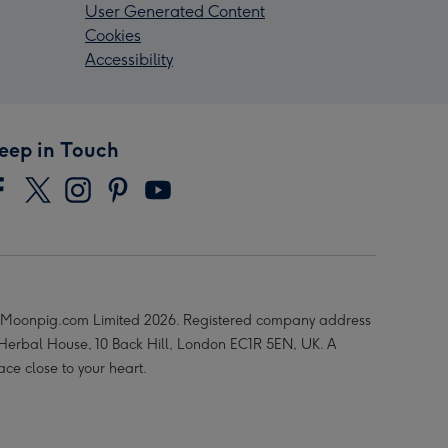
User Generated Content
Cookies
Accessibility
eep in Touch
Moonpig.com Limited 2026. Registered company address
 Herbal House, 10 Back Hill, London EC1R 5EN, UK. A
ace close to your heart.