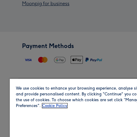
Moonpig for business
Payment Methods
We use cookies to enhance your browsing experience, analyse si
Region
and provide personalised content. By clicking "Continue" you co
the use of cookies. To choose which cookies are set click “Man
Preferences".
Cookie Policy
Shop in the region you are sending to.