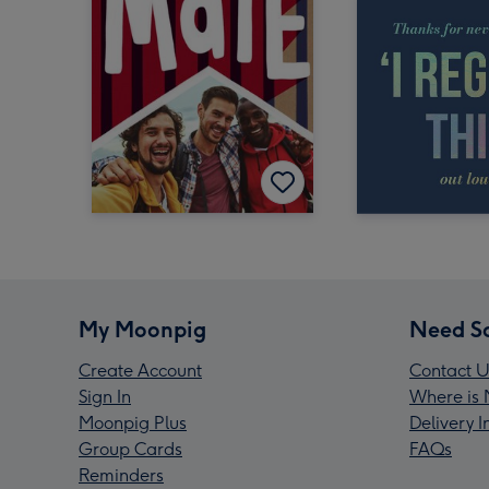
My Moonpig
Need S
Create Account
Contact U
Sign In
Where is 
Moonpig Plus
Delivery 
Group Cards
FAQs
Reminders