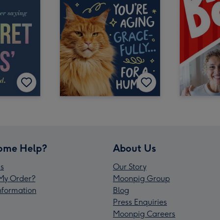
ome Help?
About Us
s
Our Story
My Order?
Moonpig Group
Information
Blog
Press Enquiries
Moonpig Careers