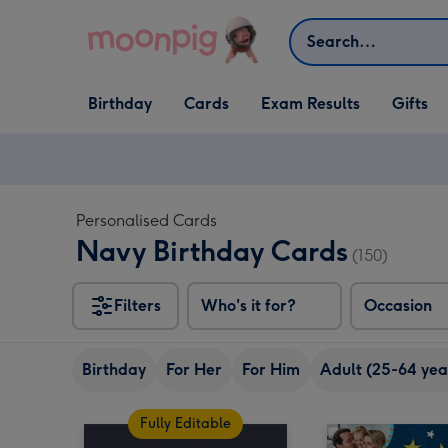
Skip to content
Search
Open Birthday
Open Cards
Open Gifts
Birthday
Cards
Exam Results
Gifts
dropdown
dropdown
dropdown
Personalised Cards
Navy Birthday Cards
(150)
Filters
Who's it for?
Occasion
Birthday
For Her
For Him
Adult (25-64 yea
Fully Editable