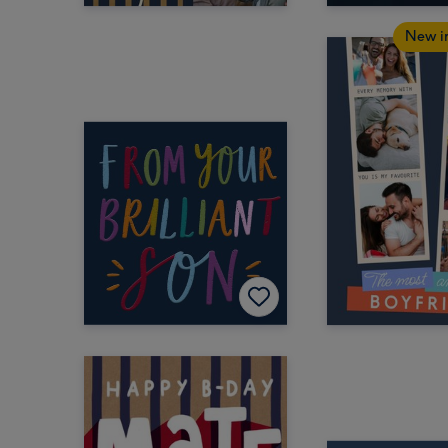
New i