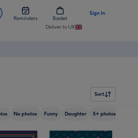
Sign In
Reminders
Basket
Deliver to UK
Change
delivery
destination
from
UK
Sort
Sort
tos
No photos
Funny
Daughter
5+ photos
Son