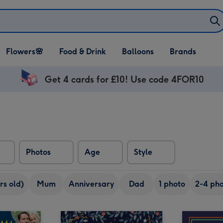
Open Flowers🌸
Open Food & Drink
Open Balloons
Flowers🌸
Food & Drink
Balloons
Brands
dropdown
dropdown
dropdown
Get 4 cards for £10! Use code 4FOR10
Photos
Age
Style
rs old)
Mum
Anniversary
Dad
1 photo
2-4 pho