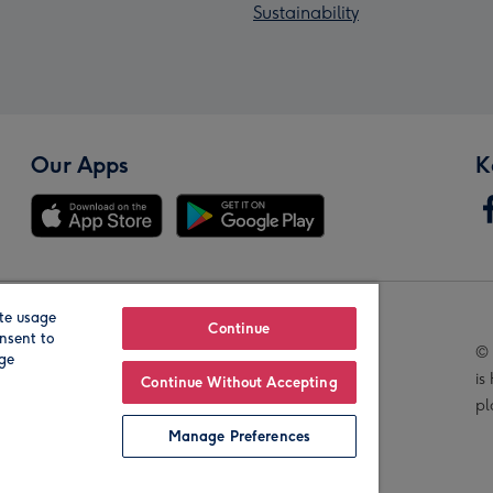
Sustainability
Our Apps
K
te usage
Our Brands
Continue
nsent to
© 
age
is
Continue Without Accepting
pl
Manage Preferences