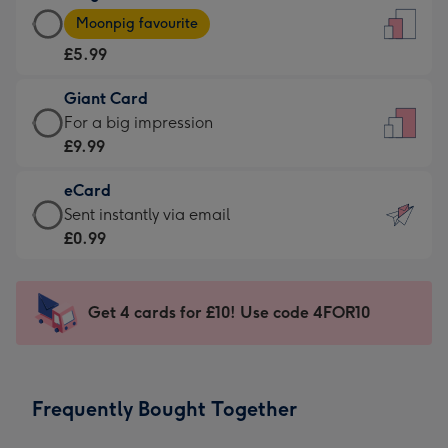
Large
-
Moonpig favourite
Card
For
£5.99
-
the
£5.99
little
Giant Card
-
messages
Giant
For a big impression
Moonpig
-
Card
£9.99
favourite
Dimensions:
-
-
132
eCard
£9.99
Dimensions:
x
eCard
Sent instantly via email
-
205
185
-
£0.99
For
x
mm
£0.99
a
290
-
big
mm
Sent
Get 4 cards for £10! Use code 4FOR10
impression
instantly
-
via
Dimensions:
email
293
Frequently Bought Together
x
419