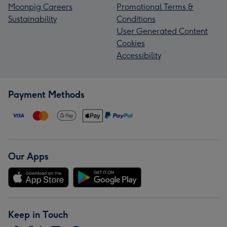
Moonpig Careers
Promotional Terms &
Sustainability
Conditions
User Generated Content
Cookies
Accessibility
Payment Methods
Our Apps
Keep in Touch