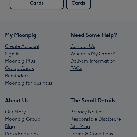
Cards
Cards
My Moonpig
Need Some Help?
Create Account
Contact Us
Sign In
Where is My Order?
Moonpig Plus
Delivery Information
Group Cards
FAQs
Reminders
Moonpig for business
About Us
The Small Details
Our Story
Privacy Notice
Moonpig Group
Responsible Disclosure
Blog
Site Map
Press Enquiries
Terms & Conditions