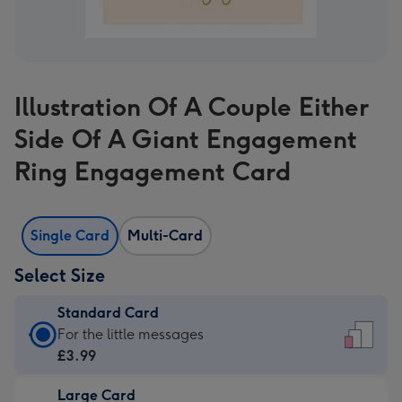
Illustration Of A Couple Either
Side Of A Giant Engagement
Ring Engagement Card
Single Card
Multi-Card
Select Size
Standard Card
Standard
For the little messages
Card
£3.99
-
Large Card
£3.99