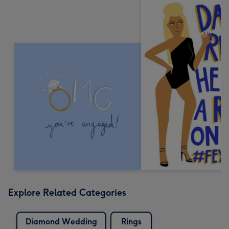
Explore Related Categories
Diamond Wedding
Rings