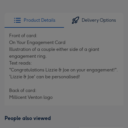
Product Details
Delivery Options
Front of card:
On Your Engagement Card
Illustration of a couple either side of a giant
engagement ring.
Text reads:
"Congratulations Lizzie & Joe on your engagement!".
'Lizzie & Joe' can be personalised!
Back of card:
Millicent Venton logo
People also viewed