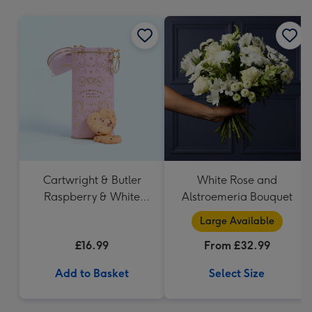
mm
Cartwright & Butler
White Rose and
Raspberry & White
Alstroemeria Bouquet
Chocolate Shortbread
Large Available
in Heart Shaped Tin
£16.99
From £32.99
Add to Basket
Select Size