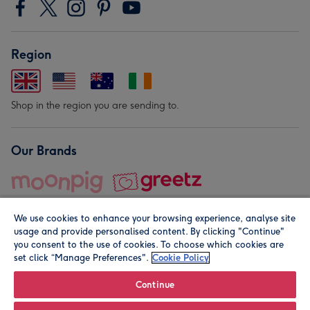
Region
Shop in the region you are sending to.
Our Brands
We use cookies to enhance your browsing experience, analyse site
usage and provide personalised content. By clicking "Continue"
you consent to the use of cookies. To choose which cookies are
set click “Manage Preferences".
Cookie Policy
© Moonpig.com Limited 2026. Registered company address is
Herbal House, 10 Back Hill, London EC1R 5EN, UK. A place
Continue
close to your heart.