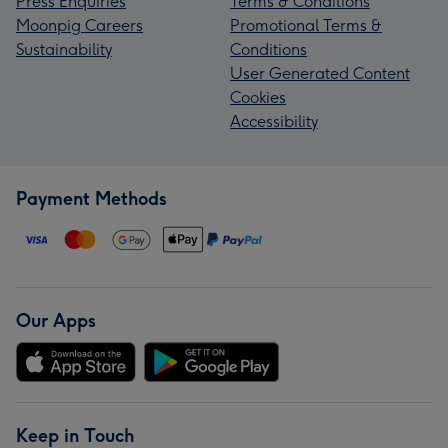
Press Enquiries
Terms & Conditions
Moonpig Careers
Promotional Terms &
Sustainability
Conditions
User Generated Content
Cookies
Accessibility
Payment Methods
Our Apps
Keep in Touch