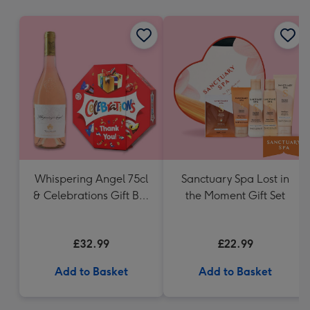
mm
Whispering Angel 75cl
Sanctuary Spa Lost in
& Celebrations Gift Box
the Moment Gift Set
'Thank you' 340g
£32.99
£22.99
Add to Basket
Add to Basket