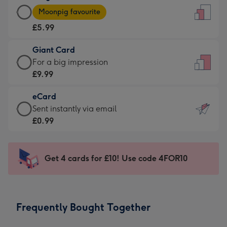
Large
-
Moonpig favourite
Card
For
£5.99
-
the
£5.99
little
Giant Card
-
messages
Giant
For a big impression
Moonpig
-
Card
£9.99
favourite
Dimensions:
-
-
132
eCard
£9.99
Dimensions:
x
eCard
Sent instantly via email
-
205
185
-
£0.99
For
x
mm
£0.99
a
290
-
big
mm
Sent
Get 4 cards for £10! Use code 4FOR10
impression
instantly
-
via
Dimensions:
email
293
Frequently Bought Together
x
419