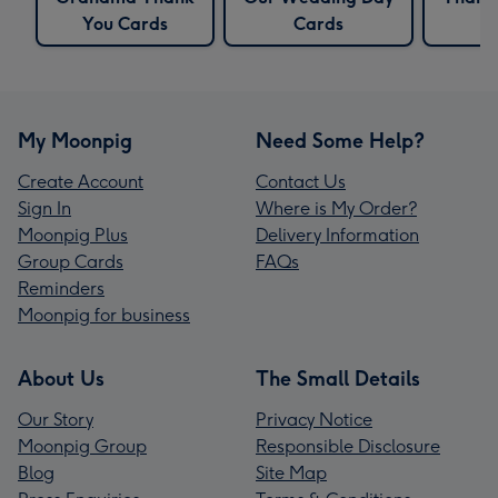
You Cards
Cards
C
My Moonpig
Need Some Help?
Create Account
Contact Us
Sign In
Where is My Order?
Moonpig Plus
Delivery Information
Group Cards
FAQs
Reminders
Moonpig for business
About Us
The Small Details
Our Story
Privacy Notice
Moonpig Group
Responsible Disclosure
Blog
Site Map