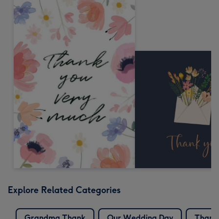
Explore Related Categories
Grandma Thank
Our Wedding Day
Thank