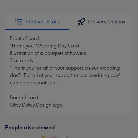
Product Details
Delivery Options
Front of card:
'Thank you' Wedding Day Card
Illustration of a bouquet of flowers.
Text reads:
"Thank you for all of your support on our wedding
day". 'For all of your support on our wedding day'
can be personalised!
Back of card:
Okey Dokey Design logo
People also viewed