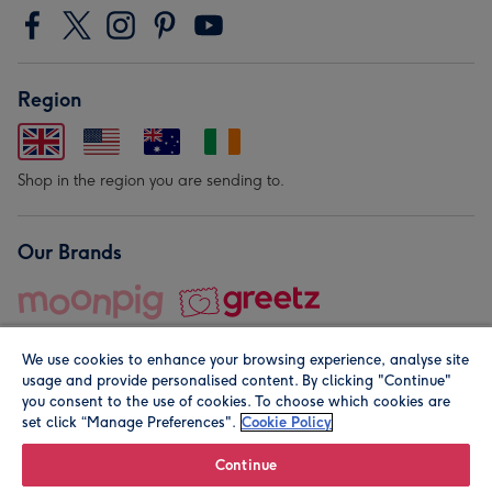
Region
Shop in the region you are sending to.
Our Brands
We use cookies to enhance your browsing experience, analyse site
usage and provide personalised content. By clicking "Continue"
you consent to the use of cookies. To choose which cookies are
set click “Manage Preferences".
Cookie Policy
© Moonpig.com Limited 2026. Registered company address is
Herbal House, 10 Back Hill, London EC1R 5EN, UK. A place
Continue
close to your heart.