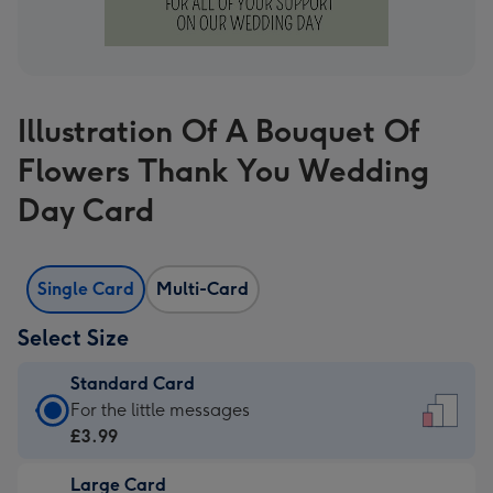
Illustration Of A Bouquet Of
Flowers Thank You Wedding
Day Card
Single Card
Multi-Card
Select Size
Standard Card
Standard
For the little messages
Card
£3.99
-
Large Card
£3.99