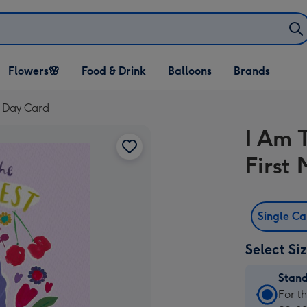
Open Flowers🌸
Open Food & Drink
Open Balloons
Flowers🌸
Food & Drink
Balloons
Brands
dropdown
dropdown
dropdown
s Day Card
I Am 
First
Single C
Select Si
Stan
Stan
For t