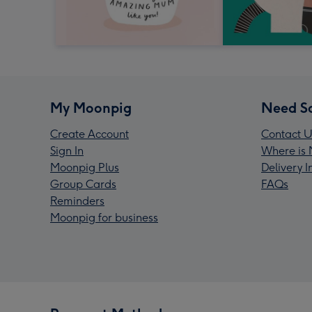
My Moonpig
Need S
Create Account
Contact U
Sign In
Where is 
Moonpig Plus
Delivery 
Group Cards
FAQs
Reminders
Moonpig for business