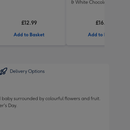
& White Chocolate Shortbr
in Heart Shaped Tin
£12.99
£16.99
Add to Basket
Add to Basket
Delivery Options
 baby surrounded by colourful flowers and fruit.
er's Day.