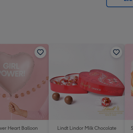
x
419
mm
wer Heart Balloon
Lindt Lindor Milk Chocolate