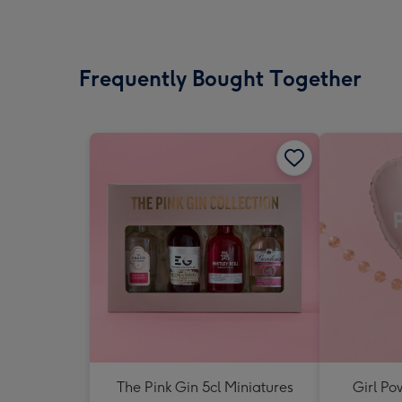
Frequently Bought Together
The Pink Gin 5cl Miniatures
Girl Po