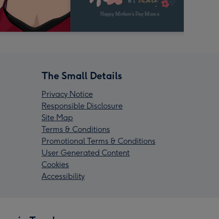
The Small Details
Privacy Notice
Responsible Disclosure
Site Map
Terms & Conditions
Promotional Terms & Conditions
User Generated Content
Cookies
Accessibility