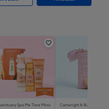
Sanctuary Spa Me Time Minis
Cartwright & Butler Raspbe