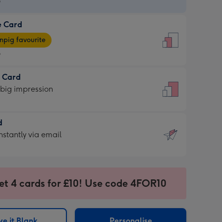
9
e Card
9
e
pig favourite
9
9
t Card
ages
 big impression
pig
rite
sions:
d
sions:
d
nstantly via email
9
et 4 cards for £10! Use code 4FOR10
ssion
ntly
sions:
e it Blank
Personalise