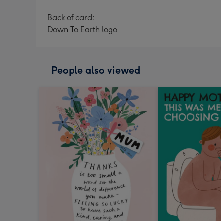
Back of card:
Down To Earth logo
People also viewed