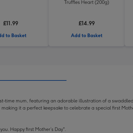
Truffles Heart (200g)
£11.99
£14.99
d to Basket
Add to Basket
rst-time mum, featuring an adorable illustration of a swaddled
making it a perfect keepsake to celebrate a special first Moth
 you. Happy first Mother’s Day".