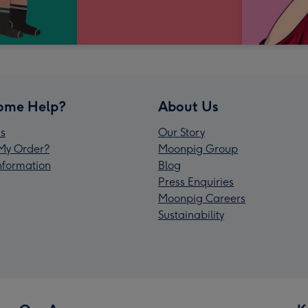
ome Help?
About Us
s
Our Story
My Order?
Moonpig Group
Information
Blog
Press Enquiries
Moonpig Careers
Sustainability