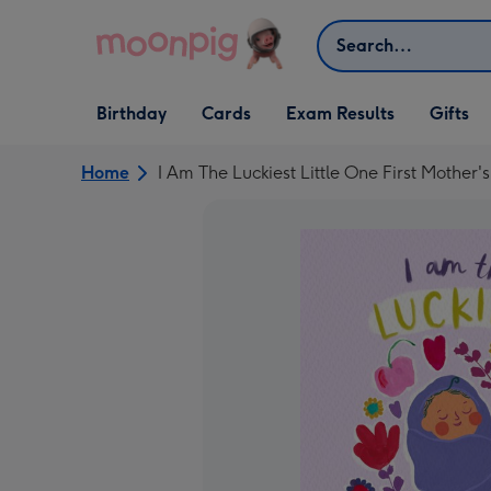
Skip to content
Search
Open Birthday
Open Cards
Open Gifts
Birthday
Cards
Exam Results
Gifts
dropdown
dropdown
dropdown
Home
I Am The Luckiest Little One First Mother'