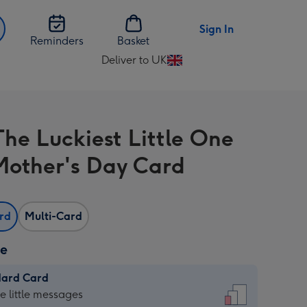
Sign In
Reminders
Basket
Deliver to UK
Change
delivery
destination
from
The Luckiest Little One
UK
 Mother's Day Card
ard
Multi-Card
ze
dard Card
dard
he little messages