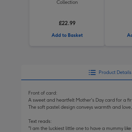
Collection
£22.99
Add to Basket
Ad
Product Details
Front of card:
A sweet and heartfelt Mother's Day card for a fi
The soft pastel design conveys warmth and love, 
Text reads:
"I am the luckiest little one to have a mummy like