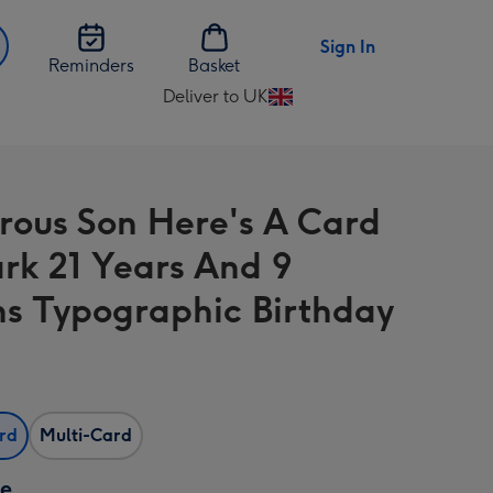
Sign In
Reminders
Basket
Deliver to UK
Change
delivery
destination
from
ous Son Here's A Card
UK
rk 21 Years And 9
s Typographic Birthday
ard
Multi-Card
ze