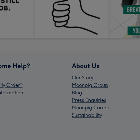
ome Help?
About Us
s
Our Story
My Order?
Moonpig Group
Information
Blog
Press Enquiries
Moonpig Careers
Sustainability