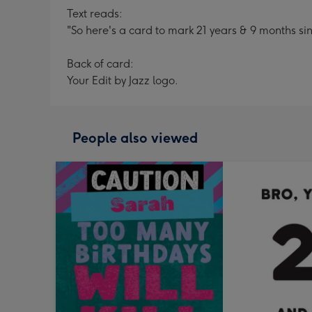
Text reads:
"So here's a card to mark 21 years & 9 months si
Back of card:
Your Edit by Jazz logo.
People also viewed