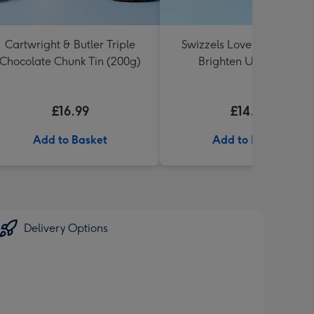
Cartwright & Butler Triple
Swizzels Love Hearts 16c
Chocolate Chunk Tin (200g)
Brighten Up My Day
£16.99
£14.99
Add to Basket
Add to Basket
Delivery Options