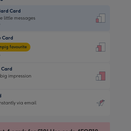
dard Card
dard
he little messages
9
e Card
9
e
pig favourite
9
9
t Card
ages
 big impression
pig
rite
sions:
d
sions:
d
nstantly via email
9