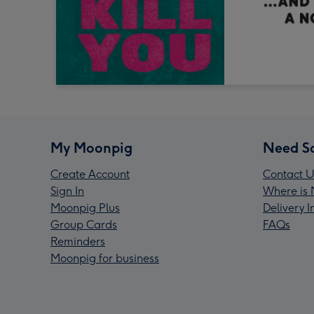
My Moonpig
Need S
Create Account
Contact U
Sign In
Where is 
Moonpig Plus
Delivery 
Group Cards
FAQs
Reminders
Moonpig for business