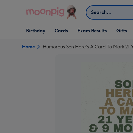
Skip to content
Search
Open Birthday
Open Cards
Open Gifts
Birthday
Cards
Exam Results
Gifts
dropdown
dropdown
dropdown
Home
Humorous Son Here's A Card To Mark 21 