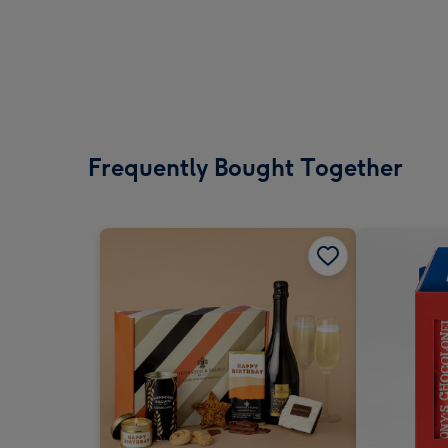
Frequently Bought Together