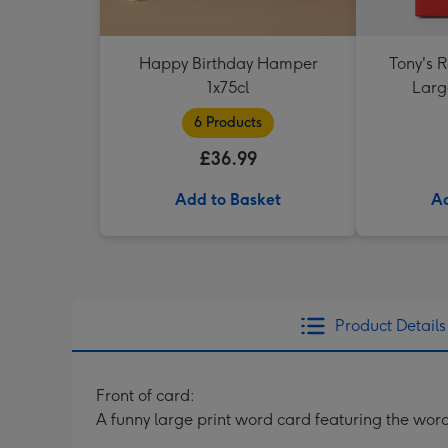
Happy Birthday Hamper
Tony's 
1x75cl
Larg
6 Products
£36.99
Add to Basket
Ad
Product Details
Front of card:
A funny large print word card featuring the word