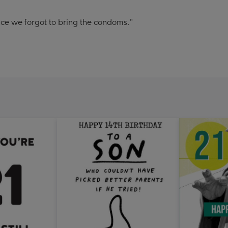
nce we forgot to bring the condoms."