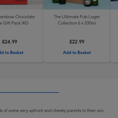
Rainbow Chocolate
The Ultimate Pub Lager
e Gift Pack 1KG
Collection 6 x 330ml
£24.99
£22.99
d to Basket
Add to Basket
s of some very upfront and cheeky parents to their son.