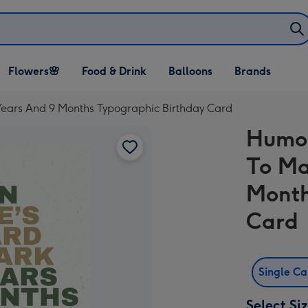
Open Flowers🌸
Open Food & Drink
Open Balloons
Flowers🌸
Food & Drink
Balloons
Brands
dropdown
dropdown
dropdown
Years And 9 Months Typographic Birthday Card
Humor
To Ma
Month
Card
Single C
Select Si