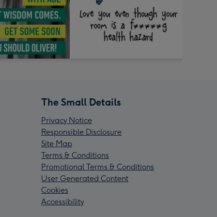
The Small Details
Privacy Notice
Responsible Disclosure
Site Map
Terms & Conditions
Promotional Terms & Conditions
User Generated Content
Cookies
Accessibility