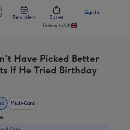
Sign In
Reminders
Basket
Deliver to UK
Change
delivery
destination
from
n't Have Picked Better
UK
ts If He Tried Birthday
ard
Multi-Card
ze
dard Card