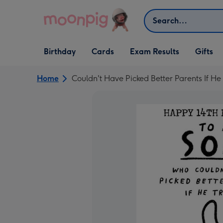
Skip to content
Search
Open Birthday
Open Cards
Open Gifts
Birthday
Cards
Exam Results
Gifts
dropdown
dropdown
dropdown
Home
Couldn't Have Picked Better Parents If He