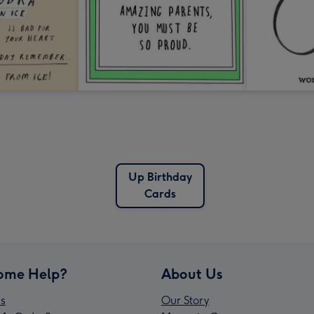
Up Birthday
Cards
ome Help?
About Us
s
Our Story