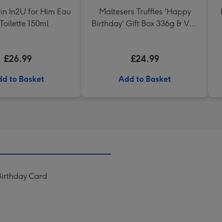
ein In2U for Him Eau
Maltesers Truffles 'Happy
Toilette 150ml
Birthday' Gift Box 336g & VAT
27 Reserve Cabernet
Sauvignon Merlot
£26.99
£24.99
d to Basket
Add to Basket
Birthday Card