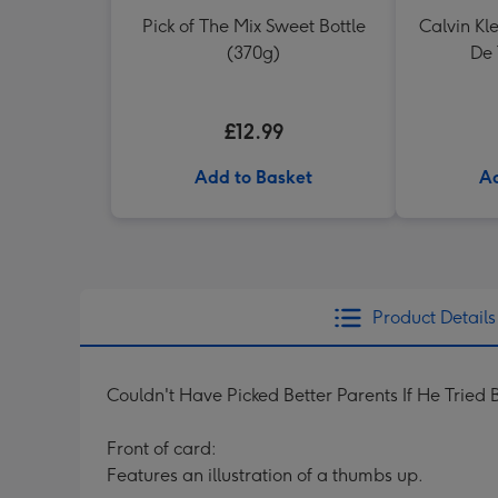
Pick of The Mix Sweet Bottle
Calvin Kl
(370g)
De 
£12.99
Add to Basket
Ad
Product Details
Couldn't Have Picked Better Parents If He Tried 
Front of card:
Features an illustration of a thumbs up.