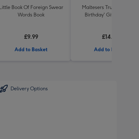
Little Book Of Foreign Swear
Maltesers Truffles 'Happ
Words Book
Birthday' Gift Box 336g
£9.99
£14.99
Add to Basket
Add to Basket
Delivery Options