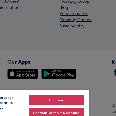
My Order?
Moonpig Group
Information
Blog
Press Enquiries
Moonpig Careers
Sustainability
Our Apps
K
te usage
Our Brands
Continue
nsent to
© 
age
is
Continue Without Accepting