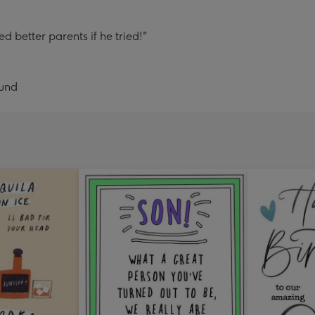
d better parents if he tried!"
ound