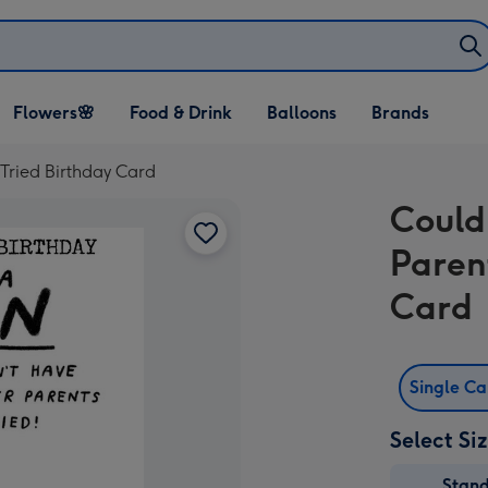
Open Flowers🌸
Open Food & Drink
Open Balloons
Flowers🌸
Food & Drink
Balloons
Brands
dropdown
dropdown
dropdown
 Tried Birthday Card
Could
Paren
Card
Single C
Select Si
Stan