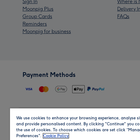
Sign In
Where is 
Moonpig Plus
Delivery 
Group Cards
FAQs
Reminders
Moonpig for business
Payment Methods
We use cookies to enhance your browsing experience, analyse si
Region
and provide personalised content. By clicking "Continue" you co
the use of cookies. To choose which cookies are set click “Man
Preferences".
Cookie Policy