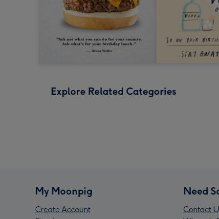
Explore Related Categories
My Moonpig
Need S
Create Account
Contact U