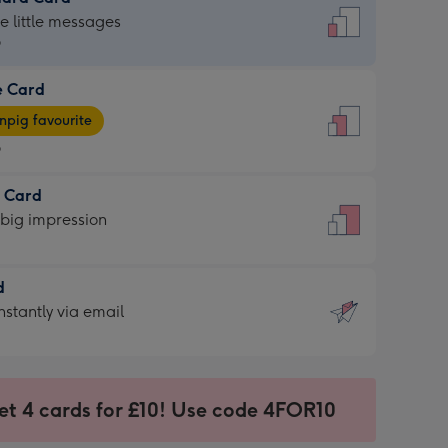
dard
he little messages
9
e Card
9
e
pig favourite
9
9
t Card
ages
 big impression
pig
rite
sions:
d
sions:
d
nstantly via email
9
et 4 cards for £10! Use code 4FOR10
ssion
ntly