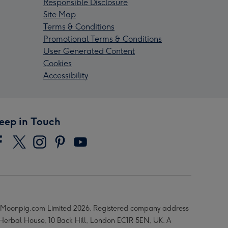
Responsible Disclosure
Site Map
Terms & Conditions
Promotional Terms & Conditions
User Generated Content
Cookies
Accessibility
eep in Touch
Moonpig.com Limited 2026. Registered company address
 Herbal House, 10 Back Hill, London EC1R 5EN, UK. A