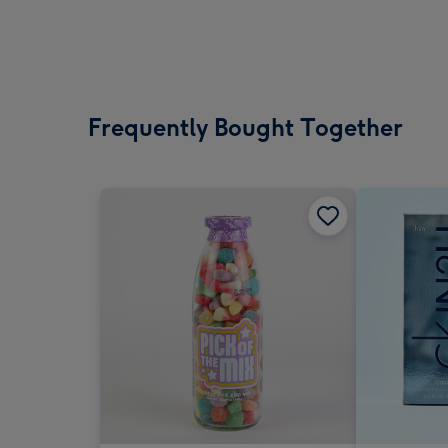
Frequently Bought Together