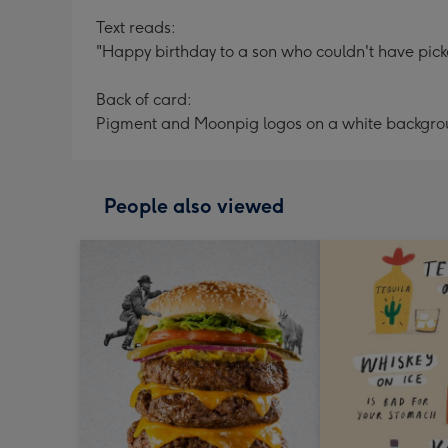
Text reads:
"Happy birthday to a son who couldn't have picke
Back of card:
Pigment and Moonpig logos on a white backgr
People also viewed