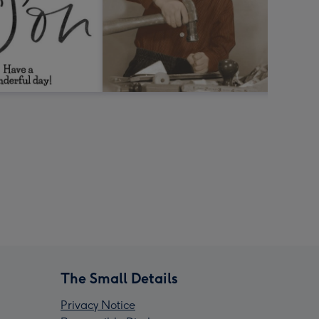
The Small Details
Privacy Notice