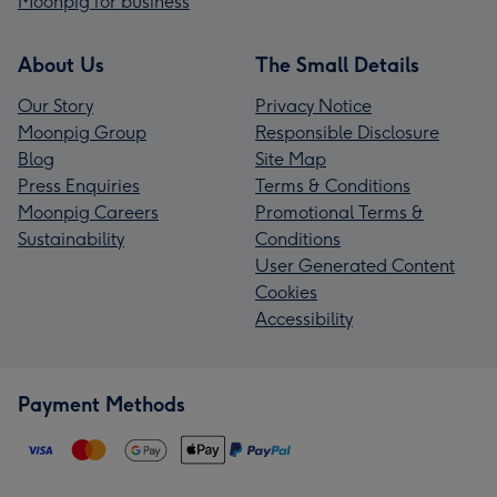
Moonpig for business
About Us
The Small Details
Our Story
Privacy Notice
Moonpig Group
Responsible Disclosure
Blog
Site Map
Press Enquiries
Terms & Conditions
Moonpig Careers
Promotional Terms &
Sustainability
Conditions
User Generated Content
Cookies
Accessibility
Payment Methods