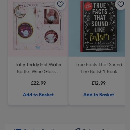
Tatty Teddy Hot Water
True Facts That Sound
Bottle, Wine Glass &
Like Bullsh*t Book
Coaster
£22.99
£12.99
Add to Basket
Add to Basket