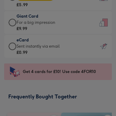
Card
For
£5.99
-
the
£5.99
little
Giant Card
-
messages
Giant
For a big impression
Moonpig
-
Card
£9.99
favourite
Dimensions:
-
-
132
eCard
£9.99
Dimensions:
x
eCard
Sent instantly via email
-
205
185
-
£0.99
For
x
mm
£0.99
a
290
-
big
mm
Sent
Get 4 cards for £10! Use code 4FOR10
impression
instantly
-
via
Dimensions:
email
293
Frequently Bought Together
x
419
mm