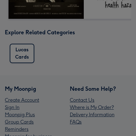
Explore Related Categories
Lucas
Cards
My Moonpig
Need Some Help?
Create Account
Contact Us
Sign In
Where is My Order?
Moonpig Plus
Delivery Information
Group Cards
FAQs
Reminders