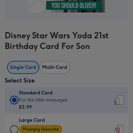
Disney Star Wars Yoda 21st
Birthday Card For Son
Single Card
Multi-Card
Select Size
Standard Card
Standard
For the little messages
Card
£3.99
-
Large Card
£3.99
Large
-
Moonpig favourite