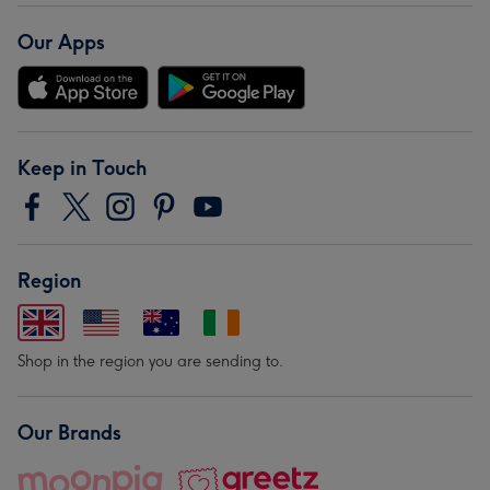
Our Apps
Keep in Touch
Region
Shop in the region you are sending to.
Our Brands