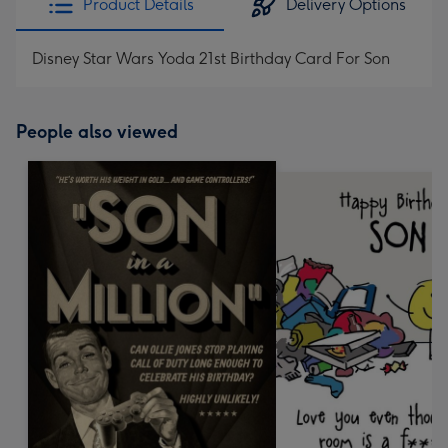
Product Details
Delivery Options
Disney Star Wars Yoda 21st Birthday Card For Son
People also viewed