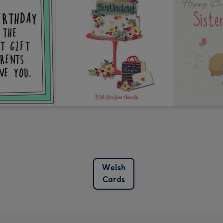
Welsh
Cards