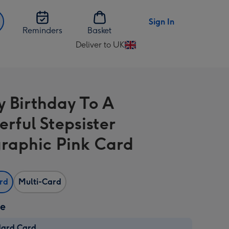
Sign In
Reminders
Basket
Deliver to UK
Change
delivery
destination
from
 Birthday To A
UK
rful Stepsister
raphic Pink Card
ard
Multi-Card
ze
dard Card