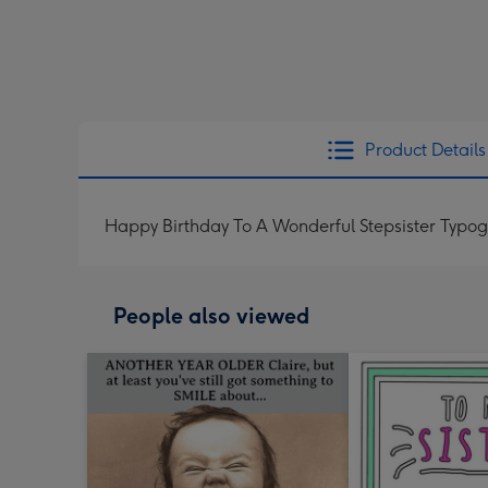
Product Details
Happy Birthday To A Wonderful Stepsister Typog
People also viewed