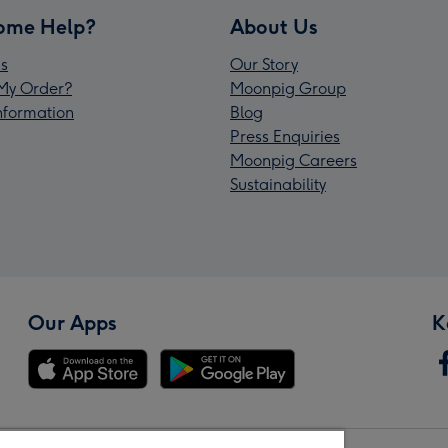
ome Help?
About Us
s
Our Story
My Order?
Moonpig Group
Information
Blog
Press Enquiries
Moonpig Careers
Sustainability
Our Apps
K