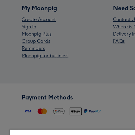
My Moonpig
Need S
Create Account
Contact U
Sign In
Where is 
Moonpig Plus
Delivery 
Group Cards
FAQs
Reminders
Moonpig for business
Payment Methods