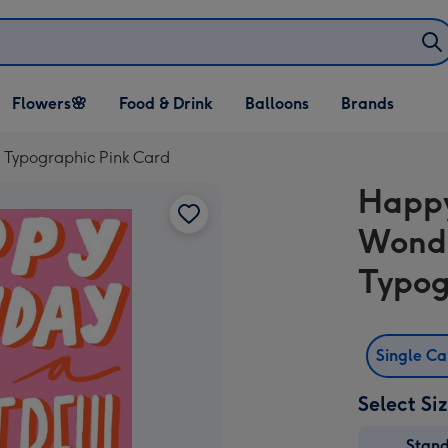
Open Flowers🌸
Open Food & Drink
Open Balloons
Flowers🌸
Food & Drink
Balloons
Brands
dropdown
dropdown
dropdown
r Typographic Pink Card
Happy
Wonde
Typog
Single C
Select Si
Stan