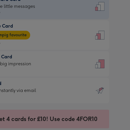
dard
he little messages
9
e Card
9
e
pig favourite
9
9
t Card
ages
 big impression
pig
rite
sions:
d
sions:
d
nstantly via email
9
et 4 cards for £10! Use code 4FOR10
ssion
ntly