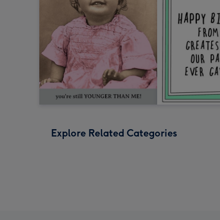
Explore Related Categories