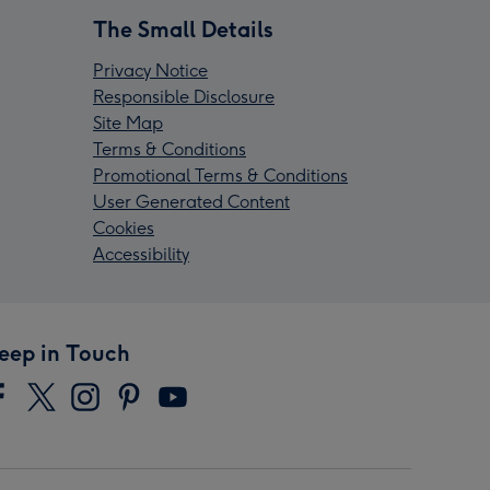
The Small Details
Privacy Notice
Responsible Disclosure
Site Map
Terms & Conditions
Promotional Terms & Conditions
User Generated Content
Cookies
Accessibility
eep in Touch