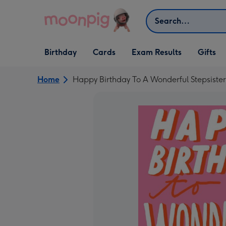
Skip to content
Search
Open Birthday
Open Cards
Open Gifts
Birthday
Cards
Exam Results
Gifts
dropdown
dropdown
dropdown
Home
Happy Birthday To A Wonderful Stepsiste