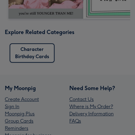
Explore Related Categories
Character
Birthday Cards
My Moonpig
Need Some Help?
Create Account
Contact Us
Sign In
Where is My Order?
Moonpig Plus
Delivery Information
Group Cards
FAQs
Reminders