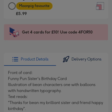
Large
-
Moonpig favourite
Square
For
£5.99
Card
the
-
little
£5.99
messages
Get 4 cards for £10! Use code 4FOR10
-
-
Moonpig
Dimensions:
favourite
150
-
x
Dimensions:
150
Product Details
Delivery Options
210
mm
x
Front of card:
210
Funny Pun Sister's Birthday Card
mm
Illustration of bean characters one with balloons
with handwritten typography.
Text reads:
"Thanks for bean my brilliant sister and friend happy
birthday".