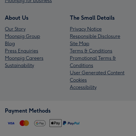
Moonpig for business
About Us
The Small Details
Our Story
Privacy Notice
Moonpig Group
Responsible Disclosure
Blog
Site Map
Press Enquiries
Terms & Conditions
Moonpig Careers
Promotional Terms &
Sustainability
Conditions
User Generated Content
Cookies
Accessibility
Payment Methods