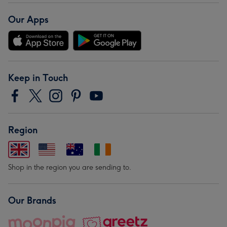
Our Apps
Keep in Touch
Region
Shop in the region you are sending to.
Our Brands