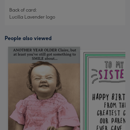
Back of card:
Lucilla Lavender logo
People also viewed