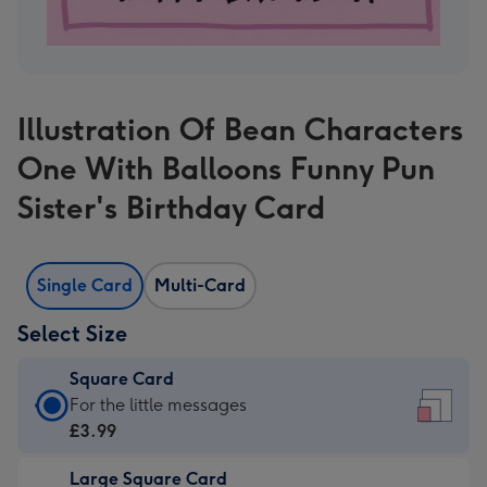
Illustration Of Bean Characters
One With Balloons Funny Pun
Sister's Birthday Card
Single Card
Multi-Card
Select Size
Square Card
Square
For the little messages
Card
£3.99
-
Large Square Card
£3.99